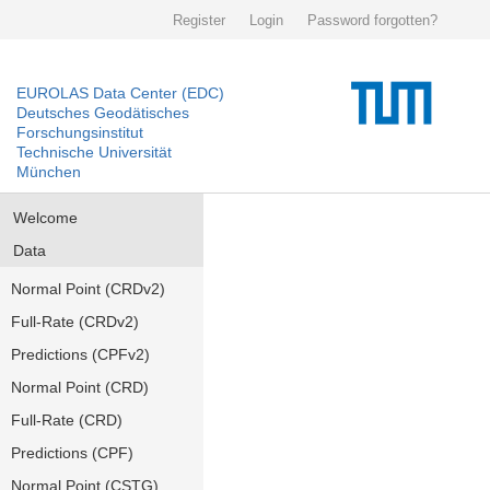
Register
Login
Password forgotten?
EUROLAS Data Center (EDC)
Deutsches Geodätisches
Forschungsinstitut
Technische Universität
München
Welcome
Data
Normal Point (CRDv2)
Full-Rate (CRDv2)
Predictions (CPFv2)
Normal Point (CRD)
Full-Rate (CRD)
Predictions (CPF)
Normal Point (CSTG)