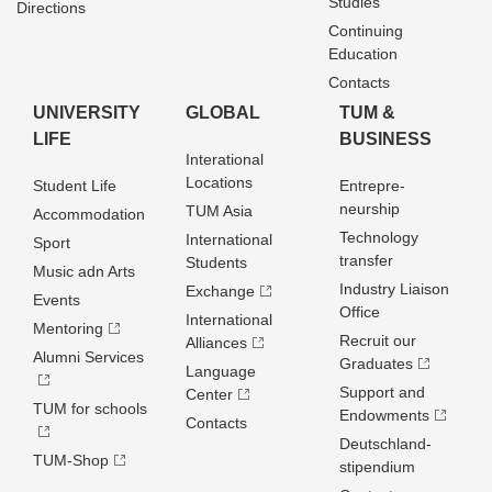
Studies
Directions
Continuing
Education
Contacts
UNIVERSITY
GLOBAL
TUM &
LIFE
BUSINESS
Interational
Locations
Student Life
Entrepre­
neurship
TUM Asia
Accommodation
Technology
International
Sport
transfer
Students
Music adn Arts
Industry Liaison
Exchange
Events
Office
International
Mentoring
Recruit our
Alliances
Alumni Services
Graduates
Language
Support and
Center
TUM for schools
Endowments
Contacts
Deutschland­
TUM-Shop
stipendium