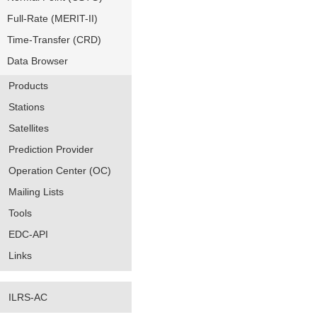
Full-Rate (MERIT-II)
Time-Transfer (CRD)
Data Browser
Products
Stations
Satellites
Prediction Provider
Operation Center (OC)
Mailing Lists
Tools
EDC-API
Links
ILRS-AC