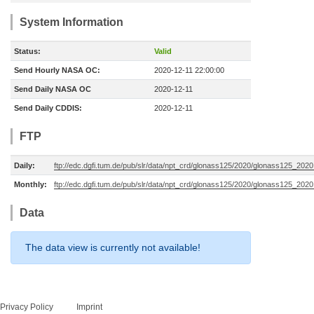
System Information
Status:
Valid
Send Hourly NASA OC:
2020-12-11 22:00:00
Send Daily NASA OC
2020-12-11
Send Daily CDDIS:
2020-12-11
FTP
Daily:
ftp://edc.dgfi.tum.de/pub/slr/data/npt_crd/glonass125/2020/glonass125_2020
Monthly:
ftp://edc.dgfi.tum.de/pub/slr/data/npt_crd/glonass125/2020/glonass125_2020
Data
The data view is currently not available!
Privacy Policy
Imprint