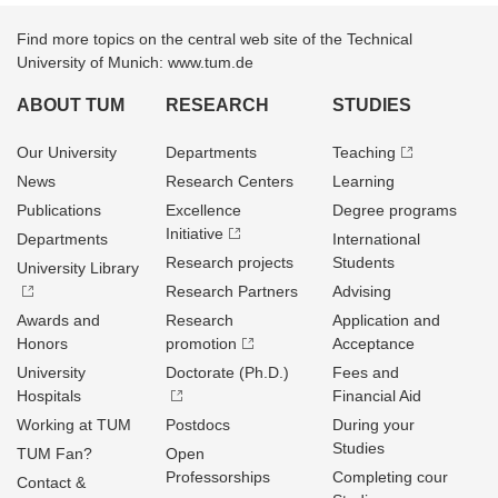
Find more topics on the central web site of the Technical
University of Munich: www.tum.de
ABOUT TUM
RESEARCH
STUDIES
Our University
Departments
Teaching
News
Research Centers
Learning
Publications
Excellence
Degree programs
Initiative
Departments
International
Research projects
Students
University Library
Research Partners
Advising
Awards and
Research
Application and
Honors
promotion
Acceptance
University
Doctorate (Ph.D.)
Fees and
Hospitals
Financial Aid
Working at TUM
Postdocs
During your
Studies
TUM Fan?
Open
Professorships
Completing cour
Contact &