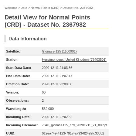
Welcome
>
Data
>
Normal Points (CRD)
>
Dataset No. 2367982
Detail View for Normal Points
(CRD) - Dataset No. 2367982
Data Information
Satellite:
Glonass-125 (1100901)
Station
Herstmonceux, United Kingdom (78403501)
Start Data Date:
2020-12-11 21:03:36
End Data Date:
2020-12-11 21:07:47
Creation Date:
2020-12-11 22:00:00
Version:
00
Observations:
2
Wavelength:
532.080
Incoming Date:
2020-12-11 22:02:32
Incoming Filename:
7840_glonass125_crd_20201211_21_00.npt
UUID:
019ea749-4123-7917-a793-82492fc33052