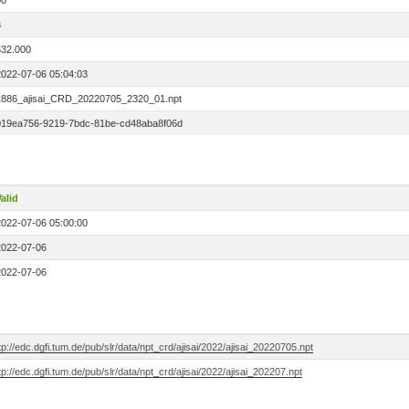
00
3
532.000
2022-07-06 05:04:03
1886_ajisai_CRD_20220705_2320_01.npt
019ea756-9219-7bdc-81be-cd48aba8f06d
alid
2022-07-06 05:00:00
2022-07-06
2022-07-06
tp://edc.dgfi.tum.de/pub/slr/data/npt_crd/ajisai/2022/ajisai_20220705.npt
tp://edc.dgfi.tum.de/pub/slr/data/npt_crd/ajisai/2022/ajisai_202207.npt