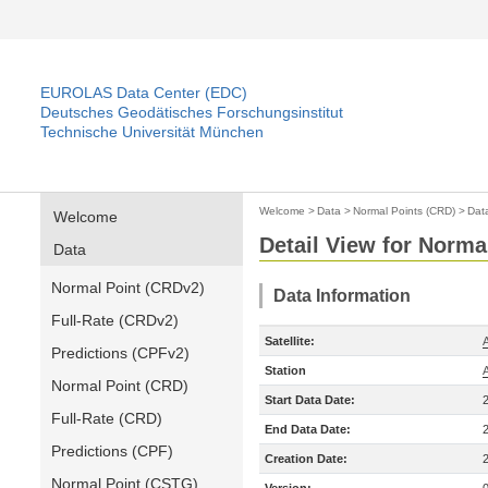
EUROLAS Data Center (EDC)
Deutsches Geodätisches Forschungsinstitut
Technische Universität München
Welcome
>
Data
>
Normal Points (CRD)
>
Dat
Welcome
Detail View for Norma
Data
Normal Point (CRDv2)
Data Information
Full-Rate (CRDv2)
Satellite:
A
Predictions (CPFv2)
Station
Normal Point (CRD)
Start Data Date:
Full-Rate (CRD)
End Data Date:
Predictions (CPF)
Creation Date:
Normal Point (CSTG)