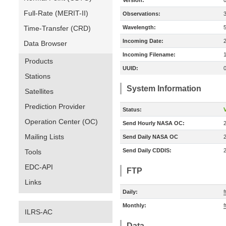
Version:
Full-Rate (MERIT-II)
Observations:
Time-Transfer (CRD)
Wavelength:
Incoming Date:
Data Browser
Incoming Filename:
Products
UUID:
Stations
System Information
Satellites
Prediction Provider
Status:
V
Operation Center (OC)
Send Hourly NASA OC:
Mailing Lists
Send Daily NASA OC
Send Daily CDDIS:
Tools
EDC-API
FTP
Links
Daily:
f
Monthly:
f
ILRS-AC
Data