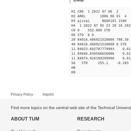
H1 CRD 1 2022 07 06 2
H2 ARKL 1886 96 01 4
H3 ajisai 8606101 1500 
H4 1 2022 07 05 23 20 16 202
C0 0 532.000 STD
60 STD 0 0
20 84016.406921520000 798.3
40 84016.406921520000 
11 84023.602787779993 0
11 84046.039506650006 0
11 84074.926199299996 0
50 STD 255.1 -0.18
H8
H9
Privacy Policy
Imprint
Find more topics on the central web site of the Technical Univer
ABOUT TUM
RESEARCH