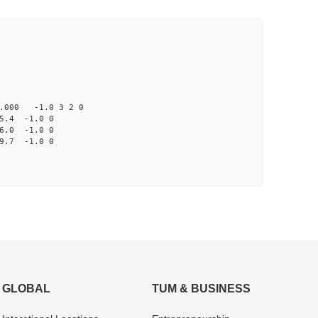
000 -1.0 3 2 0
.4 -1.0 0
.0 -1.0 0
.7 -1.0 0
GLOBAL
TUM & BUSINESS