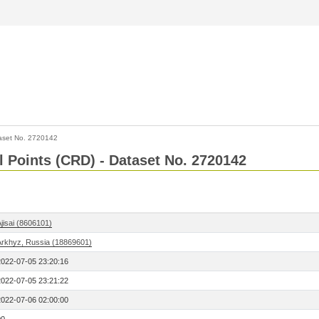
aset No. 2720142
l Points (CRD) - Dataset No. 2720142
jisai (8606101)
Arkhyz, Russia (18869601)
2022-07-05 23:20:16
2022-07-05 23:21:22
2022-07-06 02:00:00