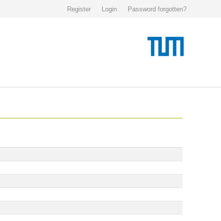
Register
Login
Password forgotten?