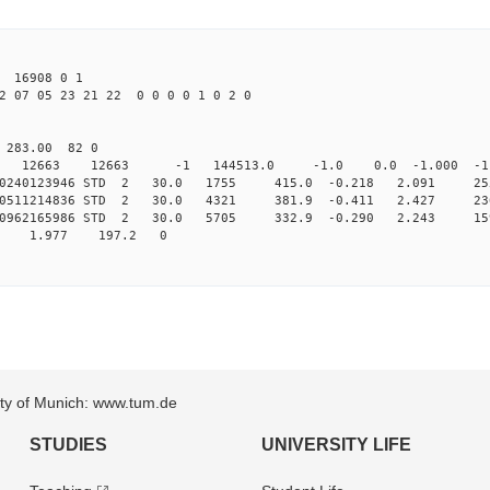
16908 0 1
2 07 05 23 21 22 0 0 0 0 1 0 2 0
0 283.00 82 0
0 STD 12663 12663 -1 144513.0 -1.0 0.0 -1.000 -1.
.010240123946 STD 2 30.0 1755 415.0 -0.218 2.091 255
.010511214836 STD 2 30.0 4321 381.9 -0.411 2.427 236
.010962165986 STD 2 30.0 5705 332.9 -0.290 2.243 159
3 1.977 197.2 0
sity of Munich: www.tum.de
STUDIES
UNIVERSITY LIFE