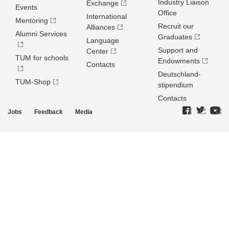
Industry Liaison
Exchange
Events
Office
International
Mentoring
Recruit our
Alliances
Alumni Services
Graduates
Language
Support and
Center
TUM for schools
Endowments
Contacts
Deutschland­
TUM-Shop
stipendium
Contacts
Jobs
Feedback
Media