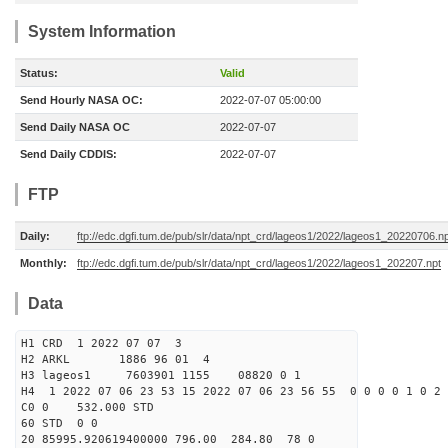
System Information
Status:
Valid
Send Hourly NASA OC:
2022-07-07 05:00:00
Send Daily NASA OC
2022-07-07
Send Daily CDDIS:
2022-07-07
FTP
Daily:
ftp://edc.dgfi.tum.de/pub/slr/data/npt_crd/lageos1/2022/lageos1_20220706.n
Monthly:
ftp://edc.dgfi.tum.de/pub/slr/data/npt_crd/lageos1/2022/lageos1_202207.npt
Data
H1 CRD 1 2022 07 07 3
H2 ARKL 1886 96 01 4
H3 lageos1 7603901 1155 08820 0 1
H4 1 2022 07 06 23 53 15 2022 07 06 23 56 55 0 0 0 0 1 0 2 
C0 0 532.000 STD
60 STD 0 0
20 85995.920619400000 796.00 284.80 78 0