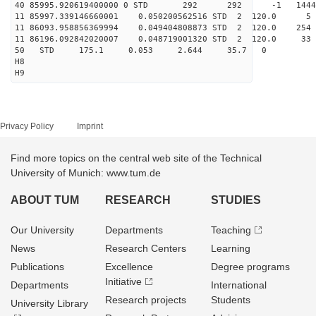
40 85995.920619400000 0 STD 292 292 -1 14449
11 85997.339146660001 0.050200562516 STD 2 120.0
11 86093.958856369994 0.049404808873 STD 2 120.0
11 86196.092842020007 0.048719001320 STD 2 120.0
50 STD 175.1 0.053 2.644 35.7 0
H8
H9
Privacy Policy
Imprint
Find more topics on the central web site of the Technical
University of Munich: www.tum.de
ABOUT TUM
RESEARCH
STUDIES
Our University
Departments
Teaching
News
Research Centers
Learning
Publications
Excellence
Degree programs
Initiative
Departments
International
Research projects
Students
University Library