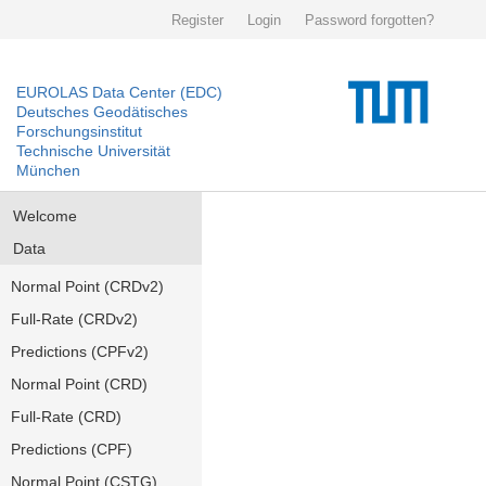
Register
Login
Password forgotten?
EUROLAS Data Center (EDC)
Deutsches Geodätisches
Forschungsinstitut
Technische Universität
München
Welcome
Data
Normal Point (CRDv2)
Full-Rate (CRDv2)
Predictions (CPFv2)
Normal Point (CRD)
Full-Rate (CRD)
Predictions (CPF)
Normal Point (CSTG)