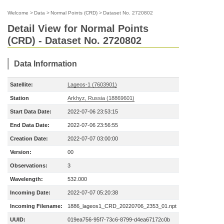
Welcome
>
Data
>
Normal Points (CRD)
>
Dataset No. 2720802
Detail View for Normal Points
(CRD) - Dataset No. 2720802
Data Information
Satellite:
Lageos-1 (7603901)
Station
Arkhyz, Russia (18869601)
Start Data Date:
2022-07-06 23:53:15
End Data Date:
2022-07-06 23:56:55
Creation Date:
2022-07-07 03:00:00
Version:
00
Observations:
3
Wavelength:
532.000
Incoming Date:
2022-07-07 05:20:38
Incoming Filename:
1886_lageos1_CRD_20220706_2353_01.npt
UUID:
019ea756-95f7-73c6-8799-d4ea67172c0b