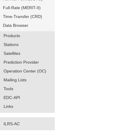
Full-Rate (MERIT-II)
Time-Transfer (CRD)
Data Browser
Products
Stations
Satellites
Prediction Provider
Operation Center (OC)
Mailing Lists
Tools
EDC-API
Links
ILRS-AC