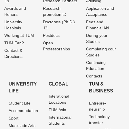
Research Partners
Advising
Awards and
Research
Application and
Honors
promotion
Acceptance
University
Doctorate (Ph.D.)
Fees and
Hospitals
Financial Aid
Working at TUM
Postdocs
During your
Studies
TUM Fan?
Open
Professorships
Completing cour
Contact &
Studies
Directions
Continuing
Education
Contacts
UNIVERSITY
GLOBAL
TUM &
LIFE
BUSINESS
Interational
Locations
Student Life
Entrepre­
neurship
TUM Asia
Accommodation
Technology
International
Sport
transfer
Students
Music adn Arts