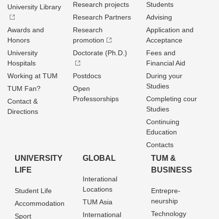
Research projects
Students
University Library
Research Partners
Advising
Awards and
Research
Application and
Honors
promotion
Acceptance
University
Doctorate (Ph.D.)
Fees and
Hospitals
Financial Aid
Working at TUM
Postdocs
During your
Studies
TUM Fan?
Open
Professorships
Completing cour
Contact &
Studies
Directions
Continuing
Education
Contacts
UNIVERSITY
GLOBAL
TUM &
LIFE
BUSINESS
Interational
Locations
Student Life
Entrepre­
neurship
TUM Asia
Accommodation
Technology
International
Sport