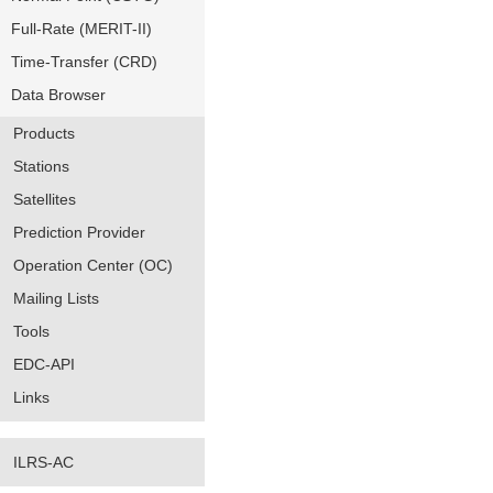
Full-Rate (MERIT-II)
Time-Transfer (CRD)
Data Browser
Products
Stations
Satellites
Prediction Provider
Operation Center (OC)
Mailing Lists
Tools
EDC-API
Links
ILRS-AC