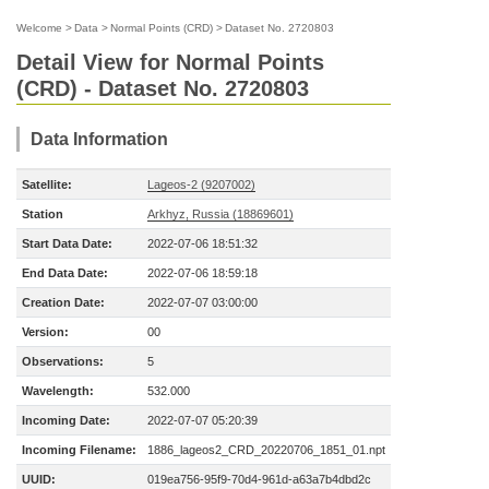
Welcome
>
Data
>
Normal Points (CRD)
>
Dataset No. 2720803
Detail View for Normal Points
(CRD) - Dataset No. 2720803
Data Information
Satellite:
Lageos-2 (9207002)
Station
Arkhyz, Russia (18869601)
Start Data Date:
2022-07-06 18:51:32
End Data Date:
2022-07-06 18:59:18
Creation Date:
2022-07-07 03:00:00
Version:
00
Observations:
5
Wavelength:
532.000
Incoming Date:
2022-07-07 05:20:39
Incoming Filename:
1886_lageos2_CRD_20220706_1851_01.npt
UUID:
019ea756-95f9-70d4-961d-a63a7b4dbd2c