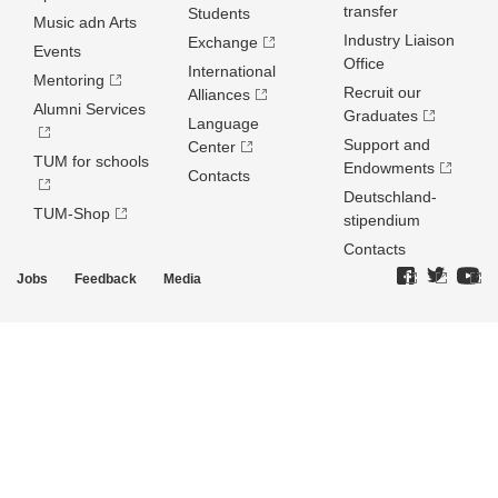
transfer
Students
Music adn Arts
Industry Liaison
Exchange
Events
Office
International
Mentoring
Recruit our
Alliances
Alumni Services
Graduates
Language
Support and
Center
TUM for schools
Endowments
Contacts
Deutschland­
TUM-Shop
stipendium
Contacts
Jobs
Feedback
Media