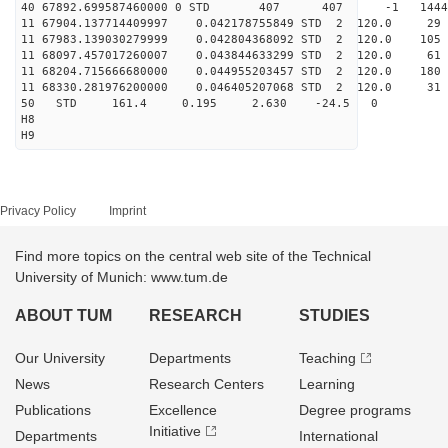
40 67892.699587460000 0 STD 407 407 -1 14444
11 67904.137714409997 0.042178755849 STD 2 120.
11 67983.139030279999 0.042804368092 STD 2 120.0
11 68097.457017260007 0.043844633299 STD 2 120.0
11 68204.715666680000 0.044955203457 STD 2 120.0
11 68330.281976200000 0.046405207068 STD 2 120.0
50 STD 161.4 0.195 2.630 -24.5 0
H8
H9
Privacy Policy
Imprint
Find more topics on the central web site of the Technical
University of Munich: www.tum.de
ABOUT TUM
RESEARCH
STUDIES
Our University
Departments
Teaching
News
Research Centers
Learning
Publications
Excellence
Degree programs
Initiative
Departments
International