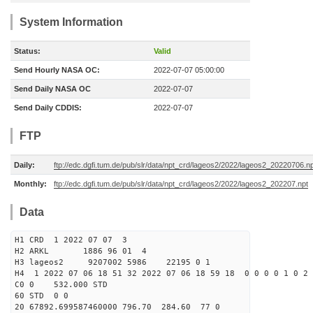
System Information
Status:
Valid
Send Hourly NASA OC:
2022-07-07 05:00:00
Send Daily NASA OC
2022-07-07
Send Daily CDDIS:
2022-07-07
FTP
Daily:
ftp://edc.dgfi.tum.de/pub/slr/data/npt_crd/lageos2/2022/lageos2_20220706.n
Monthly:
ftp://edc.dgfi.tum.de/pub/slr/data/npt_crd/lageos2/2022/lageos2_202207.npt
Data
H1 CRD 1 2022 07 07 3
H2 ARKL 1886 96 01 4
H3 lageos2 9207002 5986 22195 0 1
H4 1 2022 07 06 18 51 32 2022 07 06 18 59 18 0 0 0 0 1 0 2 
C0 0 532.000 STD
60 STD 0 0
20 67892.699587460000 796.70 284.60 77 0