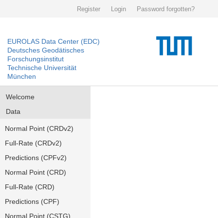
Register
Login
Password forgotten?
EUROLAS Data Center (EDC)
Deutsches Geodätisches
Forschungsinstitut
Technische Universität
München
Welcome
Data
Normal Point (CRDv2)
Full-Rate (CRDv2)
Predictions (CPFv2)
Normal Point (CRD)
Full-Rate (CRD)
Predictions (CPF)
Normal Point (CSTG)