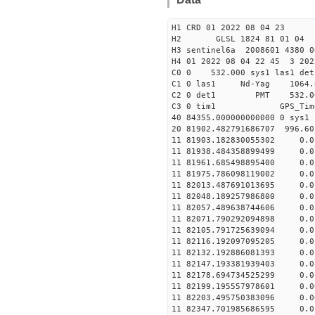
H1 CRD 01 2022 08 04 23
H2 GLSL 1824 81 01 04
H3 sentinel6a 2008601 4380 0
H4 01 2022 08 04 22 45 3 202
C0 0 532.000 sys1 las1 det
C1 0 las1 Nd-Yag 10
C2 0 det1 PMT 532.000 
C3 0 tim1 GPS_T
40 84355.000000000000
20 81902.482791686707 996.6
11 81903.182830055302 
11 81938.484358899499
11 81961.685498895400 
11 81975.786098119002 
11 82013.487691013695 
11 82048.189257986800 
11 82057.489638744606 
11 82071.790292094898
11 82105.791725639094 
11 82116.192097095205 
11 82132.192886081393 
11 82147.193381939403 
11 82178.694734525299 
11 82199.195557978601 
11 82203.495750383096 
11 82347.701985686595 