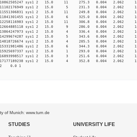
0.010862505247 sys1 2 15.0 11 275.3 0.004 2.062 1
0.011102176949 sys1 2 15.0 5 231.3 0.004 2.062 1
0.011551306831 sys1 2 15.0 11 249.8 0.004 2.062 1
0.011841301455 sys1 2 15.0 6 325.0 0.004 2.062 1
0.012258116983 sys1 2 15.0 11 306.8 0.004 2.062 1
0.012664885118 sys1 2 15.0 9 286.0 0.004 2.062 1
0.013864247973 sys1 2 15.0 4 336.4 0.004 2.062 1
0.014299674287 sys1 2 15.0 5 343.6 0.004 2.062 1
0.014818726674 sys1 2 15.0 4 205.5 0.004 2.062 1
0.015331981486 sys1 2 15.0 6 344.3 0.004 2.062 1
0.015925697337 sys1 2 15.0 1 293.0 0.004 2.062 1
0.016893998517 sys1 2 15.0 3 251.6 0.004 2.062 1
0.017177189238 sys1 2 15.0 4 352.8 0.004 2.062 1
2.062 0.0 1
sity of Munich: www.tum.de
STUDIES
UNIVERSITY LIFE