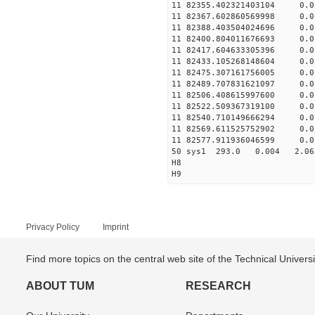
11 82355.402321403104 
11 82367.602860569998 
11 82388.403504024696 
11 82400.804011676693 
11 82417.604633305396 
11 82433.105268148604 
11 82475.307161756005 
11 82489.707831621097 
11 82506.408615997600 
11 82522.509367319100 
11 82540.710149666294 
11 82569.611525752902 
11 82577.911936046599 
50 sys1 293.0 0.004 
H8
H9
Privacy Policy
Imprint
Find more topics on the central web site of the Technical Univer
ABOUT TUM
RESEARCH