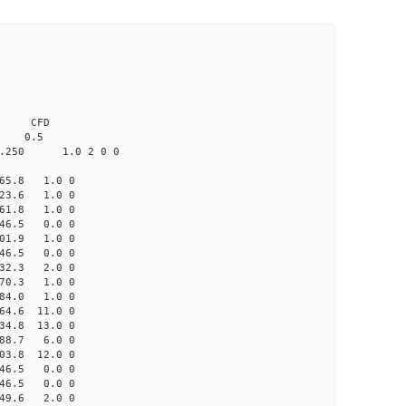
0.0 CFD
 0.5
.250 1.0 2 0 0
65.8 1.0 0
3.6 1.0 0
61.8 1.0 0
46.5 0.0 0
01.9 1.0 0
46.5 0.0 0
32.3 2.0 0
0.3 1.0 0
84.0 1.0 0
4.6 11.0 0
4.8 13.0 0
88.7 6.0 0
3.8 12.0 0
46.5 0.0 0
46.5 0.0 0
49.6 2.0 0