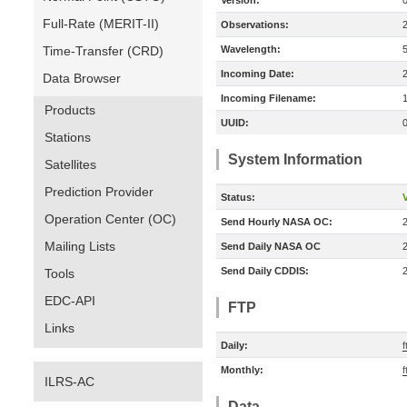
Version:
Full-Rate (MERIT-II)
Observations:
Time-Transfer (CRD)
Wavelength:
Incoming Date:
Data Browser
Incoming Filename:
Products
UUID:
Stations
System Information
Satellites
Prediction Provider
Status:
V
Operation Center (OC)
Send Hourly NASA OC:
Mailing Lists
Send Daily NASA OC
Send Daily CDDIS:
Tools
EDC-API
FTP
Links
Daily:
f
Monthly:
f
ILRS-AC
Data