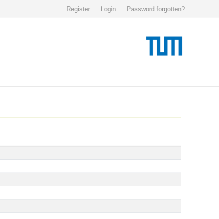
Register
Login
Password forgotten?