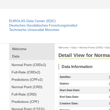
EUROLAS Data Center (EDC)
Deutsches Geodätisches Forschungsinstitut
Technische Universität München
Welcome
>
Data
>
Normal Points (CRD)
>
Dat
Welcome
Detail View for Norma
Data
Normal Point (CRDv2)
Data Information
Full-Rate (CRDv2)
Satellite:
Predictions (CPFv2)
Station
Normal Point (CRD)
Start Data Date:
Full-Rate (CRD)
End Data Date:
Predictions (CPF)
Creation Date:
Normal Point (CSTG)