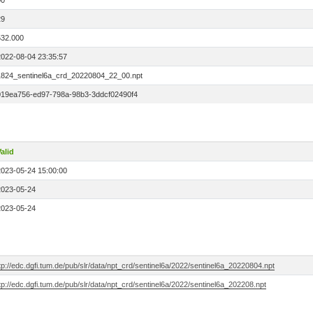
00
29
532.000
2022-08-04 23:35:57
1824_sentinel6a_crd_20220804_22_00.npt
019ea756-ed97-798a-98b3-3ddcf02490f4
alid
2023-05-24 15:00:00
2023-05-24
2023-05-24
tp://edc.dgfi.tum.de/pub/slr/data/npt_crd/sentinel6a/2022/sentinel6a_20220804.npt
tp://edc.dgfi.tum.de/pub/slr/data/npt_crd/sentinel6a/2022/sentinel6a_202208.npt