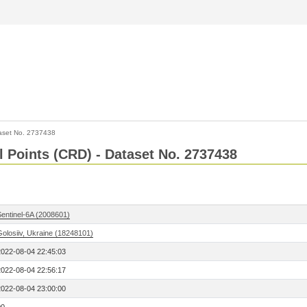
aset No. 2737438
l Points (CRD) - Dataset No. 2737438
Sentinel-6A (2008601)
Golosiiv, Ukraine (18248101)
2022-08-04 22:45:03
2022-08-04 22:56:17
2022-08-04 23:00:00