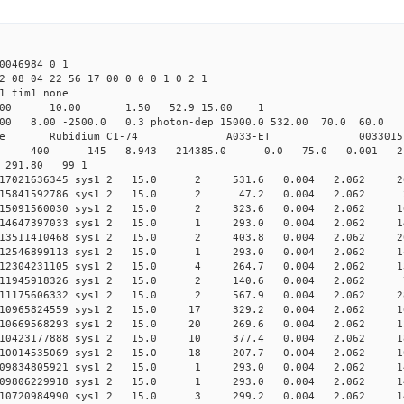
0046984 0 1
2 08 04 22 56 17 00 0 0 0 1 0 2 1
1 tim1 none
64.00 10.00 1.50 52.9 15.00 1
8.00 -2500.0 0.3 photon-dep 15000.0 532.00 70.0 6
ime Rubidium_C1-74 A033-ET 0033015
 0 sys1 400 145 8.943 214385.0 0.0 75.0 0.001 2
0 291.80 99 1
0.017021636345 sys1 2 15.0 2 531.6 0.004 2.062 2
 0.015841592786 sys1 2 15.0 2 47.2 0.004 2.062 2
0.015091560030 sys1 2 15.0 2 323.6 0.004 2.062 1
0.014647397033 sys1 2 15.0 1 293.0 0.004 2.062 1
0.013511410468 sys1 2 15.0 2 403.8 0.004 2.062 2
0.012546899113 sys1 2 15.0 1 293.0 0.004 2.062 1
0.012304231105 sys1 2 15.0 4 264.7 0.004 2.062 1
 0.011945918326 sys1 2 15.0 2 140.6 0.004 2.062 7
0.011175606332 sys1 2 15.0 2 567.9 0.004 2.062 2
0.010965824559 sys1 2 15.0 17 329.2 0.004 2.062 16
0.010669568293 sys1 2 15.0 20 269.6 0.004 2.062 13
0.010423177888 sys1 2 15.0 10 377.4 0.004 2.062 1
0.010014535069 sys1 2 15.0 18 207.7 0.004 2.062 10
0.009834805921 sys1 2 15.0 1 293.0 0.004 2.062 1
0.009806229918 sys1 2 15.0 1 293.0 0.004 2.062 1
0.010720984990 sys1 2 15.0 3 299.2 0.004 2.062 1