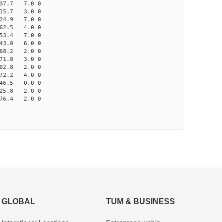
37.7 7.0 0
15.7 3.0 0
24.9 7.0 0
62.5 4.0 0
53.4 7.0 0
43.0 6.0 0
68.2 2.0 0
71.8 3.0 0
02.8 2.0 0
72.2 4.0 0
46.5 0.0 0
25.8 2.0 0
76.4 2.0 0
GLOBAL
TUM & BUSINESS