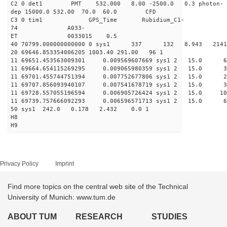
C2 0 det1 PMT 532.000 8.00 -2500.0 0.3 photon-
dep 15000.0 532.00 70.0 60.0 CFD
C3 0 tim1 GPS_Time Rubidium_C1-
74 A033-
ET 0033015 0.5
40 70799.000000000000 0 sys1 337 132 8.943 2
20 69646.853354006205 1003.40 291.00 96 1
11 69651.453563009301 0.009569607669 sys1 2 15
11 69664.654115269295 0.009065980359 sys1 2 1
11 69701.455744751394 0.007752677806 sys1 2 15
11 69707.856093940107 0.007541678719 sys1 2 15
11 69728.557055196594 0.006905726424 sys1 2 15.
11 69739.757666092293 0.006596571713 sys1 2 1
50 sys1 242.0 0.178 2.432 0.0 1
H8
H9
Privacy Policy
Imprint
Find more topics on the central web site of the Technical
University of Munich: www.tum.de
ABOUT TUM
RESEARCH
STUDIES