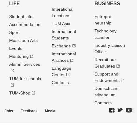
LIFE
BUSINESS
Interational
Locations
Student Life
Entrepre­
neurship
TUM Asia
Accommodation
Technology
International
Sport
transfer
Students
Music adn Arts
Industry Liaison
Exchange
Events
Office
International
Mentoring
Recruit our
Alliances
Alumni Services
Graduates
Language
Support and
Center
TUM for schools
Endowments
Contacts
Deutschland­
TUM-Shop
stipendium
Contacts
Jobs
Feedback
Media