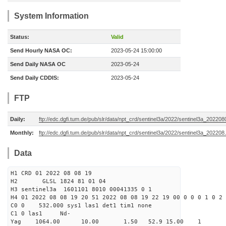
System Information
Status:
Valid
Send Hourly NASA OC:
2023-05-24 15:00:00
Send Daily NASA OC
2023-05-24
Send Daily CDDIS:
2023-05-24
FTP
Daily:
ftp://edc.dgfi.tum.de/pub/slr/data/npt_crd/sentinel3a/2022/sentinel3a_202208
Monthly:
ftp://edc.dgfi.tum.de/pub/slr/data/npt_crd/sentinel3a/2022/sentinel3a_202208
Data
H1 CRD 01 2022 08 08 19
H2 GLSL 1824 81 01 04
H3 sentinel3a 1601101 8010 00041335 0 1
H4 01 2022 08 08 19 20 51 2022 08 08 19 22 19 00 0 0 0 1 0 2 
C0 0 532.000 sys1 las1 det1 tim1 none
C1 0 las1 Nd-
Yag 1064.00 10.00 1.50 52.9 15.00 1