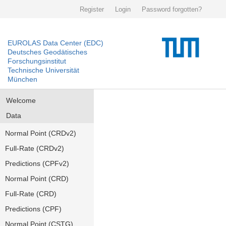
Register
Login
Password forgotten?
EUROLAS Data Center (EDC)
Deutsches Geodätisches
Forschungsinstitut
Technische Universität
München
Welcome
Data
Normal Point (CRDv2)
Full-Rate (CRDv2)
Predictions (CPFv2)
Normal Point (CRD)
Full-Rate (CRD)
Predictions (CPF)
Normal Point (CSTG)