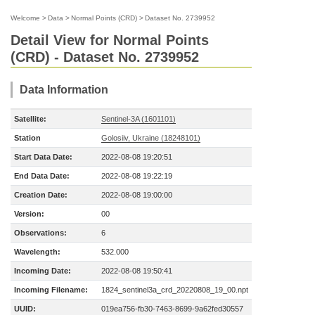
Welcome
>
Data
>
Normal Points (CRD)
>
Dataset No. 2739952
Detail View for Normal Points
(CRD) - Dataset No. 2739952
Data Information
Satellite:
Sentinel-3A (1601101)
Station
Golosiiv, Ukraine (18248101)
Start Data Date:
2022-08-08 19:20:51
End Data Date:
2022-08-08 19:22:19
Creation Date:
2022-08-08 19:00:00
Version:
00
Observations:
6
Wavelength:
532.000
Incoming Date:
2022-08-08 19:50:41
Incoming Filename:
1824_sentinel3a_crd_20220808_19_00.npt
UUID:
019ea756-fb30-7463-8699-9a62fed30557