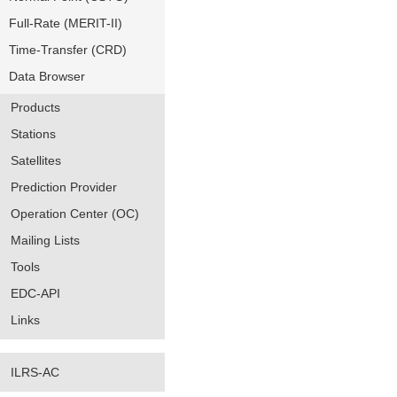
Full-Rate (MERIT-II)
Time-Transfer (CRD)
Data Browser
Products
Stations
Satellites
Prediction Provider
Operation Center (OC)
Mailing Lists
Tools
EDC-API
Links
ILRS-AC