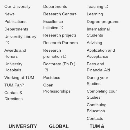
Our University
Departments
Teaching
News
Research Centers
Learning
Publications
Excellence
Degree programs
Initiative
Departments
International
Research projects
Students
University Library
Research Partners
Advising
Awards and
Research
Application and
Honors
promotion
Acceptance
University
Doctorate (Ph.D.)
Fees and
Hospitals
Financial Aid
Working at TUM
Postdocs
During your
Studies
TUM Fan?
Open
Professorships
Completing cour
Contact &
Studies
Directions
Continuing
Education
Contacts
UNIVERSITY
GLOBAL
TUM &