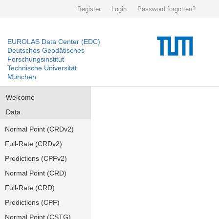
Register
Login
Password forgotten?
EUROLAS Data Center (EDC)
Deutsches Geodätisches
Forschungsinstitut
Technische Universität
München
Welcome
Data
Normal Point (CRDv2)
Full-Rate (CRDv2)
Predictions (CPFv2)
Normal Point (CRD)
Full-Rate (CRD)
Predictions (CPF)
Normal Point (CSTG)