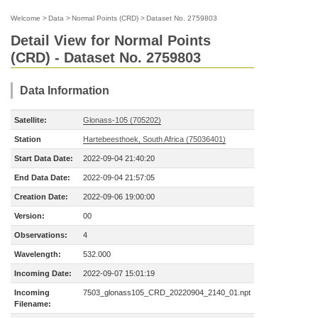
Welcome
>
Data
>
Normal Points (CRD)
>
Dataset No. 2759803
Detail View for Normal Points
(CRD) - Dataset No. 2759803
Data Information
Satellite:
Glonass-105 (705202)
Station
Hartebeesthoek, South Africa (75036401)
Start Data Date:
2022-09-04 21:40:20
End Data Date:
2022-09-04 21:57:05
Creation Date:
2022-09-06 19:00:00
Version:
00
Observations:
4
Wavelength:
532.000
Incoming Date:
2022-09-07 15:01:19
Incoming
7503_glonass105_CRD_20220904_2140_01.npt
Filename: