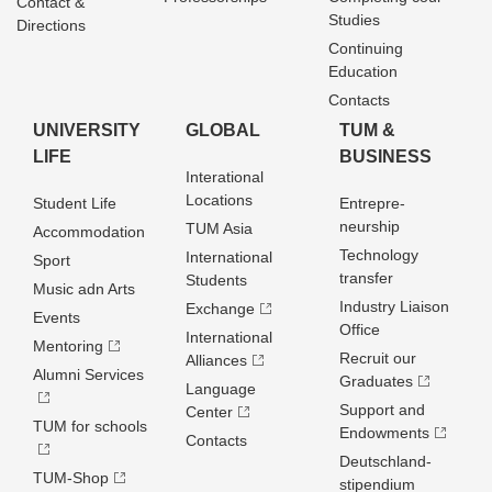
Contact &
Studies
Directions
Continuing
Education
Contacts
UNIVERSITY
GLOBAL
TUM &
LIFE
BUSINESS
Interational
Locations
Student Life
Entrepre­
neurship
TUM Asia
Accommodation
Technology
International
Sport
transfer
Students
Music adn Arts
Industry Liaison
Exchange
Events
Office
International
Mentoring
Recruit our
Alliances
Alumni Services
Graduates
Language
Support and
Center
TUM for schools
Endowments
Contacts
Deutschland­
TUM-Shop
stipendium