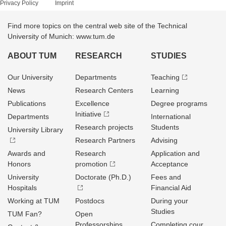
Privacy Policy
Imprint
Find more topics on the central web site of the Technical
University of Munich: www.tum.de
ABOUT TUM
RESEARCH
STUDIES
Our University
Departments
Teaching
News
Research Centers
Learning
Publications
Excellence
Degree programs
Initiative
Departments
International
Research projects
Students
University Library
Research Partners
Advising
Awards and
Research
Application and
Honors
promotion
Acceptance
University
Doctorate (Ph.D.)
Fees and
Hospitals
Financial Aid
Working at TUM
Postdocs
During your
Studies
TUM Fan?
Open
Professorships
Completing cour