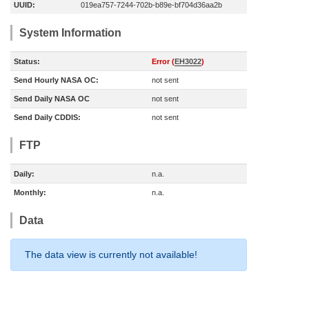
UUID:
019ea757-7244-702b-b89e-bf704d36aa2b
System Information
Status:
Error (
EH3022
)
Send Hourly NASA OC:
not sent
Send Daily NASA OC
not sent
Send Daily CDDIS:
not sent
FTP
Daily:
n.a.
Monthly:
n.a.
Data
The data view is currently not available!