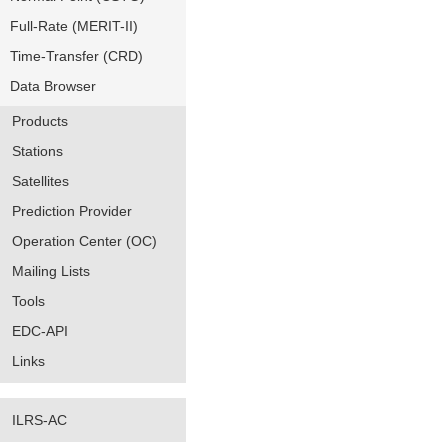
Full-Rate (MERIT-II)
Time-Transfer (CRD)
Data Browser
Products
Stations
Satellites
Prediction Provider
Operation Center (OC)
Mailing Lists
Tools
EDC-API
Links
ILRS-AC