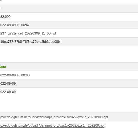
00
3
532.000
2022-09-09 16:00:47
7237_qzs1r_crd_20220909_11_00.npt
019ea757-77b8-78f6-a72c-e2bb3cbd08b4
alid
2022-09-09 16:00:00
2022-09-09
2022-09-09
tp://edc.dgfi.tum.de/pub/slr/data/npt_crd/qzs1r/2022/qzs1r_20220909.npt
tp://edc.dgfi.tum.de/pub/slr/data/npt_crd/qzs1r/2022/qzs1r_202209.npt