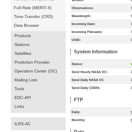
Version:
Full-Rate (MERIT-II)
Observations:
Time-Transfer (CRD)
Wavelength:
Incoming Date:
Data Browser
Incoming Filename:
Products
UUID:
Stations
System Information
Satellites
Prediction Provider
Status:
V
Operation Center (OC)
Send Hourly NASA OC:
Mailing Lists
Send Daily NASA OC
Send Daily CDDIS:
Tools
EDC-API
FTP
Links
Daily:
f
Monthly:
f
ILRS-AC
Data