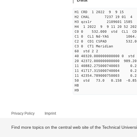
H1 CRD 1 2022 9 9 15
H2 CHAL 7237 19 01 4
H3 qzs1r 2109601 1585 
H4 1 2022 9 9 11 20 52 20
C0 0 532.000 std CL1 CD
C1 0 CL1 Nd-YAG 1064
C2 0 CD1 CSPAD 532.
C3 0 CT1 Meri
60 std 2 2
40 40320.000000000000 
20 42372.000000000000 989.2
11 40882.275000740003 
11 41717.315000740004 
11 42354.789000750003 
50 std 73.0 0.158 -0.85
H8
H9
Privacy Policy
Imprint
Find more topics on the central web site of the Technical Univer