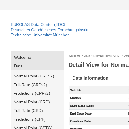
EUROLAS Data Center (EDC)
Deutsches Geodätisches Forschungsinstitut
Technische Universität München
Welcome
>
Data
>
Normal Points (CRD)
>
Dat
Welcome
Detail View for Norma
Data
Normal Point (CRDv2)
Data Information
Full-Rate (CRDv2)
Satellite:
Predictions (CPFv2)
Station
Normal Point (CRD)
Start Data Date:
Full-Rate (CRD)
End Data Date:
Predictions (CPF)
Creation Date:
Normal Point (CSTG)