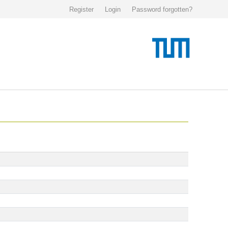
Register
Login
Password forgotten?