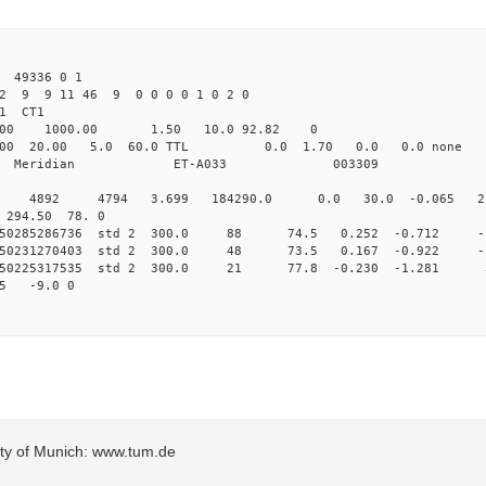
49336 0 1
22 9 9 11 46 9 0 0 0 0 1 0 2 0
1 CT1
.00 1000.00 1.50 10.0 92.82 0
000 20.00 5.0 60.0 TTL 0.0 1.70 0.0 0.0 no
dian Meridian ET-A033 003309
0 std 4892 4794 3.699 184290.0 0.0 30.0 -0.065 2.
0 294.50 78. 0
0.250285286736 std 2 300.0 88 74.5 0.252 -0.712 -
0.250231270403 std 2 300.0 48 73.5 0.167 -0.922 -
0.250225317535 std 2 300.0 21 77.8 -0.230 -1.281 
5 -9.0 0
sity of Munich: www.tum.de