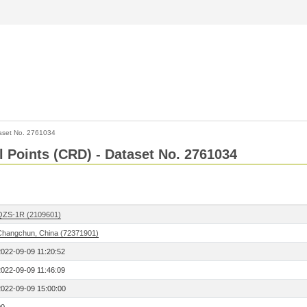
aset No. 2761034
l Points (CRD) - Dataset No. 2761034
QZS-1R (2109601)
Changchun, China (72371901)
2022-09-09 11:20:52
2022-09-09 11:46:09
2022-09-09 15:00:00