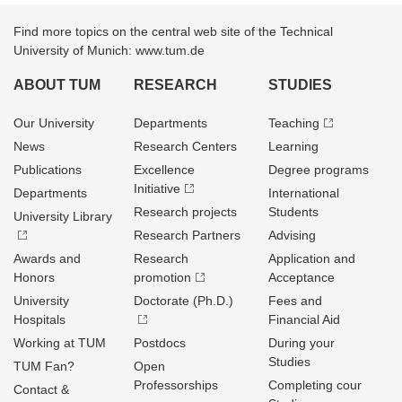
Find more topics on the central web site of the Technical
University of Munich: www.tum.de
ABOUT TUM
RESEARCH
STUDIES
Our University
Departments
Teaching
News
Research Centers
Learning
Publications
Excellence
Degree programs
Initiative
Departments
International
Research projects
Students
University Library
Research Partners
Advising
Awards and
Research
Application and
Honors
promotion
Acceptance
University
Doctorate (Ph.D.)
Fees and
Hospitals
Financial Aid
Working at TUM
Postdocs
During your
Studies
TUM Fan?
Open
Professorships
Completing cour
Contact &