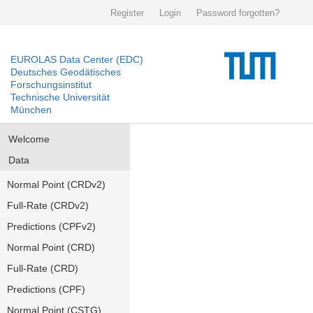
Register
Login
Password forgotten?
EUROLAS Data Center (EDC)
Deutsches Geodätisches
Forschungsinstitut
Technische Universität
München
Welcome
Data
Normal Point (CRDv2)
Full-Rate (CRDv2)
Predictions (CPFv2)
Normal Point (CRD)
Full-Rate (CRD)
Predictions (CPF)
Normal Point (CSTG)