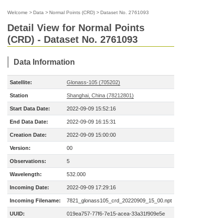
Welcome
>
Data
>
Normal Points (CRD)
>
Dataset No. 2761093
Detail View for Normal Points
(CRD) - Dataset No. 2761093
Data Information
Satellite:
Glonass-105 (705202)
Station
Shanghai, China (78212801)
Start Data Date:
2022-09-09 15:52:16
End Data Date:
2022-09-09 16:15:31
Creation Date:
2022-09-09 15:00:00
Version:
00
Observations:
5
Wavelength:
532.000
Incoming Date:
2022-09-09 17:29:16
Incoming Filename:
7821_glonass105_crd_20220909_15_00.npt
UUID:
019ea757-77f6-7e15-acea-33a31f909e5e