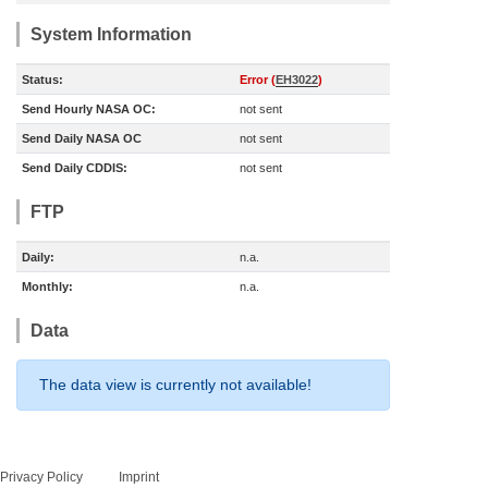
System Information
Status:
Error (
EH3022
)
Send Hourly NASA OC:
not sent
Send Daily NASA OC
not sent
Send Daily CDDIS:
not sent
FTP
Daily:
n.a.
Monthly:
n.a.
Data
The data view is currently not available!
Privacy Policy
Imprint