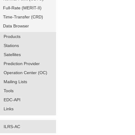
Full-Rate (MERIT-II)
Time-Transfer (CRD)
Data Browser
Products
Stations
Satellites
Prediction Provider
Operation Center (OC)
Mailing Lists
Tools
EDC-API
Links
ILRS-AC