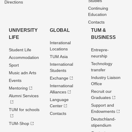
Studies
Directions
Continuing
Education
Contacts
UNIVERSITY
GLOBAL
TUM &
LIFE
BUSINESS
Interational
Locations
Student Life
Entrepre­
neurship
TUM Asia
Accommodation
Technology
International
Sport
transfer
Students
Music adn Arts
Industry Liaison
Exchange
Events
Office
International
Mentoring
Recruit our
Alliances
Alumni Services
Graduates
Language
Support and
Center
TUM for schools
Endowments
Contacts
Deutschland­
TUM-Shop
stipendium