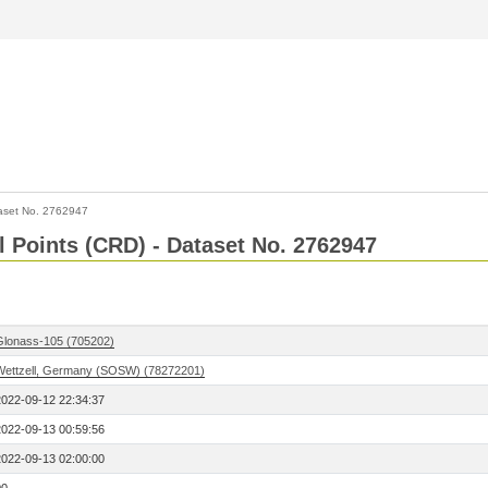
aset No. 2762947
l Points (CRD) - Dataset No. 2762947
Glonass-105 (705202)
Wettzell, Germany (SOSW) (78272201)
2022-09-12 22:34:37
2022-09-13 00:59:56
2022-09-13 02:00:00