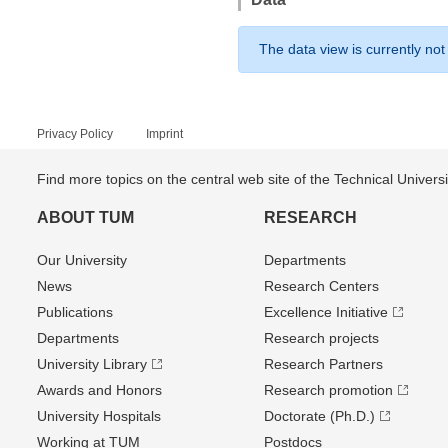
The data view is currently not
Privacy Policy
Imprint
Find more topics on the central web site of the Technical Univer
ABOUT TUM
RESEARCH
Our University
Departments
News
Research Centers
Publications
Excellence Initiative
Departments
Research projects
University Library
Research Partners
Awards and Honors
Research promotion
University Hospitals
Doctorate (Ph.D.)
Working at TUM
Postdocs