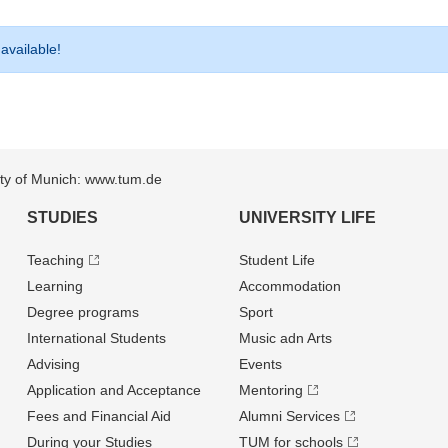
 available!
sity of Munich: www.tum.de
STUDIES
UNIVERSITY LIFE
Teaching
Student Life
Learning
Accommodation
Degree programs
Sport
International Students
Music adn Arts
Advising
Events
Application and Acceptance
Mentoring
Fees and Financial Aid
Alumni Services
During your Studies
TUM for schools