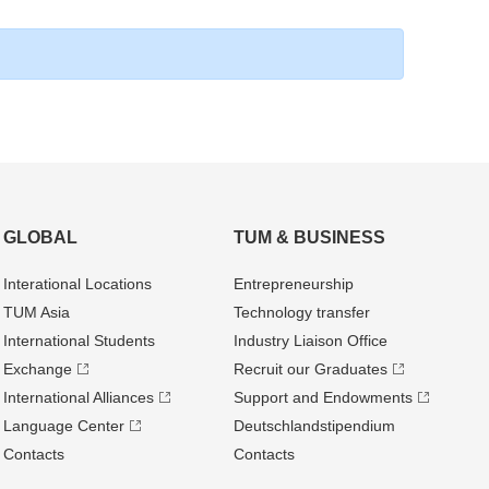
GLOBAL
TUM & BUSINESS
Interational Locations
Entrepre­neurship
TUM Asia
Technology transfer
International Students
Industry Liaison Office
Exchange
Recruit our Graduates
International Alliances
Support and Endowments
Language Center
Deutschland­stipendium
Contacts
Contacts