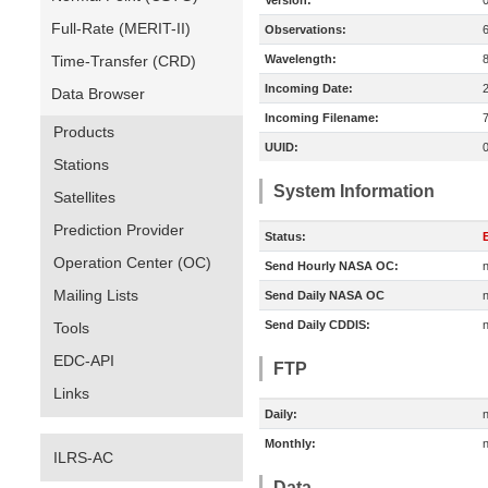
Version:
Full-Rate (MERIT-II)
Observations:
Time-Transfer (CRD)
Wavelength:
Incoming Date:
Data Browser
Incoming Filename:
Products
UUID:
Stations
System Information
Satellites
Prediction Provider
Status:
E
Operation Center (OC)
Send Hourly NASA OC:
n
Mailing Lists
Send Daily NASA OC
n
Send Daily CDDIS:
n
Tools
EDC-API
FTP
Links
Daily:
n
Monthly:
n
ILRS-AC
Data