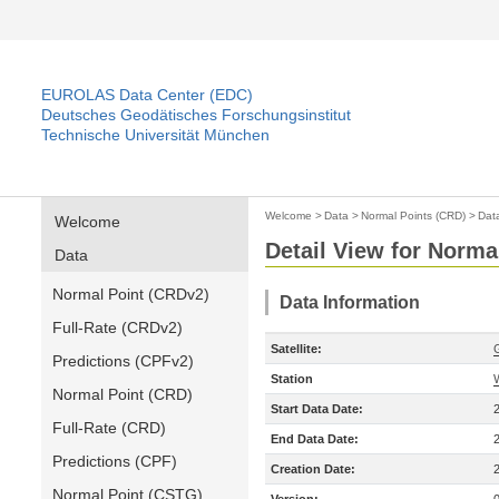
EUROLAS Data Center (EDC)
Deutsches Geodätisches Forschungsinstitut
Technische Universität München
Welcome
>
Data
>
Normal Points (CRD)
>
Dat
Welcome
Detail View for Norma
Data
Normal Point (CRDv2)
Data Information
Full-Rate (CRDv2)
Satellite:
Predictions (CPFv2)
Station
Normal Point (CRD)
Start Data Date:
Full-Rate (CRD)
End Data Date:
Predictions (CPF)
Creation Date:
Normal Point (CSTG)