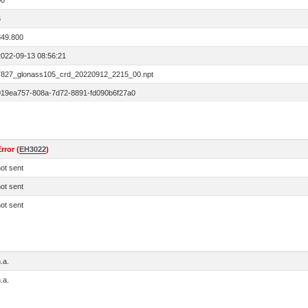
00
6
849.800
2022-09-13 08:56:21
7827_glonass105_crd_20220912_2215_00.npt
019ea757-808a-7d72-8891-fd090b6f27a0
rror (
EH3022
)
ot sent
ot sent
ot sent
.a.
.a.