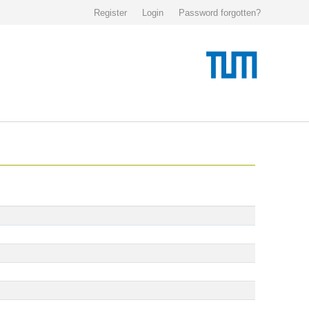
Register
Login
Password forgotten?