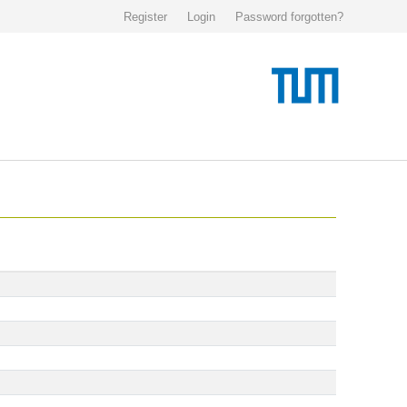
Register
Login
Password forgotten?