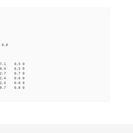
CD1 CT1
25.0 4.91 1
 65.0 41.2 none
033 na 0.0
7.1 0.5 0
9.4 0.5 0
2.7 0.7 0
2.4 0.6 0
2.4 0.8 0
9.7 0.8 0