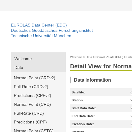
EUROLAS Data Center (EDC)
Deutsches Geodätisches Forschungsinstitut
Technische Universität München
Welcome
>
Data
>
Normal Points (CRD)
>
Dat
Welcome
Detail View for Norma
Data
Normal Point (CRDv2)
Data Information
Full-Rate (CRDv2)
Satellite:
Predictions (CPFv2)
Station
Normal Point (CRD)
Start Data Date:
Full-Rate (CRD)
End Data Date:
Predictions (CPF)
Creation Date:
Normal Point (CSTG)