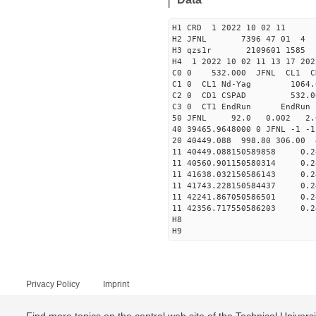
H1 CRD 1 2022 10 02 11
H2 JFNL 7396 47 01 4
H3 qzs1r 2109601 1585 
H4 1 2022 10 02 11 13 17 202
C0 0 53
C1 0 CL1 Nd
C2 0 CD1 CSPAD 5
C3 0 CT1 E
50 JFNL 92.0 0.002 2.0
40 39465.9648000 0 JFNL 
20 40449.088 998.80 306.00
11 40449.088150589858
11 40560.901150580314
11 41638.032150586143
11 41743.228150584437
11 42241.867050586501
11 42356.717550586203
H8
H9
Privacy Policy
Imprint