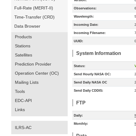
Version:
Full-Rate (MERIT-II)
Observations:
Time-Transfer (CRD)
Wavelength:
Incoming Date:
Data Browser
Incoming Filename:
Products
UUID:
Stations
System Information
Satellites
Prediction Provider
Status:
V
Operation Center (OC)
Send Hourly NASA OC:
Mailing Lists
Send Daily NASA OC
Send Daily CDDIS:
Tools
EDC-API
FTP
Links
Daily:
f
Monthly:
f
ILRS-AC
Data