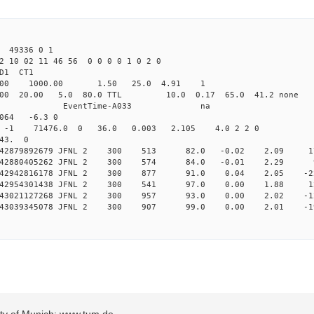
49336 0 1
2 10 02 11 46 56 0 0 0 0 1 0 2 0
2.000 JFNL CL1 
-Yag 1064.00 1000.00 1.50 
32.000 20.00 5.0 80.0 TTL 10.0 0.17
ndRun EndRun EventTime-A
64 -6.3 0
-1 -1 -1 71476.0 0 36.0 0.003 2.105 4.0 2 2 0
 43. 0
 0.242879892679 JFNL 2 300 513 82.0 -0.02 2.09 1
 0.242880405262 JFNL 2 300 574 84.0 -0.01 2.29 
 0.242942816178 JFNL 2 300 877 91.0 0.04 2.05 -2
 0.242954301438 JFNL 2 300 541 97.0 0.00 1.88 1
 0.243021127268 JFNL 2 300 957 93.0 0.00 2.02 -1
 0.243039345078 JFNL 2 300 907 99.0 0.00 2.01 -1