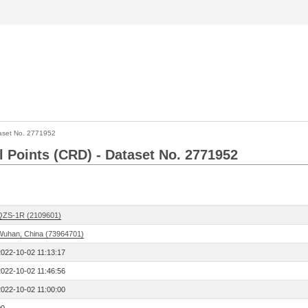
aset No. 2771952
l Points (CRD) - Dataset No. 2771952
QZS-1R (2109601)
Wuhan, China (73964701)
2022-10-02 11:13:17
2022-10-02 11:46:56
2022-10-02 11:00:00