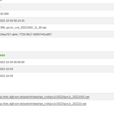
00
6
532.000
2022-10-03 00:14:15
7396_qzs1r_crd_20221002_11_00.npt
019ea757-ab4c-7725-9617-50597441e857
alid
2022-10-03 00:00:00
2022-10-03
2022-10-03
tp://edc.dgfi.tum.de/pub/slr/data/npt_crd/qzs1r/2022/qzs1r_20221002.npt
tp://edc.dgfi.tum.de/pub/slr/data/npt_crd/qzs1r/2022/qzs1r_202210.npt