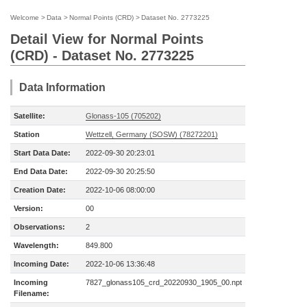
Welcome
>
Data
>
Normal Points (CRD)
>
Dataset No. 2773225
Detail View for Normal Points
(CRD) - Dataset No. 2773225
Data Information
Satellite:
Glonass-105 (705202)
Station
Wettzell, Germany (SOSW) (78272201)
Start Data Date:
2022-09-30 20:23:01
End Data Date:
2022-09-30 20:25:50
Creation Date:
2022-10-06 08:00:00
Version:
00
Observations:
2
Wavelength:
849.800
Incoming Date:
2022-10-06 13:36:48
Incoming
7827_glonass105_crd_20220930_1905_00.npt
Filename: