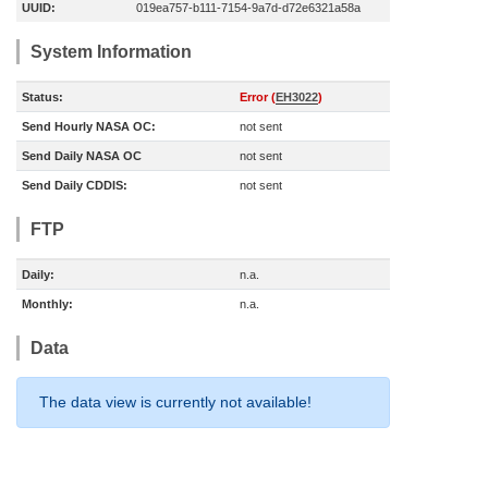
UUID:
019ea757-b111-7154-9a7d-d72e6321a58a
System Information
Status:
Error (
EH3022
)
Send Hourly NASA OC:
not sent
Send Daily NASA OC
not sent
Send Daily CDDIS:
not sent
FTP
Daily:
n.a.
Monthly:
n.a.
Data
The data view is currently not available!