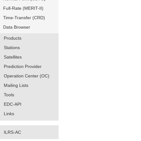
Full-Rate (MERIT-II)
Time-Transfer (CRD)
Data Browser
Products
Stations
Satellites
Prediction Provider
Operation Center (OC)
Mailing Lists
Tools
EDC-API
Links
ILRS-AC