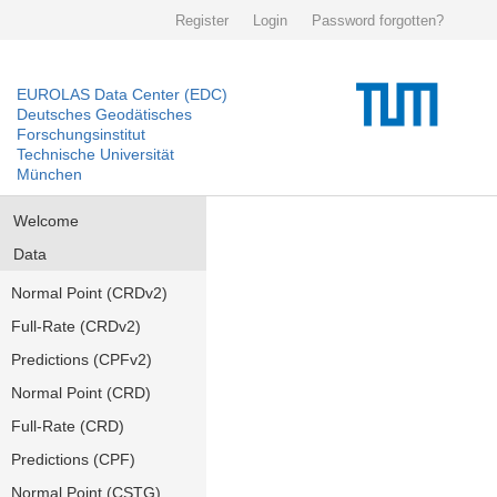
Register
Login
Password forgotten?
EUROLAS Data Center (EDC)
Deutsches Geodätisches
Forschungsinstitut
Technische Universität
München
Welcome
Data
Normal Point (CRDv2)
Full-Rate (CRDv2)
Predictions (CPFv2)
Normal Point (CRD)
Full-Rate (CRD)
Predictions (CPF)
Normal Point (CSTG)