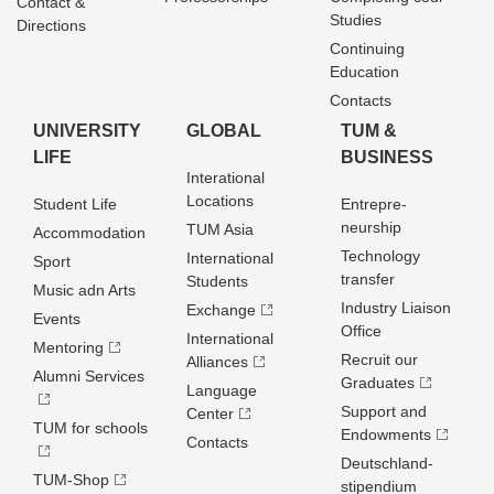
Contact &
Studies
Directions
Continuing
Education
Contacts
UNIVERSITY
GLOBAL
TUM &
LIFE
BUSINESS
Interational
Locations
Student Life
Entrepre­
neurship
TUM Asia
Accommodation
Technology
International
Sport
transfer
Students
Music adn Arts
Industry Liaison
Exchange
Events
Office
International
Mentoring
Recruit our
Alliances
Alumni Services
Graduates
Language
Support and
Center
TUM for schools
Endowments
Contacts
Deutschland­
TUM-Shop
stipendium