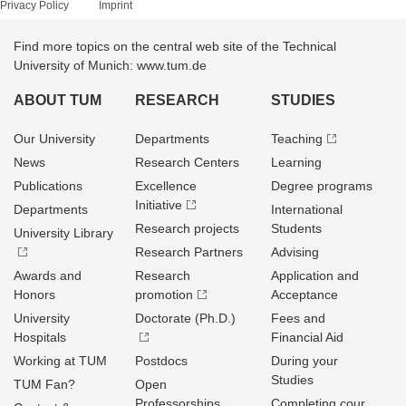
Privacy Policy
Imprint
Find more topics on the central web site of the Technical
University of Munich: www.tum.de
ABOUT TUM
RESEARCH
STUDIES
Our University
Departments
Teaching
News
Research Centers
Learning
Publications
Excellence
Degree programs
Initiative
Departments
International
Research projects
Students
University Library
Research Partners
Advising
Awards and
Research
Application and
Honors
promotion
Acceptance
University
Doctorate (Ph.D.)
Fees and
Hospitals
Financial Aid
Working at TUM
Postdocs
During your
Studies
TUM Fan?
Open
Professorships
Completing cour