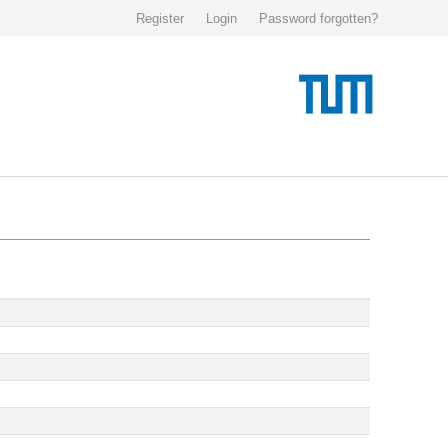
Register
Login
Password forgotten?