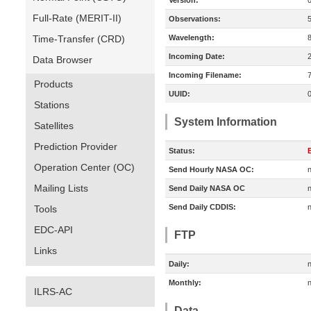
Version:
Full-Rate (MERIT-II)
Observations:
Time-Transfer (CRD)
Wavelength:
Incoming Date:
Data Browser
Incoming Filename:
Products
UUID:
Stations
System Information
Satellites
Prediction Provider
Status:
E
Operation Center (OC)
Send Hourly NASA OC:
n
Mailing Lists
Send Daily NASA OC
n
Send Daily CDDIS:
n
Tools
EDC-API
FTP
Links
Daily:
n
Monthly:
n
ILRS-AC
Data