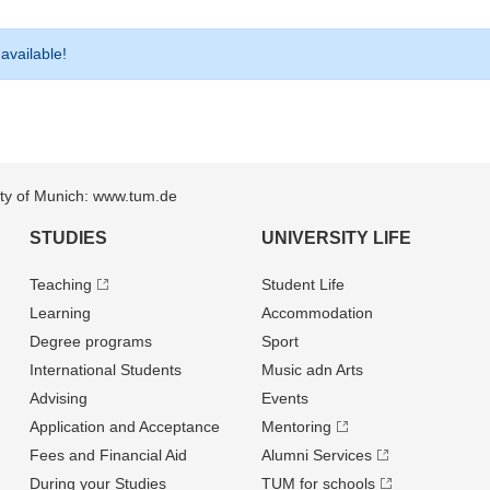
 available!
sity of Munich: www.tum.de
STUDIES
UNIVERSITY LIFE
Teaching
Student Life
Learning
Accommodation
Degree programs
Sport
International Students
Music adn Arts
Advising
Events
Application and Acceptance
Mentoring
Fees and Financial Aid
Alumni Services
During your Studies
TUM for schools