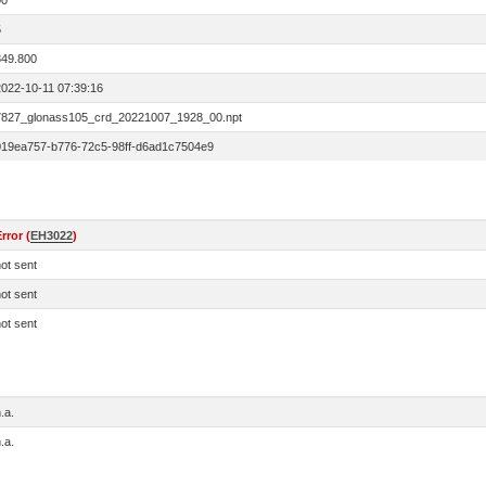
00
5
849.800
2022-10-11 07:39:16
7827_glonass105_crd_20221007_1928_00.npt
019ea757-b776-72c5-98ff-d6ad1c7504e9
rror (
EH3022
)
ot sent
ot sent
ot sent
.a.
.a.