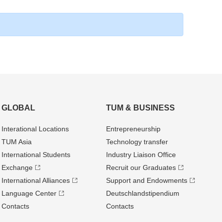
GLOBAL
TUM & BUSINESS
Interational Locations
Entrepre­neurship
TUM Asia
Technology transfer
International Students
Industry Liaison Office
Exchange
Recruit our Graduates
International Alliances
Support and Endowments
Language Center
Deutschland­stipendium
Contacts
Contacts