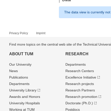
The data view is currently not
Privacy Policy
Imprint
Find more topics on the central web site of the Technical Univer
ABOUT TUM
RESEARCH
Our University
Departments
News
Research Centers
Publications
Excellence Initiative
Departments
Research projects
University Library
Research Partners
Awards and Honors
Research promotion
University Hospitals
Doctorate (Ph.D.)
Working at TUM
Postdocs