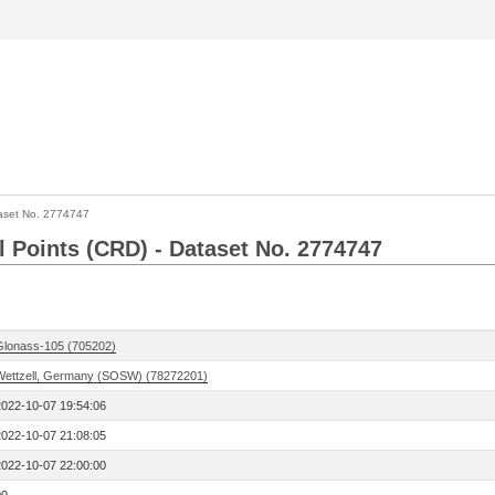
aset No. 2774747
l Points (CRD) - Dataset No. 2774747
Glonass-105 (705202)
Wettzell, Germany (SOSW) (78272201)
2022-10-07 19:54:06
2022-10-07 21:08:05
2022-10-07 22:00:00