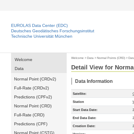
EUROLAS Data Center (EDC)
Deutsches Geodätisches Forschungsinstitut
Technische Universität München
Welcome
>
Data
>
Normal Points (CRD)
>
Dat
Welcome
Detail View for Norma
Data
Normal Point (CRDv2)
Data Information
Full-Rate (CRDv2)
Satellite:
Predictions (CPFv2)
Station
Normal Point (CRD)
Start Data Date:
Full-Rate (CRD)
End Data Date:
Predictions (CPF)
Creation Date:
Normal Point (CSTG)