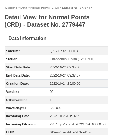
Welcome
>
Data
>
Normal Points (CRD)
>
Dataset No. 2779447
Detail View for Normal Points
(CRD) - Dataset No. 2779447
Data Information
Satellite:
QZS-1R (2109601)
Station
Changchun, China (72371901)
Start Data Date:
2022-10-24 09:35:50
End Data Date:
2022-10-24 09:37:07
Creation Date:
2022-10-24 23:00:00
Version:
00
Observations:
1
Wavelength:
532.000
Incoming Date:
2022-10-25 01:14:09
Incoming Filename:
7237_qzs1r_crd_20221024_09_00.npt
UUID:
019ea757-cd4c-7a83-ad4c-