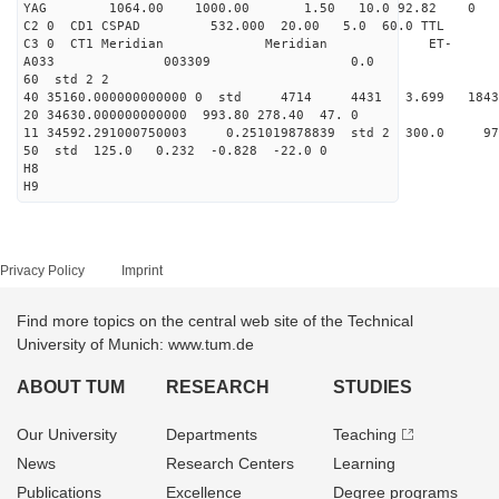
YAG 1064.00 1000.00 1.50 10.0 92.82 0
C2 0 CD1 CSPAD 532.000 20.00 5.0 60.0 TT
C3 0 CT1 Meridian Meridian ET-
A033 003309 0.0
60 std 2 2
40 35160.000000000000 0 std 4714 4431 3.699 18
20 34630.000000000000 993.80 278.40 47. 0
11 34592.291000750003 0.251019878839 std 2 300.
50 std 125.0 0.232 -0.828 -22.0 0
H8
H9
Privacy Policy
Imprint
Find more topics on the central web site of the Technical
University of Munich: www.tum.de
ABOUT TUM
RESEARCH
STUDIES
Our University
Departments
Teaching
News
Research Centers
Learning
Publications
Excellence
Degree programs