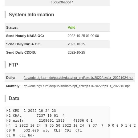
c6c8e3badcd7
System Information
Status:
Valid
Send Hourly NASA OC:
2022-10-25 01:00:00
Send Daily NASA OC
2022-10-25
Send Daily CDDIS:
2022-10-25
FTP
Daily:
ftp://edc.dgfi.tum.de/pub/slr/data/npt_crd/qzs1r/2022/qzs1r_20221024.npt
Monthly:
ftp://edc.dgfi.tum.de/pub/slr/data/npt_crd/qzs1r/2022/qzs1r_202210.npt
Data
H1 CRD 1 2022 10 24 23
H2 CHAL 7237 19 01 4
H3 qzs1r 2109601 1585 49336 0 1
H4 1 2022 10 24 9 35 50 2022 10 24 9 37 7 0 0 0 0 1 0 2 
C0 0 532.000 std CL1 CD1 CT1
C1 0 CL1 Nd-