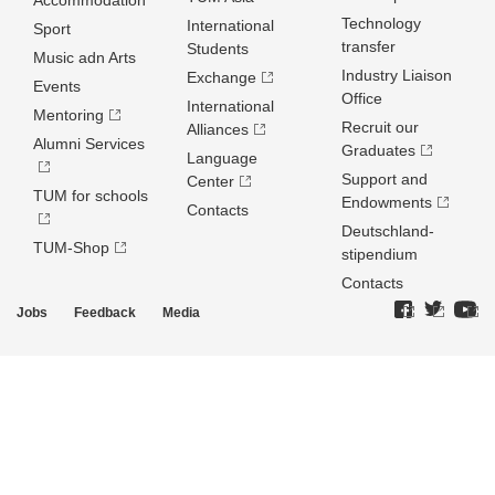
Accommodation
Technology
International
Sport
transfer
Students
Music adn Arts
Industry Liaison
Exchange
Events
Office
International
Mentoring
Recruit our
Alliances
Alumni Services
Graduates
Language
Support and
Center
TUM for schools
Endowments
Contacts
Deutschland­
TUM-Shop
stipendium
Contacts
Jobs
Feedback
Media