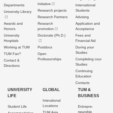
Initiative
Departments
International
Research projects
Students
University Library
Research Partners
Advising
Awards and
Research
Application and
Honors
promotion
Acceptance
University
Doctorate (Ph.D.)
Fees and
Hospitals
Financial Aid
Working at TUM
Postdocs
During your
Studies
TUM Fan?
Open
Professorships
Completing cour
Contact &
Studies
Directions
Continuing
Education
Contacts
UNIVERSITY
GLOBAL
TUM &
LIFE
BUSINESS
Interational
Locations
Student Life
Entrepre­
neurship
TUM Asia