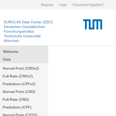
Register
Login
Password forgotten?
EUROLAS Data Center (EDC)
Deutsches Geodätisches
Forschungsinstitut
Technische Universität
München
Welcome
Data
Normal Point (CRDv2)
Full-Rate (CRDv2)
Predictions (CPFv2)
Normal Point (CRD)
Full-Rate (CRD)
Predictions (CPF)
Normal Point (CSTG)