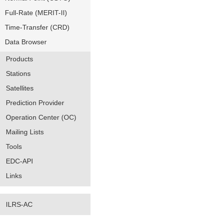
Full-Rate (MERIT-II)
Time-Transfer (CRD)
Data Browser
Products
Stations
Satellites
Prediction Provider
Operation Center (OC)
Mailing Lists
Tools
EDC-API
Links
ILRS-AC