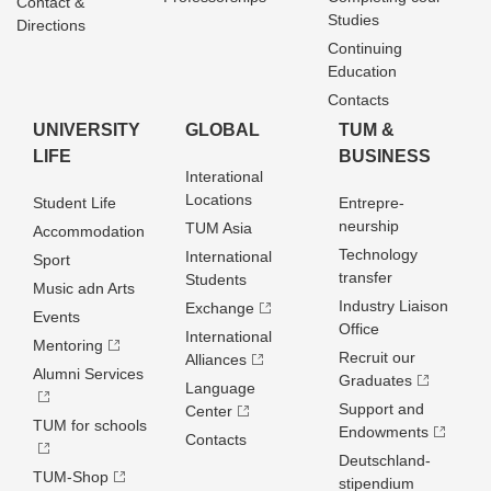
Contact &
Studies
Directions
Continuing
Education
Contacts
UNIVERSITY
GLOBAL
TUM &
LIFE
BUSINESS
Interational
Locations
Student Life
Entrepre­
neurship
TUM Asia
Accommodation
Technology
International
Sport
transfer
Students
Music adn Arts
Industry Liaison
Exchange
Events
Office
International
Mentoring
Recruit our
Alliances
Alumni Services
Graduates
Language
Support and
Center
TUM for schools
Endowments
Contacts
Deutschland­
TUM-Shop
stipendium