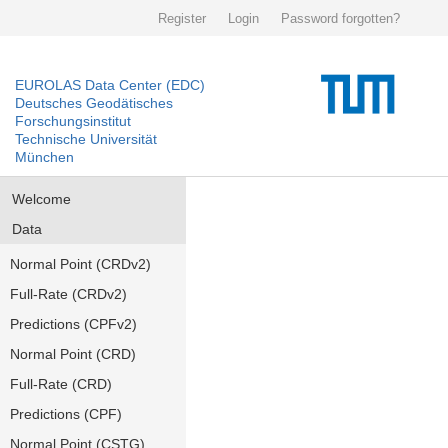
Register
Login
Password forgotten?
EUROLAS Data Center (EDC)
Deutsches Geodätisches
Forschungsinstitut
Technische Universität
München
Welcome
Data
Normal Point (CRDv2)
Full-Rate (CRDv2)
Predictions (CPFv2)
Normal Point (CRD)
Full-Rate (CRD)
Predictions (CPF)
Normal Point (CSTG)