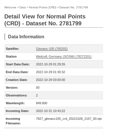
Welcome
>
Data
>
Normal Points (CRD)
>
Dataset No. 2781799
Detail View for Normal Points
(CRD) - Dataset No. 2781799
Data Information
Satellite:
Glonass-105 (705202)
Station
Wettzell, Germany (SOSW) (78272201)
Start Data Date:
2022-10-29 01:29:26
End Data Date:
2022-10-29 01:30:32
Creation Date:
2022-10-29 03:00:00
Version:
00
Observations:
2
Wavelength:
849.800
Incoming Date:
2022-10-31 10:43:22
Incoming
7827_glonass105_crd_20221028_2157_00.npt
Filename: