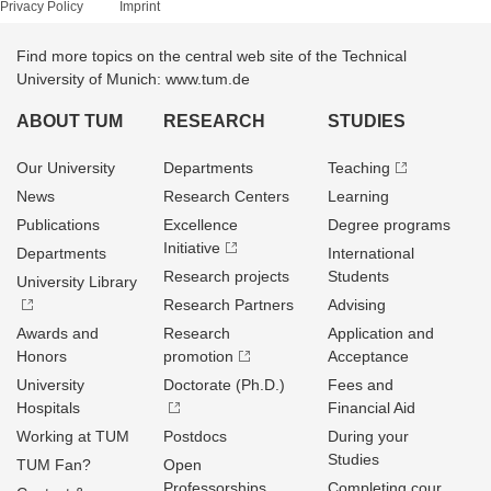
Privacy Policy
Imprint
Find more topics on the central web site of the Technical
University of Munich: www.tum.de
ABOUT TUM
RESEARCH
STUDIES
Our University
Departments
Teaching
News
Research Centers
Learning
Publications
Excellence
Degree programs
Initiative
Departments
International
Research projects
Students
University Library
Research Partners
Advising
Awards and
Research
Application and
Honors
promotion
Acceptance
University
Doctorate (Ph.D.)
Fees and
Hospitals
Financial Aid
Working at TUM
Postdocs
During your
Studies
TUM Fan?
Open
Professorships
Completing cour