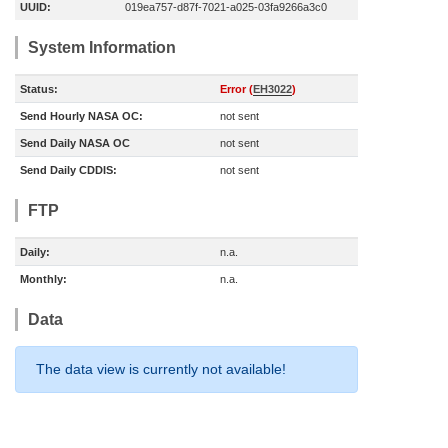
UUID:
019ea757-d87f-7021-a025-03fa9266a3c0
System Information
Status:
Error (
EH3022
)
Send Hourly NASA OC:
not sent
Send Daily NASA OC
not sent
Send Daily CDDIS:
not sent
FTP
Daily:
n.a.
Monthly:
n.a.
Data
The data view is currently not available!