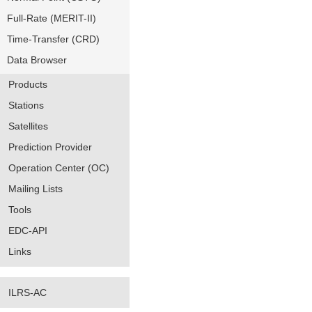
Full-Rate (MERIT-II)
Time-Transfer (CRD)
Data Browser
Products
Stations
Satellites
Prediction Provider
Operation Center (OC)
Mailing Lists
Tools
EDC-API
Links
ILRS-AC