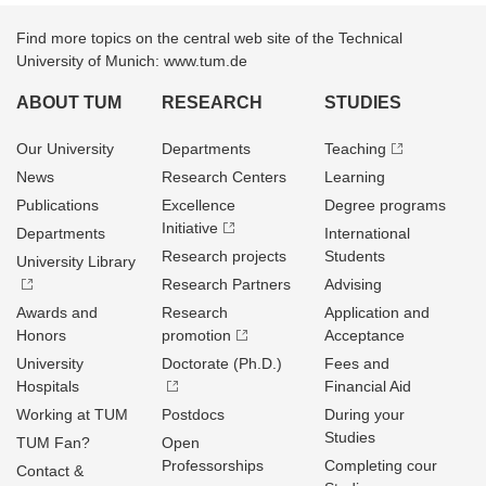
Find more topics on the central web site of the Technical
University of Munich: www.tum.de
ABOUT TUM
RESEARCH
STUDIES
Our University
Departments
Teaching
News
Research Centers
Learning
Publications
Excellence
Degree programs
Initiative
Departments
International
Research projects
Students
University Library
Research Partners
Advising
Awards and
Research
Application and
Honors
promotion
Acceptance
University
Doctorate (Ph.D.)
Fees and
Hospitals
Financial Aid
Working at TUM
Postdocs
During your
Studies
TUM Fan?
Open
Professorships
Completing cour
Contact &