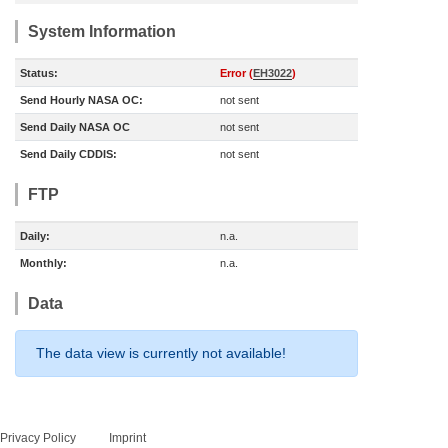
System Information
Status:
Error (
EH3022
)
Send Hourly NASA OC:
not sent
Send Daily NASA OC
not sent
Send Daily CDDIS:
not sent
FTP
Daily:
n.a.
Monthly:
n.a.
Data
The data view is currently not available!
Privacy Policy
Imprint