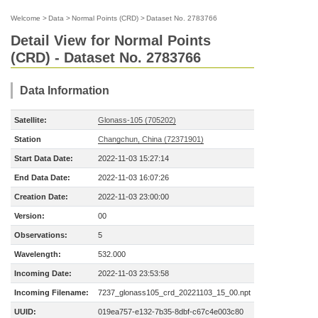
Welcome
>
Data
>
Normal Points (CRD)
>
Dataset No. 2783766
Detail View for Normal Points
(CRD) - Dataset No. 2783766
Data Information
Satellite:
Glonass-105 (705202)
Station
Changchun, China (72371901)
Start Data Date:
2022-11-03 15:27:14
End Data Date:
2022-11-03 16:07:26
Creation Date:
2022-11-03 23:00:00
Version:
00
Observations:
5
Wavelength:
532.000
Incoming Date:
2022-11-03 23:53:58
Incoming Filename:
7237_glonass105_crd_20221103_15_00.npt
UUID:
019ea757-e132-7b35-8dbf-c67c4e003c80