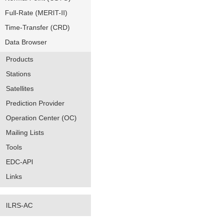
Full-Rate (MERIT-II)
Time-Transfer (CRD)
Data Browser
Products
Stations
Satellites
Prediction Provider
Operation Center (OC)
Mailing Lists
Tools
EDC-API
Links
ILRS-AC