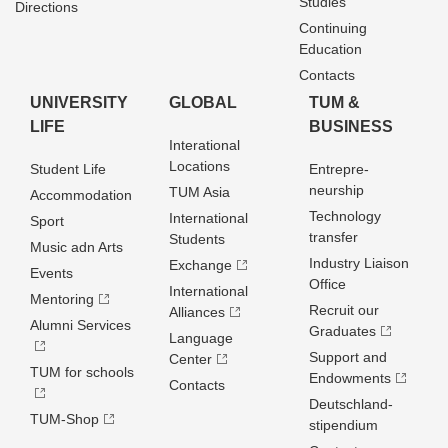
Studies
Directions
Continuing
Education
Contacts
UNIVERSITY
GLOBAL
TUM &
LIFE
BUSINESS
Interational
Locations
Student Life
Entrepre­
neurship
TUM Asia
Accommodation
Technology
International
Sport
transfer
Students
Music adn Arts
Industry Liaison
Exchange
Events
Office
International
Mentoring
Recruit our
Alliances
Alumni Services
Graduates
Language
Support and
Center
TUM for schools
Endowments
Contacts
Deutschland­
TUM-Shop
stipendium