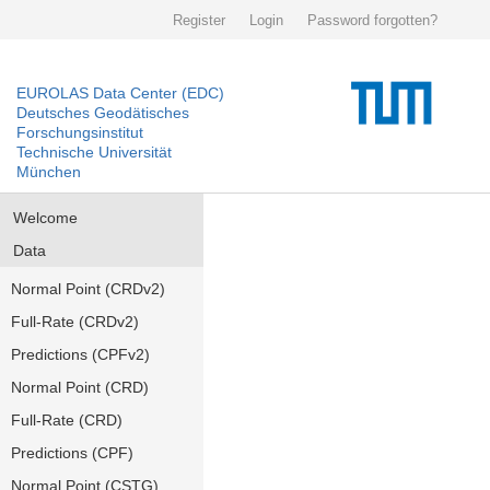
Register
Login
Password forgotten?
EUROLAS Data Center (EDC)
Deutsches Geodätisches
Forschungsinstitut
Technische Universität
München
Welcome
Data
Normal Point (CRDv2)
Full-Rate (CRDv2)
Predictions (CPFv2)
Normal Point (CRD)
Full-Rate (CRD)
Predictions (CPF)
Normal Point (CSTG)