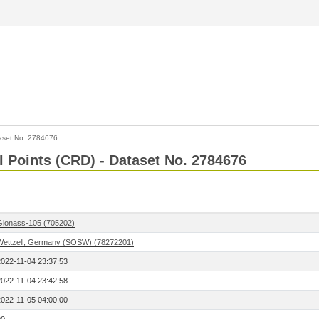
aset No. 2784676
l Points (CRD) - Dataset No. 2784676
Glonass-105 (705202)
Wettzell, Germany (SOSW) (78272201)
2022-11-04 23:37:53
2022-11-04 23:42:58
2022-11-05 04:00:00