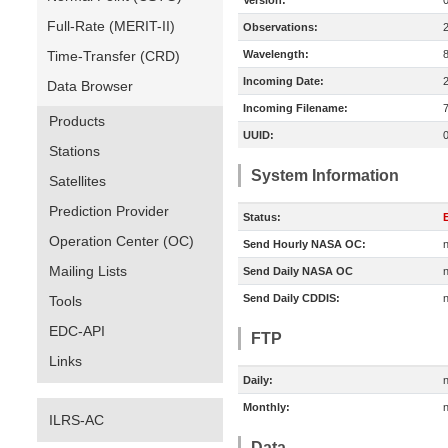
Version:
Full-Rate (MERIT-II)
Observations:
Time-Transfer (CRD)
Wavelength:
Incoming Date:
Data Browser
Incoming Filename:
Products
UUID:
Stations
System Information
Satellites
Prediction Provider
Status:
E
Operation Center (OC)
Send Hourly NASA OC:
n
Mailing Lists
Send Daily NASA OC
n
Send Daily CDDIS:
n
Tools
EDC-API
FTP
Links
Daily:
n
Monthly:
n
ILRS-AC
Data