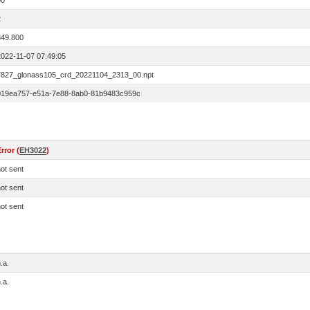
00
2
849.800
2022-11-07 07:49:05
7827_glonass105_crd_20221104_2313_00.npt
019ea757-e51a-7e88-8ab0-81b9483c959c
rror (
EH3022
)
ot sent
ot sent
ot sent
.a.
.a.