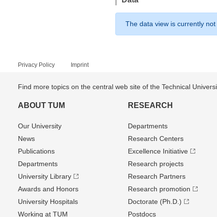
The data view is currently not
Privacy Policy
Imprint
Find more topics on the central web site of the Technical Univer
ABOUT TUM
RESEARCH
Our University
Departments
News
Research Centers
Publications
Excellence Initiative
Departments
Research projects
University Library
Research Partners
Awards and Honors
Research promotion
University Hospitals
Doctorate (Ph.D.)
Working at TUM
Postdocs