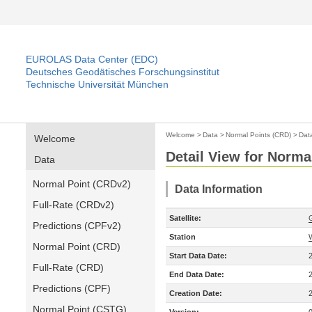
EUROLAS Data Center (EDC)
Deutsches Geodätisches Forschungsinstitut
Technische Universität München
Welcome
>
Data
>
Normal Points (CRD)
>
Dat
Welcome
Detail View for Norma
Data
Normal Point (CRDv2)
Data Information
Full-Rate (CRDv2)
Satellite:
Predictions (CPFv2)
Station
Normal Point (CRD)
Start Data Date:
Full-Rate (CRD)
End Data Date:
Predictions (CPF)
Creation Date:
Normal Point (CSTG)