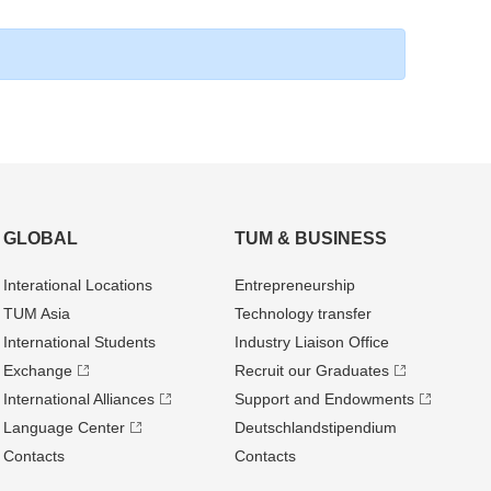
GLOBAL
TUM & BUSINESS
Interational Locations
Entrepre­neurship
TUM Asia
Technology transfer
International Students
Industry Liaison Office
Exchange
Recruit our Graduates
International Alliances
Support and Endowments
Language Center
Deutschland­stipendium
Contacts
Contacts