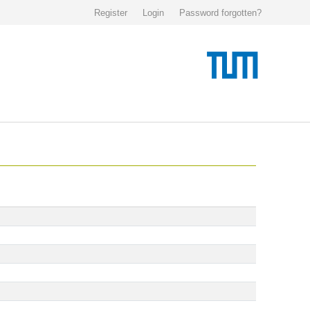
Register
Login
Password forgotten?