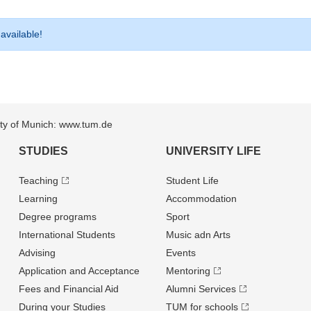
 available!
sity of Munich: www.tum.de
STUDIES
UNIVERSITY LIFE
Teaching
Student Life
Learning
Accommodation
Degree programs
Sport
International Students
Music adn Arts
Advising
Events
Application and Acceptance
Mentoring
Fees and Financial Aid
Alumni Services
During your Studies
TUM for schools