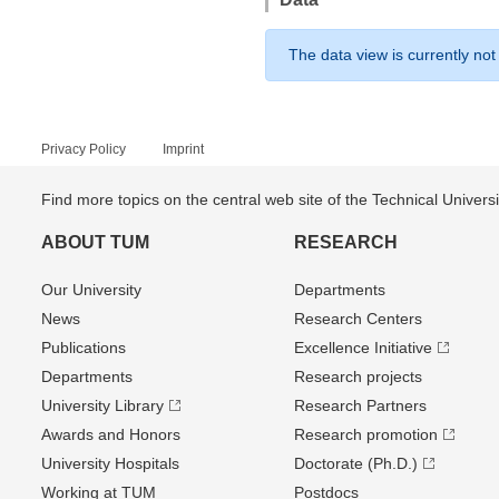
The data view is currently not
Privacy Policy
Imprint
Find more topics on the central web site of the Technical Univer
ABOUT TUM
RESEARCH
Our University
Departments
News
Research Centers
Publications
Excellence Initiative
Departments
Research projects
University Library
Research Partners
Awards and Honors
Research promotion
University Hospitals
Doctorate (Ph.D.)
Working at TUM
Postdocs