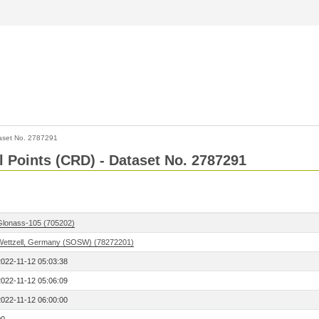
aset No. 2787291
l Points (CRD) - Dataset No. 2787291
Glonass-105 (705202)
Wettzell, Germany (SOSW) (78272201)
2022-11-12 05:03:38
2022-11-12 05:06:09
2022-11-12 06:00:00