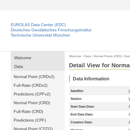
EUROLAS Data Center (EDC)
Deutsches Geodätisches Forschungsinstitut
Technische Universität München
Welcome
>
Data
>
Normal Points (CRD)
>
Dat
Welcome
Detail View for Norma
Data
Normal Point (CRDv2)
Data Information
Full-Rate (CRDv2)
Satellite:
Predictions (CPFv2)
Station
Normal Point (CRD)
Start Data Date:
Full-Rate (CRD)
End Data Date:
Predictions (CPF)
Creation Date:
Normal Point (CSTG)