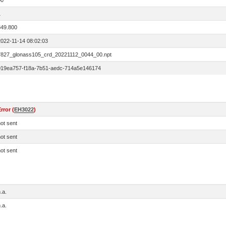
00
1
849.800
2022-11-14 08:02:03
7827_glonass105_crd_20221112_0044_00.npt
019ea757-f18a-7b51-aedc-714a5e146174
rror (
EH3022
)
ot sent
ot sent
ot sent
.a.
.a.