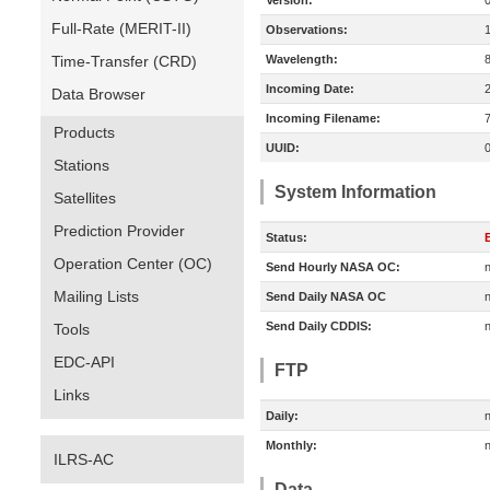
Version:
Full-Rate (MERIT-II)
Observations:
Time-Transfer (CRD)
Wavelength:
Incoming Date:
Data Browser
Incoming Filename:
Products
UUID:
Stations
System Information
Satellites
Prediction Provider
Status:
E
Operation Center (OC)
Send Hourly NASA OC:
n
Mailing Lists
Send Daily NASA OC
n
Send Daily CDDIS:
n
Tools
EDC-API
FTP
Links
Daily:
n
Monthly:
n
ILRS-AC
Data