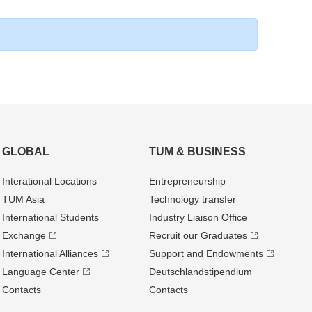
GLOBAL
TUM & BUSINESS
Interational Locations
Entrepre­neurship
TUM Asia
Technology transfer
International Students
Industry Liaison Office
Exchange
Recruit our Graduates
International Alliances
Support and Endowments
Language Center
Deutschland­stipendium
Contacts
Contacts