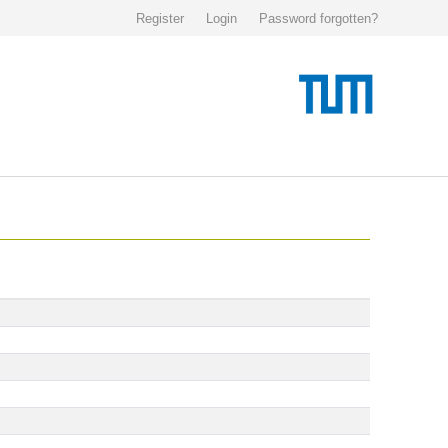
Register
Login
Password forgotten?