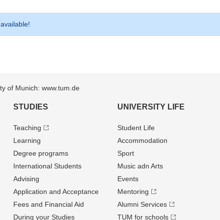
 available!
sity of Munich: www.tum.de
STUDIES
UNIVERSITY LIFE
Teaching
Student Life
Learning
Accommodation
Degree programs
Sport
International Students
Music adn Arts
Advising
Events
Application and Acceptance
Mentoring
Fees and Financial Aid
Alumni Services
During your Studies
TUM for schools