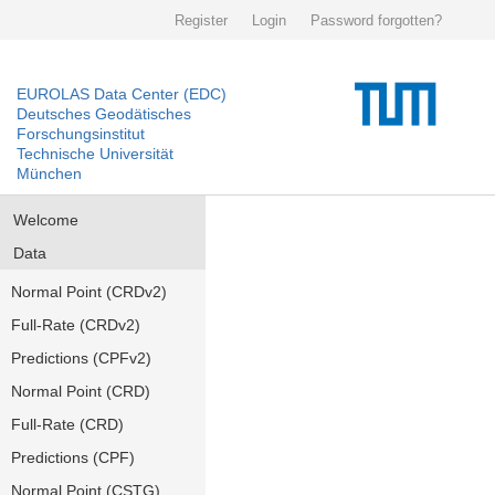
Register
Login
Password forgotten?
EUROLAS Data Center (EDC)
Deutsches Geodätisches
Forschungsinstitut
Technische Universität
München
Welcome
Data
Normal Point (CRDv2)
Full-Rate (CRDv2)
Predictions (CPFv2)
Normal Point (CRD)
Full-Rate (CRD)
Predictions (CPF)
Normal Point (CSTG)