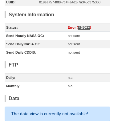
UUID:
019ea757-f8f8-7c4f-a4d1-7a345c375368
System Information
Status:
Error (
EH3022
)
Send Hourly NASA OC:
not sent
Send Daily NASA OC
not sent
Send Daily CDDIS:
not sent
FTP
Daily:
n.a.
Monthly:
n.a.
Data
The data view is currently not available!