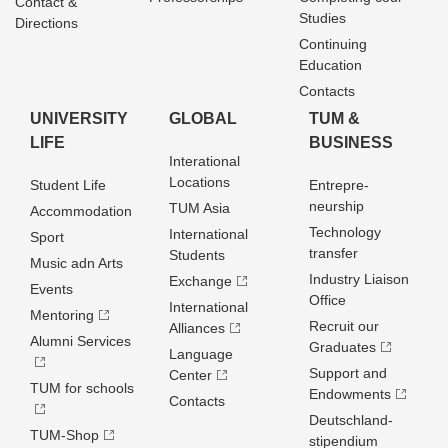
Contact &
Studies
Directions
Continuing
Education
Contacts
UNIVERSITY
GLOBAL
TUM &
LIFE
BUSINESS
Interational
Locations
Student Life
Entrepre­
neurship
TUM Asia
Accommodation
Technology
International
Sport
transfer
Students
Music adn Arts
Industry Liaison
Exchange
Events
Office
International
Mentoring
Recruit our
Alliances
Alumni Services
Graduates
Language
Support and
Center
TUM for schools
Endowments
Contacts
Deutschland­
TUM-Shop
stipendium