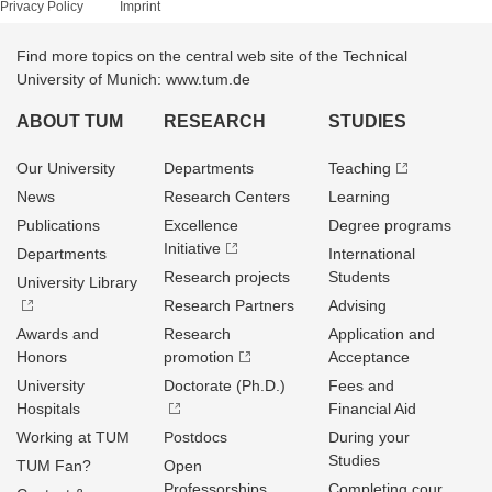
Privacy Policy
Imprint
Find more topics on the central web site of the Technical
University of Munich: www.tum.de
ABOUT TUM
RESEARCH
STUDIES
Our University
Departments
Teaching
News
Research Centers
Learning
Publications
Excellence
Degree programs
Initiative
Departments
International
Research projects
Students
University Library
Research Partners
Advising
Awards and
Research
Application and
Honors
promotion
Acceptance
University
Doctorate (Ph.D.)
Fees and
Hospitals
Financial Aid
Working at TUM
Postdocs
During your
Studies
TUM Fan?
Open
Professorships
Completing cour