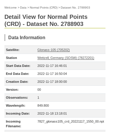
Welcome
>
Data
>
Normal Points (CRD)
>
Dataset No. 2788903
Detail View for Normal Points
(CRD) - Dataset No. 2788903
Data Information
Satellite:
Glonass-105 (705202)
Station
Wettzell, Germany (SOSW) (78272201)
Start Data Date:
2022-11-17 16:46:01
End Data Date:
2022-11-17 16:50:04
Creation Date:
2022-11-17 18:00:00
Version:
00
Observations:
1
Wavelength:
849.800
Incoming Date:
2022-11-18 13:18:01
Incoming
7827_glonass105_crd_20221117_1550_00.npt
Filename: