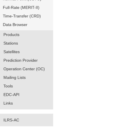
Full-Rate (MERIT-II)
Time-Transfer (CRD)
Data Browser
Products
Stations
Satellites
Prediction Provider
Operation Center (OC)
Mailing Lists
Tools
EDC-API
Links
ILRS-AC