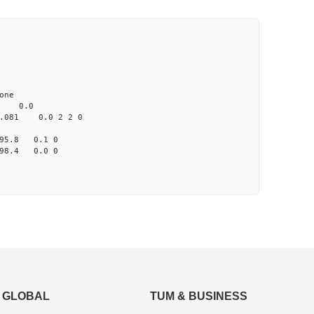
ne
 0.0
81 0.0 2 2 0
95.8 0.1 0
98.4 0.0 0
GLOBAL
TUM & BUSINESS