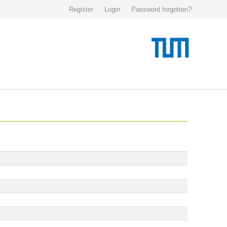
Register
Login
Password forgotten?