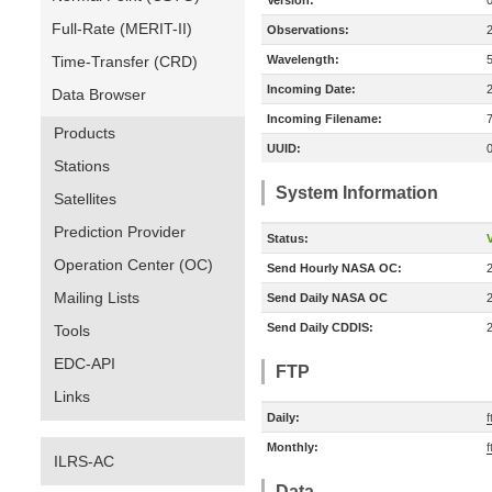
Version:
Full-Rate (MERIT-II)
Observations:
Time-Transfer (CRD)
Wavelength:
Incoming Date:
Data Browser
Incoming Filename:
Products
UUID:
Stations
System Information
Satellites
Prediction Provider
Status:
V
Operation Center (OC)
Send Hourly NASA OC:
Mailing Lists
Send Daily NASA OC
Send Daily CDDIS:
Tools
EDC-API
FTP
Links
Daily:
f
Monthly:
f
ILRS-AC
Data