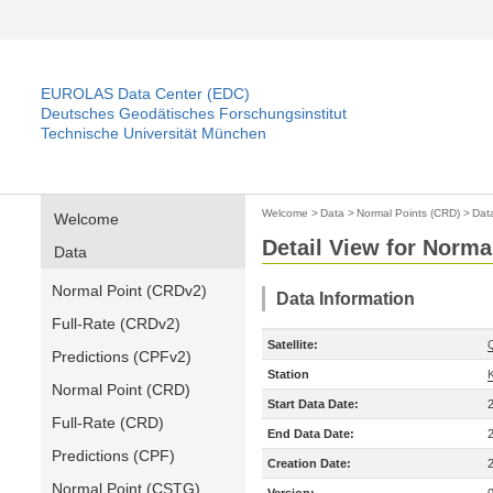
EUROLAS Data Center (EDC)
Deutsches Geodätisches Forschungsinstitut
Technische Universität München
Welcome
>
Data
>
Normal Points (CRD)
>
Dat
Welcome
Detail View for Norma
Data
Normal Point (CRDv2)
Data Information
Full-Rate (CRDv2)
Satellite:
Predictions (CPFv2)
Station
Normal Point (CRD)
Start Data Date:
Full-Rate (CRD)
End Data Date:
Predictions (CPF)
Creation Date:
Normal Point (CSTG)