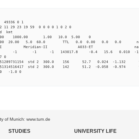
49336 0 1
2 11 29 23 19 59 0 0 0 0 1 0 2 0
d kmt
.00 1000.00 1.00 10.0 5.00 0
000 20.00 5.0 60.0 TTL 0.0 0.00 0.0 0.0 no
dian-II Meridian-II A033-ET na
0 0 std -1 -1 -1 143017.8 -0.4 15.6 0.010 -1.0
7 0
0.251289731154 std 2 300.0 156 52.7 0.024 -1.132 
0.251314516417 std 2 300.0 142 51.2 -0.058 -0.974 
00 -1.0 0
sity of Munich: www.tum.de
STUDIES
UNIVERSITY LIFE