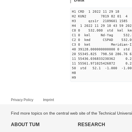
H1 CRD 1 2022 11 29 18
H2 KUN2 7819 82 01 4
H3 qzs1r 2109601 1585 
H4 1 2022 11 29 10 43 59 202
C0 0 532.000 std kml km
C1 0 kml Nd-Yag 532
C2 0 kmd CSPAD 532.
C3 0 kmt Meri
40 39128.00000000000
20 55345.825 798.50 286.76 6
11 55436.036833230362 
11 55561.971025426872 
50 std 52.1 -1.000 -1.0
H8
H9
Privacy Policy
Imprint
Find more topics on the central web site of the Technical Univer
ABOUT TUM
RESEARCH