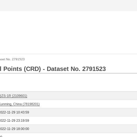
aset No. 2791523
l Points (CRD) - Dataset No. 2791523
QZS-1R (2109601)
Kunming, China (78198201)
2022-11-29 10:43:59
2022-11-29 23:19:59
2022-11-29 18:00:00