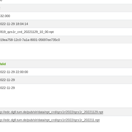
00
2
532.000
2022-11-29 18:04:14
7819_qzs1r_crd_20221129_10_00.npt
019ea758-12c0-7a1a-8001-05697ee735c0
alid
2022-11-29 22:00:00
2022-11-29
2022-11-29
tp://edc.dgfi.tum.de/pub/slr/data/npt_crd/qzs1r/2022/qzs1r_20221129.npt
tp://edc.dgfi.tum.de/pub/slr/data/npt_crd/qzs1r/2022/qzs1r_202211.npt