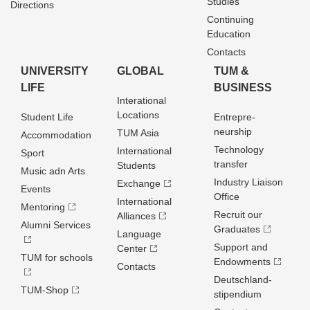
Studies
Directions
Continuing
Education
Contacts
UNIVERSITY
GLOBAL
TUM &
LIFE
BUSINESS
Interational
Locations
Student Life
Entrepre­
neurship
TUM Asia
Accommodation
Technology
International
Sport
transfer
Students
Music adn Arts
Industry Liaison
Exchange
Events
Office
International
Mentoring
Recruit our
Alliances
Alumni Services
Graduates
Language
Support and
Center
TUM for schools
Endowments
Contacts
Deutschland­
TUM-Shop
stipendium