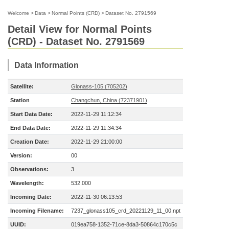
Welcome
>
Data
>
Normal Points (CRD)
>
Dataset No. 2791569
Detail View for Normal Points
(CRD) - Dataset No. 2791569
Data Information
Satellite:
Glonass-105 (705202)
Station
Changchun, China (72371901)
Start Data Date:
2022-11-29 11:12:34
End Data Date:
2022-11-29 11:34:34
Creation Date:
2022-11-29 21:00:00
Version:
00
Observations:
3
Wavelength:
532.000
Incoming Date:
2022-11-30 06:13:53
Incoming Filename:
7237_glonass105_crd_20221129_11_00.npt
UUID:
019ea758-1352-71ce-8da3-50864c170c5c