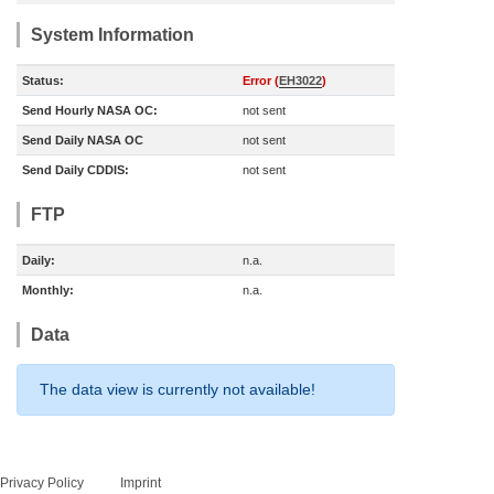
System Information
Status:
Error (
EH3022
)
Send Hourly NASA OC:
not sent
Send Daily NASA OC
not sent
Send Daily CDDIS:
not sent
FTP
Daily:
n.a.
Monthly:
n.a.
Data
The data view is currently not available!
Privacy Policy
Imprint