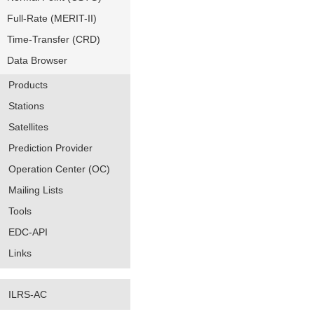
Full-Rate (MERIT-II)
Time-Transfer (CRD)
Data Browser
Products
Stations
Satellites
Prediction Provider
Operation Center (OC)
Mailing Lists
Tools
EDC-API
Links
ILRS-AC