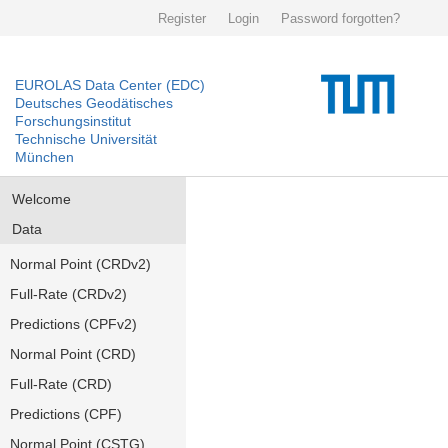
Register
Login
Password forgotten?
EUROLAS Data Center (EDC)
Deutsches Geodätisches
Forschungsinstitut
Technische Universität
München
Welcome
Data
Normal Point (CRDv2)
Full-Rate (CRDv2)
Predictions (CPFv2)
Normal Point (CRD)
Full-Rate (CRD)
Predictions (CPF)
Normal Point (CSTG)