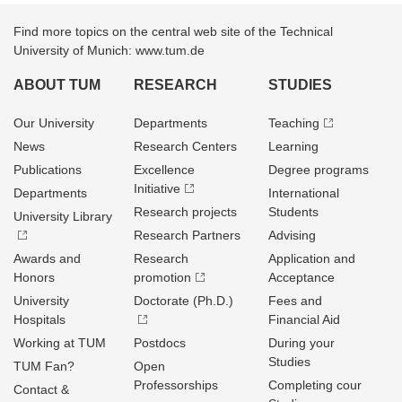
Find more topics on the central web site of the Technical
University of Munich: www.tum.de
ABOUT TUM
RESEARCH
STUDIES
Our University
Departments
Teaching
News
Research Centers
Learning
Publications
Excellence
Degree programs
Initiative
Departments
International
Research projects
Students
University Library
Research Partners
Advising
Awards and
Research
Application and
Honors
promotion
Acceptance
University
Doctorate (Ph.D.)
Fees and
Hospitals
Financial Aid
Working at TUM
Postdocs
During your
Studies
TUM Fan?
Open
Professorships
Completing cour
Contact &