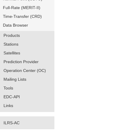
Full-Rate (MERIT-II)
Time-Transfer (CRD)
Data Browser
Products
Stations
Satellites
Prediction Provider
Operation Center (OC)
Mailing Lists
Tools
EDC-API
Links
ILRS-AC