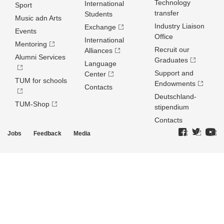
Technology
International
Sport
transfer
Students
Music adn Arts
Industry Liaison
Exchange
Events
Office
International
Mentoring
Recruit our
Alliances
Alumni Services
Graduates
Language
Support and
Center
TUM for schools
Endowments
Contacts
Deutschland­
TUM-Shop
stipendium
Contacts
Jobs
Feedback
Media