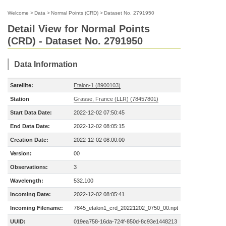
Welcome
>
Data
>
Normal Points (CRD)
>
Dataset No. 2791950
Detail View for Normal Points
(CRD) - Dataset No. 2791950
Data Information
Satellite:
Etalon-1 (8900103)
Station
Grasse, France (LLR) (78457801)
Start Data Date:
2022-12-02 07:50:45
End Data Date:
2022-12-02 08:05:15
Creation Date:
2022-12-02 08:00:00
Version:
00
Observations:
3
Wavelength:
532.100
Incoming Date:
2022-12-02 08:05:41
Incoming Filename:
7845_etalon1_crd_20221202_0750_00.npt
UUID:
019ea758-16da-724f-850d-8c93e1448213