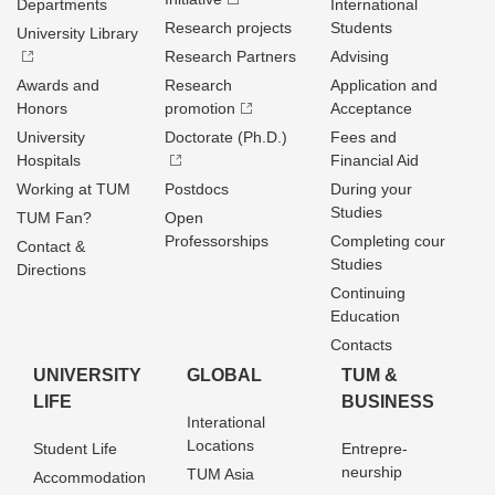
Departments
International
Research projects
Students
University Library
Research Partners
Advising
Awards and
Research
Application and
Honors
promotion
Acceptance
University
Doctorate (Ph.D.)
Fees and
Hospitals
Financial Aid
Working at TUM
Postdocs
During your
Studies
TUM Fan?
Open
Professorships
Completing cour
Contact &
Studies
Directions
Continuing
Education
Contacts
UNIVERSITY
GLOBAL
TUM &
LIFE
BUSINESS
Interational
Locations
Student Life
Entrepre­
neurship
TUM Asia
Accommodation