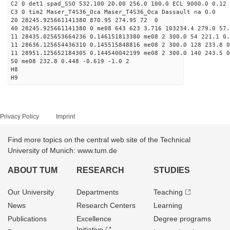
C2 0 det1 spad_SSO 532.100 20.00 256.0 100.0 ECL 9000.0 0.12 
C3 0 tim2 Maser_T4S36_Oca Maser_T4S36_Oca Dassault na 0.0
20 28245.925661141380 870.95 274.95 72 0
40 28245.925661141380 0 me08 643 623 3.716 103234.4 279.0 57.
11 28435.025653664236 0.146151813380 me08 2 300.0 54 221.1 0
11 28636.125654436310 0.145515848816 me08 2 300.0 128 233.8 
11 28951.125652184305 0.144540042199 me08 2 300.0 140 243.5 
50 me08 232.8 0.448 -0.619 -1.0 2
H8
H9
Privacy Policy
Imprint
Find more topics on the central web site of the Technical
University of Munich: www.tum.de
ABOUT TUM
RESEARCH
STUDIES
Our University
Departments
Teaching
News
Research Centers
Learning
Publications
Excellence
Degree programs
Initiative