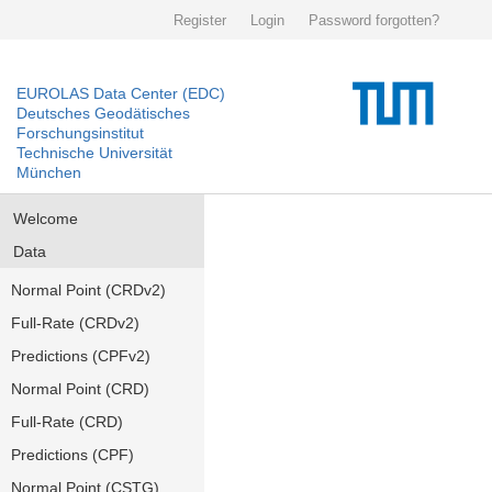
Register
Login
Password forgotten?
EUROLAS Data Center (EDC)
Deutsches Geodätisches
Forschungsinstitut
Technische Universität
München
Welcome
Data
Normal Point (CRDv2)
Full-Rate (CRDv2)
Predictions (CPFv2)
Normal Point (CRD)
Full-Rate (CRD)
Predictions (CPF)
Normal Point (CSTG)