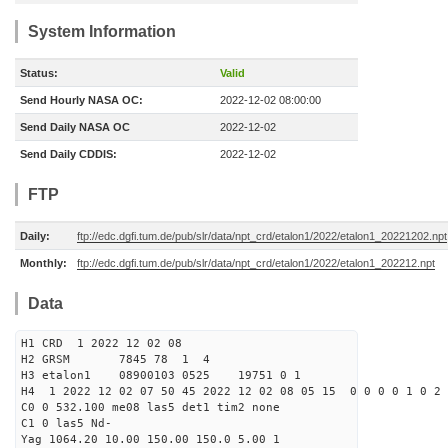
System Information
Status:
Valid
Send Hourly NASA OC:
2022-12-02 08:00:00
Send Daily NASA OC
2022-12-02
Send Daily CDDIS:
2022-12-02
FTP
Daily:
ftp://edc.dgfi.tum.de/pub/slr/data/npt_crd/etalon1/2022/etalon1_20221202.npt
Monthly:
ftp://edc.dgfi.tum.de/pub/slr/data/npt_crd/etalon1/2022/etalon1_202212.npt
Data
H1 CRD 1 2022 12 02 08
H2 GRSM 7845 78 1 4
H3 etalon1 08900103 0525 19751 0 1
H4 1 2022 12 02 07 50 45 2022 12 02 08 05 15 0 0 0 0 1 0 2 
C0 0 532.100 me08 las5 det1 tim2 none
C1 0 las5 Nd-
Yag 1064.20 10.00 150.00 150.0 5.00 1