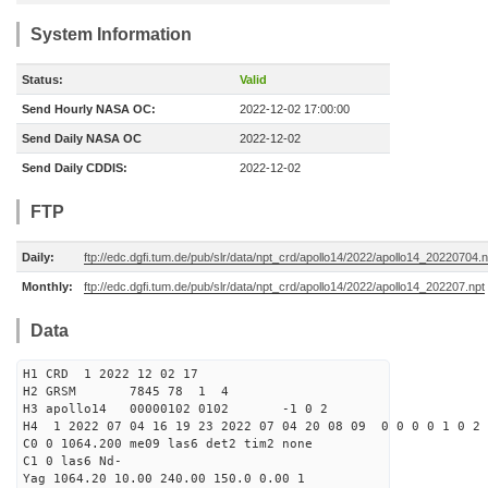
System Information
Status:
Valid
Send Hourly NASA OC:
2022-12-02 17:00:00
Send Daily NASA OC
2022-12-02
Send Daily CDDIS:
2022-12-02
FTP
Daily:
ftp://edc.dgfi.tum.de/pub/slr/data/npt_crd/apollo14/2022/apollo14_20220704.n
Monthly:
ftp://edc.dgfi.tum.de/pub/slr/data/npt_crd/apollo14/2022/apollo14_202207.npt
Data
H1 CRD 1 2022 12 02 17
H2 GRSM 7845 78 1 4
H3 apollo14 00000102 0102 -1 0 2
H4 1 2022 07 04 16 19 23 2022 07 04 20 08 09 0 0 0 0 1 0 2 
C0 0 1064.200 me09 las6 det2 tim2 none
C1 0 las6 Nd-
Yag 1064.20 10.00 240.00 150.0 0.00 1