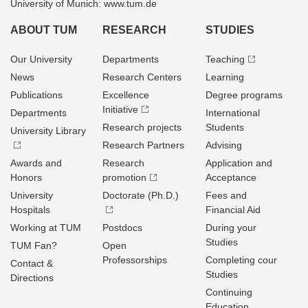
University of Munich: www.tum.de
ABOUT TUM
RESEARCH
STUDIES
Our University
Departments
Teaching
News
Research Centers
Learning
Publications
Excellence
Degree programs
Initiative
Departments
International
Research projects
Students
University Library
Research Partners
Advising
Awards and
Research
Application and
Honors
promotion
Acceptance
University
Doctorate (Ph.D.)
Fees and
Hospitals
Financial Aid
Working at TUM
Postdocs
During your
Studies
TUM Fan?
Open
Professorships
Completing cour
Contact &
Studies
Directions
Continuing
Education