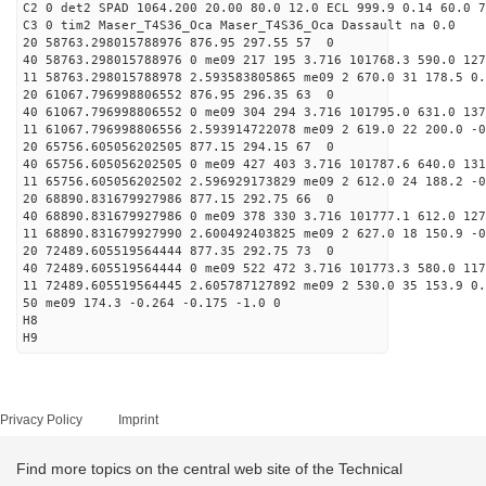
C2 0 det2 SPAD 1064.200 20.00 80.0 12.0 ECL 999.9 0.14 60.0 7
C3 0 tim2 Maser_T4S36_Oca Maser_T4S36_Oca Dassault na 0.0
20 58763.298015788976 876.95 297.55 57 0
40 58763.298015788976 0 me09 217 195 3.716 101768.3 590.0 127
11 58763.298015788978 2.593583805865 me09 2 670.0 31 178.5 0
20 61067.796998806552 876.95 296.35 63 0
40 61067.796998806552 0 me09 304 294 3.716 101795.0 631.0 137
11 61067.796998806556 2.593914722078 me09 2 619.0 22 200.0 -
20 65756.605056202505 877.15 294.15 67 0
40 65756.605056202505 0 me09 427 403 3.716 101787.6 640.0 131
11 65756.605056202502 2.596929173829 me09 2 612.0 24 188.2 -
20 68890.831679927986 877.15 292.75 66 0
40 68890.831679927986 0 me09 378 330 3.716 101777.1 612.0 127
11 68890.831679927990 2.600492403825 me09 2 627.0 18 150.9 -
20 72489.605519564444 877.35 292.75 73 0
40 72489.605519564444 0 me09 522 472 3.716 101773.3 580.0 117
11 72489.605519564445 2.605787127892 me09 2 530.0 35 153.9 0
50 me09 174.3 -0.264 -0.175 -1.0 0
H8
H9
Privacy Policy
Imprint
Find more topics on the central web site of the Technical