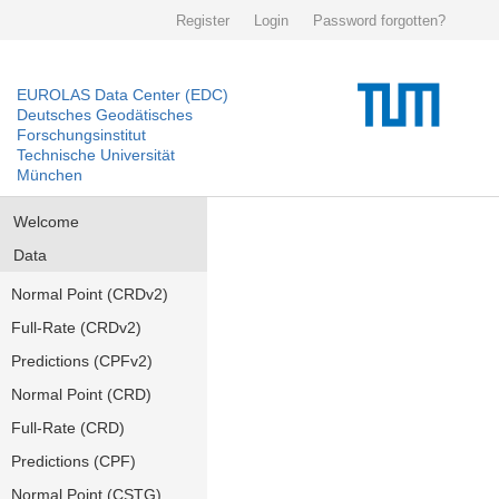
Register
Login
Password forgotten?
EUROLAS Data Center (EDC)
Deutsches Geodätisches
Forschungsinstitut
Technische Universität
München
Welcome
Data
Normal Point (CRDv2)
Full-Rate (CRDv2)
Predictions (CPFv2)
Normal Point (CRD)
Full-Rate (CRD)
Predictions (CPF)
Normal Point (CSTG)