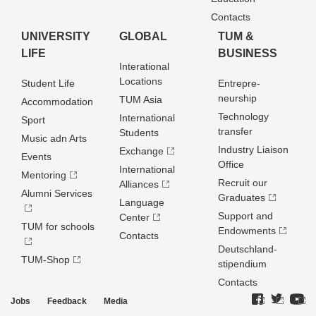
Contacts
UNIVERSITY
GLOBAL
TUM &
LIFE
BUSINESS
Interational
Locations
Student Life
Entrepre­
neurship
TUM Asia
Accommodation
Technology
International
Sport
transfer
Students
Music adn Arts
Industry Liaison
Exchange
Events
Office
International
Mentoring
Recruit our
Alliances
Alumni Services
Graduates
Language
Support and
Center
TUM for schools
Endowments
Contacts
Deutschland­
TUM-Shop
stipendium
Contacts
Jobs
Feedback
Media