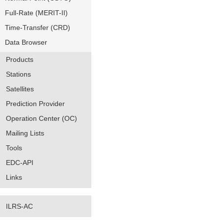
Full-Rate (MERIT-II)
Time-Transfer (CRD)
Data Browser
Products
Stations
Satellites
Prediction Provider
Operation Center (OC)
Mailing Lists
Tools
EDC-API
Links
ILRS-AC