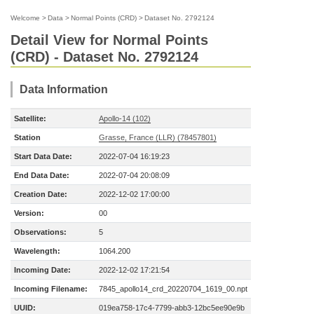
Welcome
>
Data
>
Normal Points (CRD)
>
Dataset No. 2792124
Detail View for Normal Points
(CRD) - Dataset No. 2792124
Data Information
Satellite:
Apollo-14 (102)
Station
Grasse, France (LLR) (78457801)
Start Data Date:
2022-07-04 16:19:23
End Data Date:
2022-07-04 20:08:09
Creation Date:
2022-12-02 17:00:00
Version:
00
Observations:
5
Wavelength:
1064.200
Incoming Date:
2022-12-02 17:21:54
Incoming Filename:
7845_apollo14_crd_20220704_1619_00.npt
UUID:
019ea758-17c4-7799-abb3-12bc5ee90e9b