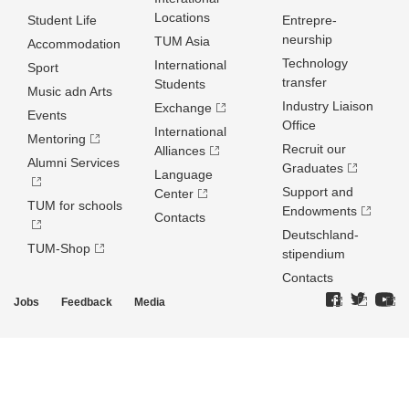
Locations
Student Life
Entrepre­
neurship
TUM Asia
Accommodation
Technology
International
Sport
transfer
Students
Music adn Arts
Industry Liaison
Exchange
Events
Office
International
Mentoring
Recruit our
Alliances
Alumni Services
Graduates
Language
Support and
Center
TUM for schools
Endowments
Contacts
Deutschland­
TUM-Shop
stipendium
Contacts
Jobs
Feedback
Media