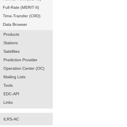
Full-Rate (MERIT-II)
Time-Transfer (CRD)
Data Browser
Products
Stations
Satellites
Prediction Provider
Operation Center (OC)
Mailing Lists
Tools
EDC-API
Links
ILRS-AC