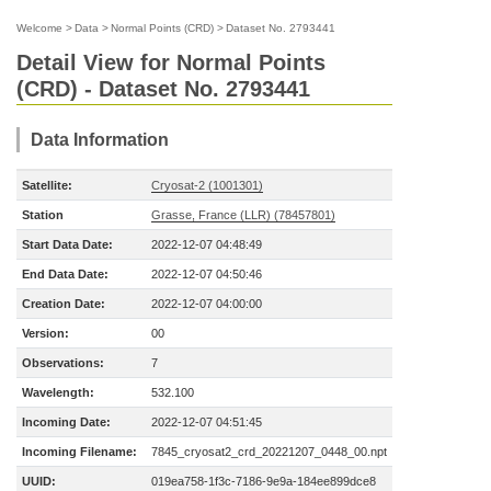
Welcome
>
Data
>
Normal Points (CRD)
>
Dataset No. 2793441
Detail View for Normal Points
(CRD) - Dataset No. 2793441
Data Information
Satellite:
Cryosat-2 (1001301)
Station
Grasse, France (LLR) (78457801)
Start Data Date:
2022-12-07 04:48:49
End Data Date:
2022-12-07 04:50:46
Creation Date:
2022-12-07 04:00:00
Version:
00
Observations:
7
Wavelength:
532.100
Incoming Date:
2022-12-07 04:51:45
Incoming Filename:
7845_cryosat2_crd_20221207_0448_00.npt
UUID:
019ea758-1f3c-7186-9e9a-184ee899dce8