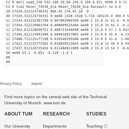
C2 0 det1 spad_SSO 532.100 20.00 256.0 100.0 ECL 9000.0 0.12 
C3 0 tim2 Maser_T4S36_Oca Maser_T4S36_Oca Dassault na 0.0
20 17329.312124736331 866.45 276.65 28 0
40 17329.312124736331 0 me08 1328 1328 3.716 103226.0 300.0 5
11 17334.412132381709 0.007802960359 me08 2 15.0 31 62.0 -0.
11 17344.312129963764 0.008099525466 me08 2 15.0 24 65.5 -0.
11 17363.612128696751 0.008721646698 me08 2 15.0 9 47.1 0.84
11 17394.412123091908 0.009810027865 me08 2 15.0 6 55.8 -0.2
11 17408.712125177198 0.010346293286 me08 2 15.0 8 41.0 -1.0
11 17421.512125772562 0.010839523603 me08 2 15.0 12 46.9 0.9
11 17437.912120725450 0.011486911889 me08 2 15.0 23 54.5 -0.
50 me08 53.2 -0.051 -0.128 -1.0 1
H8
H9
Privacy Policy
Imprint
Find more topics on the central web site of the Technical
University of Munich: www.tum.de
ABOUT TUM
RESEARCH
STUDIES
Our University
Departments
Teaching