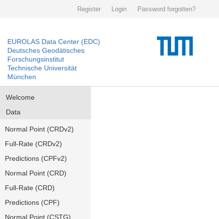
Register
Login
Password forgotten?
EUROLAS Data Center (EDC)
Deutsches Geodätisches
Forschungsinstitut
Technische Universität
München
Welcome
Data
Normal Point (CRDv2)
Full-Rate (CRDv2)
Predictions (CPFv2)
Normal Point (CRD)
Full-Rate (CRD)
Predictions (CPF)
Normal Point (CSTG)