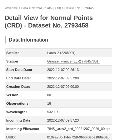
Welcome
>
Data
>
Normal Points (CRD)
>
Dataset No. 2793458
Detail View for Normal Points
(CRD) - Dataset No. 2793458
Data Information
Satellite:
Lares-2 (2208001)
Station
Grasse, France (LLR) (78457801)
Start Data Date:
2022-12-07 09:26:13
End Data Date:
2022-12-07 09:57:08
Creation Date:
2022-12-07 09:00:00
Version:
00
Observations:
16
Wavelength:
532.100
Incoming Date:
2022-12-07 09:57:23
Incoming Filename:
7845_lares2_crd_20221207_0926_00.npt
UUID:
019ea758-1f4e-72df-96bd-3ece1f66e618