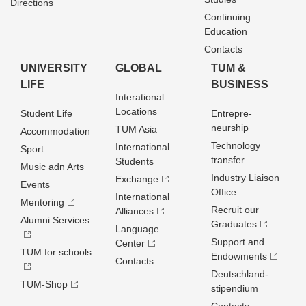
Directions
Continuing
Education
Contacts
UNIVERSITY
GLOBAL
TUM &
LIFE
BUSINESS
Interational
Locations
Student Life
Entrepre­
neurship
TUM Asia
Accommodation
Technology
International
Sport
transfer
Students
Music adn Arts
Industry Liaison
Exchange
Events
Office
International
Mentoring
Recruit our
Alliances
Alumni Services
Graduates
Language
Support and
Center
TUM for schools
Endowments
Contacts
Deutschland­
TUM-Shop
stipendium