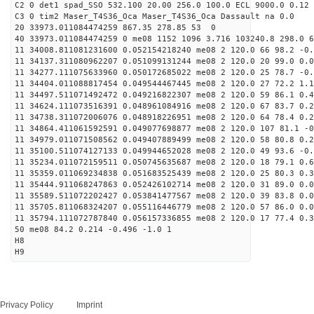
C2 0 det1 spad_SSO 532.100 20.00 256.0 100.0 ECL 9000.0 0.12 
C3 0 tim2 Maser_T4S36_Oca Maser_T4S36_Oca Dassault na 0.0
20 33973.011084474259 867.35 278.85 53 0
40 33973.011084474259 0 me08 1152 1096 3.716 103240.8 298.0 6
11 34008.811081231600 0.052154218240 me08 2 120.0 66 98.2 -0
11 34137.311080962207 0.051099131244 me08 2 120.0 20 99.0 0.
11 34277.111075633960 0.050172685022 me08 2 120.0 25 78.7 -0
11 34404.011088817454 0.049544467445 me08 2 120.0 27 72.2 1.
11 34497.511071492472 0.049216822307 me08 2 120.0 59 86.1 0.
11 34624.111073516391 0.048961084916 me08 2 120.0 67 83.7 0.
11 34738.311072006076 0.048918226951 me08 2 120.0 64 78.4 0.
11 34864.411061592591 0.049077698877 me08 2 120.0 107 81.1 -
11 34979.011071508562 0.049407889499 me08 2 120.0 58 80.8 0.
11 35100.511074127133 0.049944652028 me08 2 120.0 49 93.6 -0
11 35234.011072159511 0.050745635687 me08 2 120.0 18 79.1 0.
11 35359.011069234838 0.051683525439 me08 2 120.0 25 80.3 0.
11 35444.911068247863 0.052426102714 me08 2 120.0 31 89.0 0.
11 35589.511072202427 0.053841477567 me08 2 120.0 39 83.8 0.
11 35705.811068324207 0.055116446779 me08 2 120.0 57 86.0 0.
11 35794.111072787840 0.056157336855 me08 2 120.0 17 77.4 0.
50 me08 84.2 0.214 -0.496 -1.0 1
H8
H9
Privacy Policy
Imprint