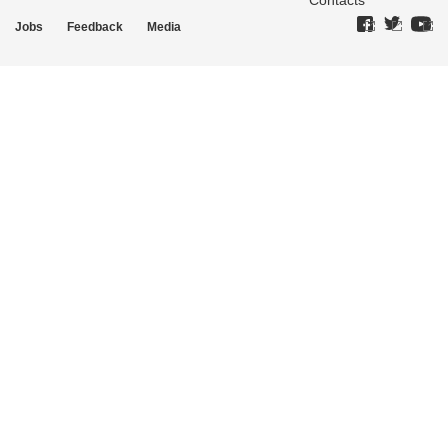
Contacts
Jobs
Feedback
Media