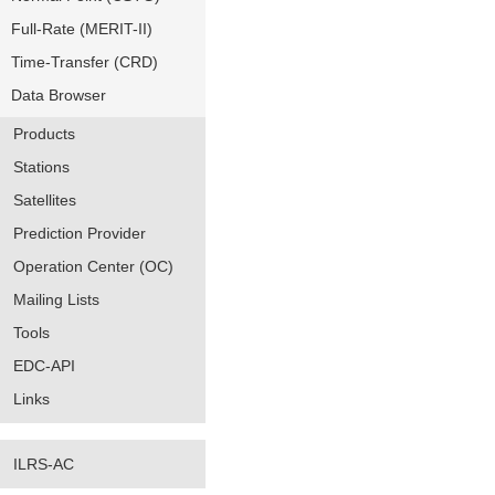
Full-Rate (MERIT-II)
Time-Transfer (CRD)
Data Browser
Products
Stations
Satellites
Prediction Provider
Operation Center (OC)
Mailing Lists
Tools
EDC-API
Links
ILRS-AC