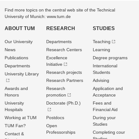
Find more topics on the central web site of the Technical
University of Munich: www.tum.de
ABOUT TUM
RESEARCH
STUDIES
Our University
Departments
Teaching
News
Research Centers
Learning
Publications
Excellence
Degree programs
Initiative
Departments
International
Research projects
Students
University Library
Research Partners
Advising
Awards and
Research
Application and
Honors
promotion
Acceptance
University
Doctorate (Ph.D.)
Fees and
Hospitals
Financial Aid
Working at TUM
Postdocs
During your
Studies
TUM Fan?
Open
Professorships
Completing cour
Contact &
Studies