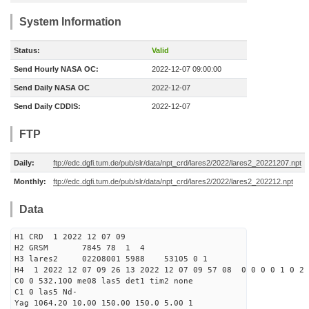
System Information
Status:
Valid
Send Hourly NASA OC:
2022-12-07 09:00:00
Send Daily NASA OC
2022-12-07
Send Daily CDDIS:
2022-12-07
FTP
Daily:
ftp://edc.dgfi.tum.de/pub/slr/data/npt_crd/lares2/2022/lares2_20221207.npt
Monthly:
ftp://edc.dgfi.tum.de/pub/slr/data/npt_crd/lares2/2022/lares2_202212.npt
Data
H1 CRD 1 2022 12 07 09
H2 GRSM 7845 78 1 4
H3 lares2 02208001 5988 53105 0 1
H4 1 2022 12 07 09 26 13 2022 12 07 09 57 08 0 0 0 0 1 0 2 
C0 0 532.100 me08 las5 det1 tim2 none
C1 0 las5 Nd-
Yag 1064.20 10.00 150.00 150.0 5.00 1