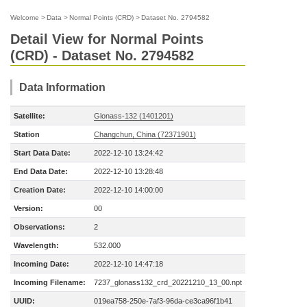
Welcome
>
Data
>
Normal Points (CRD)
>
Dataset No. 2794582
Detail View for Normal Points
(CRD) - Dataset No. 2794582
Data Information
Satellite:
Glonass-132 (1401201)
Station
Changchun, China (72371901)
Start Data Date:
2022-12-10 13:24:42
End Data Date:
2022-12-10 13:28:48
Creation Date:
2022-12-10 14:00:00
Version:
00
Observations:
2
Wavelength:
532.000
Incoming Date:
2022-12-10 14:47:18
Incoming Filename:
7237_glonass132_crd_20221210_13_00.npt
UUID:
019ea758-250e-7af3-96da-ce3ca96f1b41