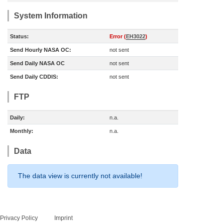
System Information
Status:
Error (
EH3022
)
Send Hourly NASA OC:
not sent
Send Daily NASA OC
not sent
Send Daily CDDIS:
not sent
FTP
Daily:
n.a.
Monthly:
n.a.
Data
The data view is currently not available!
Privacy Policy
Imprint