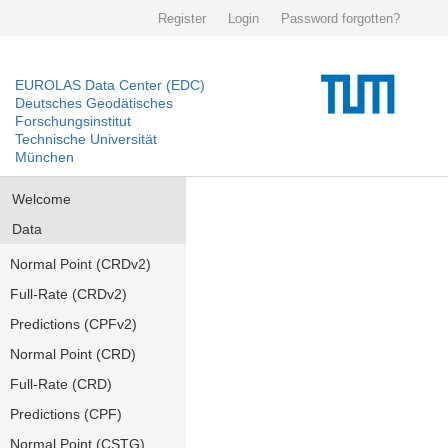
Register
Login
Password forgotten?
EUROLAS Data Center (EDC)
Deutsches Geodätisches
Forschungsinstitut
Technische Universität
München
Welcome
Data
Normal Point (CRDv2)
Full-Rate (CRDv2)
Predictions (CPFv2)
Normal Point (CRD)
Full-Rate (CRD)
Predictions (CPF)
Normal Point (CSTG)