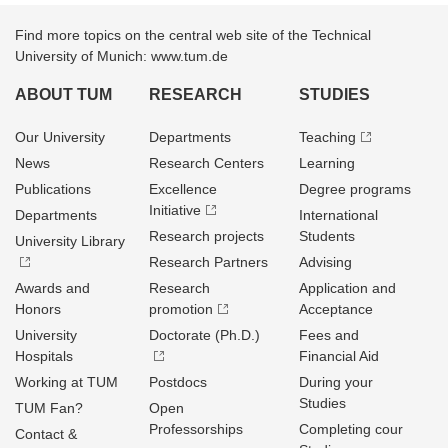
Find more topics on the central web site of the Technical
University of Munich: www.tum.de
ABOUT TUM
RESEARCH
STUDIES
Our University
Departments
Teaching
News
Research Centers
Learning
Publications
Excellence
Degree programs
Initiative
Departments
International
Research projects
Students
University Library
Research Partners
Advising
Awards and
Research
Application and
Honors
promotion
Acceptance
University
Doctorate (Ph.D.)
Fees and
Hospitals
Financial Aid
Working at TUM
Postdocs
During your
Studies
TUM Fan?
Open
Professorships
Completing cour
Contact &