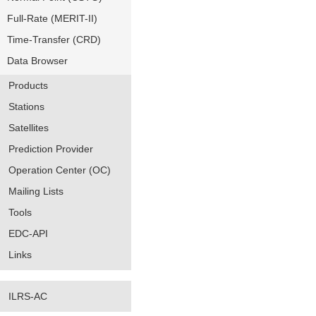
Full-Rate (MERIT-II)
Time-Transfer (CRD)
Data Browser
Products
Stations
Satellites
Prediction Provider
Operation Center (OC)
Mailing Lists
Tools
EDC-API
Links
ILRS-AC