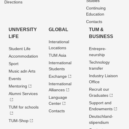
Studies
Directions
Continuing
Education
Contacts
UNIVERSITY
GLOBAL
TUM &
LIFE
BUSINESS
Interational
Locations
Student Life
Entrepre­
neurship
TUM Asia
Accommodation
Technology
International
Sport
transfer
Students
Music adn Arts
Industry Liaison
Exchange
Events
Office
International
Mentoring
Recruit our
Alliances
Alumni Services
Graduates
Language
Support and
Center
TUM for schools
Endowments
Contacts
Deutschland­
TUM-Shop
stipendium