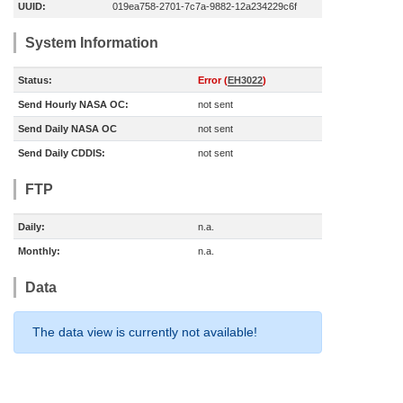
UUID:
019ea758-2701-7c7a-9882-12a234229c6f
System Information
Status:
Error (
EH3022
)
Send Hourly NASA OC:
not sent
Send Daily NASA OC
not sent
Send Daily CDDIS:
not sent
FTP
Daily:
n.a.
Monthly:
n.a.
Data
The data view is currently not available!