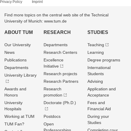
Privacy Policy
Imprint
Find more topics on the central web site of the Technical
University of Munich: www.tum.de
ABOUT TUM
RESEARCH
STUDIES
Our University
Departments
Teaching
News
Research Centers
Learning
Publications
Excellence
Degree programs
Initiative
Departments
International
Research projects
Students
University Library
Research Partners
Advising
Awards and
Research
Application and
Honors
promotion
Acceptance
University
Doctorate (Ph.D.)
Fees and
Hospitals
Financial Aid
Working at TUM
Postdocs
During your
Studies
TUM Fan?
Open
Professorships
Completing cour