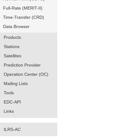
Full-Rate (MERIT-II)
Time-Transfer (CRD)
Data Browser
Products
Stations
Satellites
Prediction Provider
Operation Center (OC)
Mailing Lists
Tools
EDC-API
Links
ILRS-AC