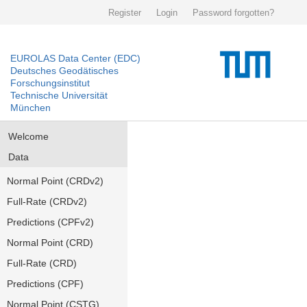
Register
Login
Password forgotten?
EUROLAS Data Center (EDC)
Deutsches Geodätisches
Forschungsinstitut
Technische Universität
München
Welcome
Data
Normal Point (CRDv2)
Full-Rate (CRDv2)
Predictions (CPFv2)
Normal Point (CRD)
Full-Rate (CRD)
Predictions (CPF)
Normal Point (CSTG)