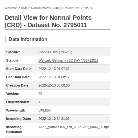
Welcome
>
Data
>
Normal Points (CRD)
>
Dataset No. 2795011
Detail View for Normal Points
(CRD) - Dataset No. 2795011
Data Information
Satellite:
Glonass-105 (705202)
Station
Wettzell, Germany (SOSW) (78272201)
Start Data Date:
2022-12-13 01:07:31
End Data Date:
2022-12-13 04:08:17
Creation Date:
2022-12-13 05:00:00
Version:
00
Observations:
7
Wavelength:
849.800
Incoming Date:
2022-12-13 14:31:01
Incoming
7827_glonass105_crd_20221213_0042_00.npt
Filename: