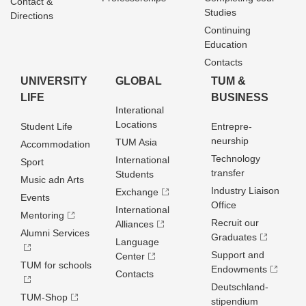
Contact &
Studies
Directions
Continuing
Education
Contacts
UNIVERSITY
GLOBAL
TUM &
LIFE
BUSINESS
Interational
Locations
Student Life
Entrepre­
neurship
TUM Asia
Accommodation
Technology
International
Sport
transfer
Students
Music adn Arts
Industry Liaison
Exchange
Events
Office
International
Mentoring
Recruit our
Alliances
Alumni Services
Graduates
Language
Support and
Center
TUM for schools
Endowments
Contacts
Deutschland­
TUM-Shop
stipendium