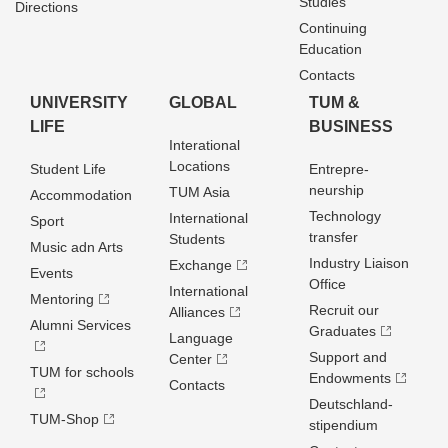
Studies
Directions
Continuing
Education
Contacts
UNIVERSITY
GLOBAL
TUM &
LIFE
BUSINESS
Interational
Locations
Student Life
Entrepre­
neurship
TUM Asia
Accommodation
Technology
International
Sport
transfer
Students
Music adn Arts
Industry Liaison
Exchange
Events
Office
International
Mentoring
Recruit our
Alliances
Alumni Services
Graduates
Language
Support and
Center
TUM for schools
Endowments
Contacts
Deutschland­
TUM-Shop
stipendium