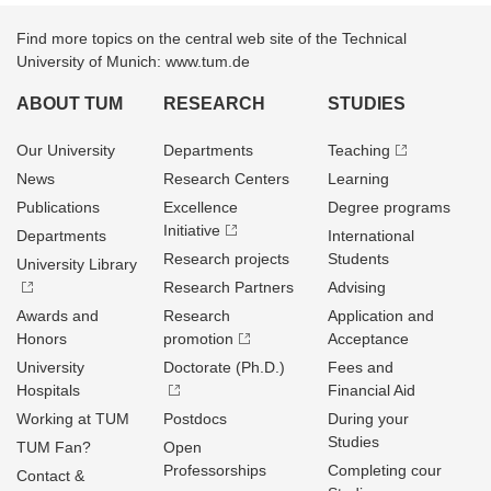
Find more topics on the central web site of the Technical
University of Munich: www.tum.de
ABOUT TUM
RESEARCH
STUDIES
Our University
Departments
Teaching
News
Research Centers
Learning
Publications
Excellence
Degree programs
Initiative
Departments
International
Research projects
Students
University Library
Research Partners
Advising
Awards and
Research
Application and
Honors
promotion
Acceptance
University
Doctorate (Ph.D.)
Fees and
Hospitals
Financial Aid
Working at TUM
Postdocs
During your
Studies
TUM Fan?
Open
Professorships
Completing cour
Contact &