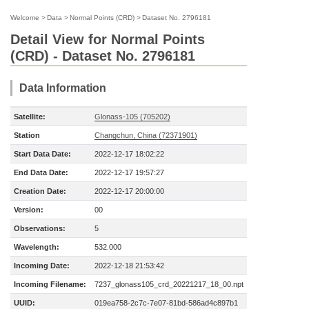
Welcome
>
Data
>
Normal Points (CRD)
>
Dataset No. 2796181
Detail View for Normal Points
(CRD) - Dataset No. 2796181
Data Information
Satellite:
Glonass-105 (705202)
Station
Changchun, China (72371901)
Start Data Date:
2022-12-17 18:02:22
End Data Date:
2022-12-17 19:57:27
Creation Date:
2022-12-17 20:00:00
Version:
00
Observations:
5
Wavelength:
532.000
Incoming Date:
2022-12-18 21:53:42
Incoming Filename:
7237_glonass105_crd_20221217_18_00.npt
UUID:
019ea758-2c7c-7e07-81bd-586ad4c897b1