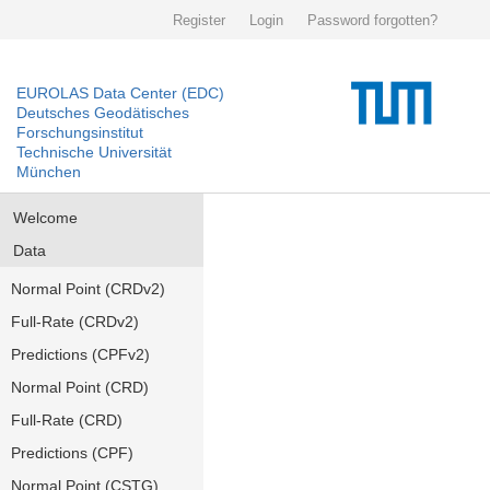
Register
Login
Password forgotten?
EUROLAS Data Center (EDC)
Deutsches Geodätisches
Forschungsinstitut
Technische Universität
München
Welcome
Data
Normal Point (CRDv2)
Full-Rate (CRDv2)
Predictions (CPFv2)
Normal Point (CRD)
Full-Rate (CRD)
Predictions (CPF)
Normal Point (CSTG)