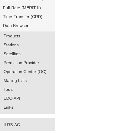
Full-Rate (MERIT-II)
Time-Transfer (CRD)
Data Browser
Products
Stations
Satellites
Prediction Provider
Operation Center (OC)
Mailing Lists
Tools
EDC-API
Links
ILRS-AC