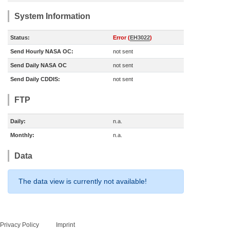
System Information
Status:
Error (
EH3022
)
Send Hourly NASA OC:
not sent
Send Daily NASA OC
not sent
Send Daily CDDIS:
not sent
FTP
Daily:
n.a.
Monthly:
n.a.
Data
The data view is currently not available!
Privacy Policy
Imprint