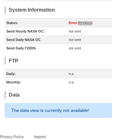
System Information
Status:
Error (
EH3022
)
Send Hourly NASA OC:
not sent
Send Daily NASA OC
not sent
Send Daily CDDIS:
not sent
FTP
Daily:
n.a.
Monthly:
n.a.
Data
The data view is currently not available!
Privacy Policy
Imprint