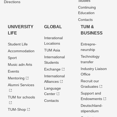
Studies
Directions
Continuing
Education
Contacts
UNIVERSITY
GLOBAL
TUM &
LIFE
BUSINESS
Interational
Locations
Student Life
Entrepre­
neurship
TUM Asia
Accommodation
Technology
International
Sport
transfer
Students
Music adn Arts
Industry Liaison
Exchange
Events
Office
International
Mentoring
Recruit our
Alliances
Alumni Services
Graduates
Language
Support and
Center
TUM for schools
Endowments
Contacts
Deutschland­
TUM-Shop
stipendium