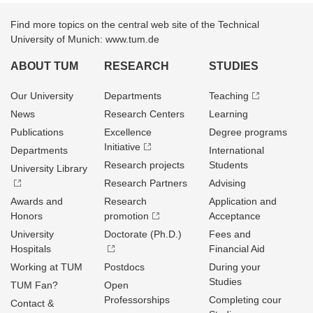
Find more topics on the central web site of the Technical
University of Munich: www.tum.de
ABOUT TUM
RESEARCH
STUDIES
Our University
Departments
Teaching
News
Research Centers
Learning
Publications
Excellence
Degree programs
Initiative
Departments
International
Research projects
Students
University Library
Research Partners
Advising
Awards and
Research
Application and
Honors
promotion
Acceptance
University
Doctorate (Ph.D.)
Fees and
Hospitals
Financial Aid
Working at TUM
Postdocs
During your
Studies
TUM Fan?
Open
Professorships
Completing cour
Contact &