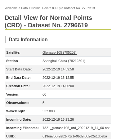
Welcome
>
Data
>
Normal Points (CRD)
>
Dataset No. 2796619
Detail View for Normal Points
(CRD) - Dataset No. 2796619
Data Information
Satellite:
Glonass-105 (705202)
Station
Shanghai, China (78212801)
Start Data Date:
2022-12-19 14:59:58
End Data Date:
2022-12-19 16:12:55
Creation Date:
2022-12-19 14:00:00
Version:
00
Observations:
5
Wavelength:
532.000
Incoming Date:
2022-12-19 16:23:26
Incoming Filename:
7821_glonass105_crd_20221219_14_00.npt
UUID:
019ea758-2eb2-71cb-9bd2-882d2e1dbeba