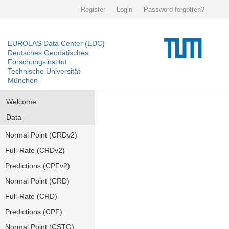
Register
Login
Password forgotten?
EUROLAS Data Center (EDC)
Deutsches Geodätisches
Forschungsinstitut
Technische Universität
München
Welcome
Data
Normal Point (CRDv2)
Full-Rate (CRDv2)
Predictions (CPFv2)
Normal Point (CRD)
Full-Rate (CRD)
Predictions (CPF)
Normal Point (CSTG)