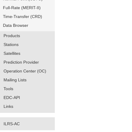
Full-Rate (MERIT-II)
Time-Transfer (CRD)
Data Browser
Products
Stations
Satellites
Prediction Provider
Operation Center (OC)
Mailing Lists
Tools
EDC-API
Links
ILRS-AC