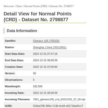
Welcome
>
Data
>
Normal Points (CRD)
>
Dataset No. 2798877
Detail View for Normal Points
(CRD) - Dataset No. 2798877
Data Information
Satellite:
Glonass-105 (705202)
Station
Shanghai, China (78212801)
Start Data Date:
2022-12-31 07:47:16
End Data Date:
2022-12-31 08:08:39
Creation Date:
2022-12-31 07:00:00
Version:
00
Observations:
5
Wavelength:
532.000
Incoming Date:
2022-12-31 09:28:09
Incoming Filename:
7821_glonass105_crd_20221231_07_00.npt
UUID:
019ea758-390a-7c3b-bcb9-a91716ae5cc7