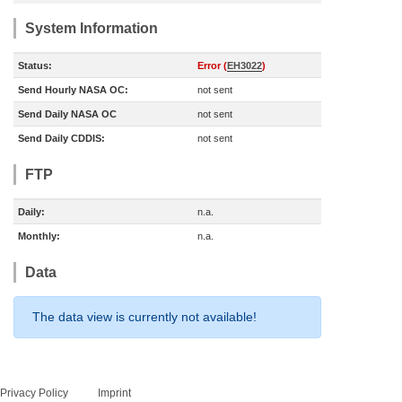
System Information
Status:
Error (
EH3022
)
Send Hourly NASA OC:
not sent
Send Daily NASA OC
not sent
Send Daily CDDIS:
not sent
FTP
Daily:
n.a.
Monthly:
n.a.
Data
The data view is currently not available!
Privacy Policy
Imprint