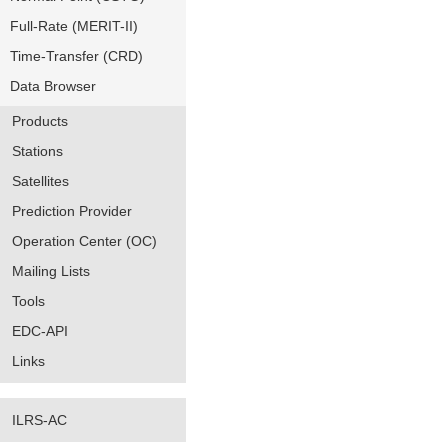
Full-Rate (MERIT-II)
Time-Transfer (CRD)
Data Browser
Products
Stations
Satellites
Prediction Provider
Operation Center (OC)
Mailing Lists
Tools
EDC-API
Links
ILRS-AC