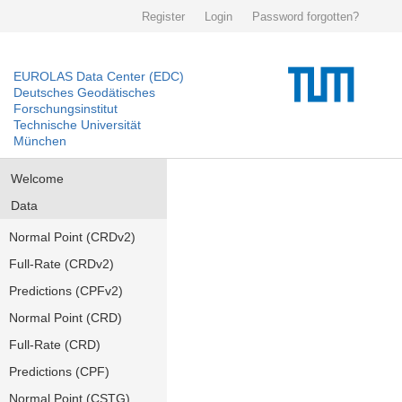
Register
Login
Password forgotten?
EUROLAS Data Center (EDC)
Deutsches Geodätisches
Forschungsinstitut
Technische Universität
München
Welcome
Data
Normal Point (CRDv2)
Full-Rate (CRDv2)
Predictions (CPFv2)
Normal Point (CRD)
Full-Rate (CRD)
Predictions (CPF)
Normal Point (CSTG)