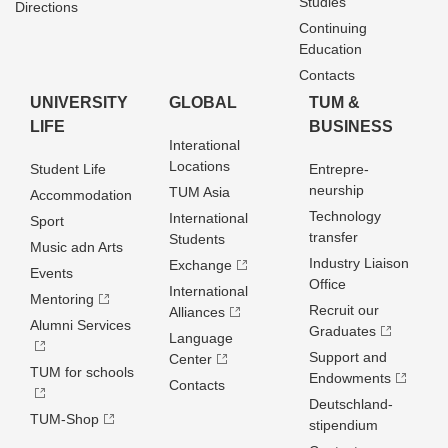
Studies
Directions
Continuing
Education
Contacts
UNIVERSITY
GLOBAL
TUM &
LIFE
BUSINESS
Interational
Locations
Student Life
Entrepre­
neurship
TUM Asia
Accommodation
Technology
International
Sport
transfer
Students
Music adn Arts
Industry Liaison
Exchange
Events
Office
International
Mentoring
Recruit our
Alliances
Alumni Services
Graduates
Language
Support and
Center
TUM for schools
Endowments
Contacts
Deutschland­
TUM-Shop
stipendium