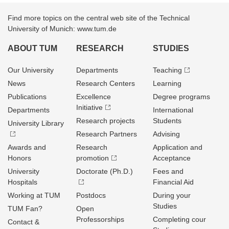
Find more topics on the central web site of the Technical
University of Munich: www.tum.de
ABOUT TUM
RESEARCH
STUDIES
Our University
Departments
Teaching
News
Research Centers
Learning
Publications
Excellence
Degree programs
Initiative
Departments
International
Research projects
Students
University Library
Research Partners
Advising
Awards and
Research
Application and
Honors
promotion
Acceptance
University
Doctorate (Ph.D.)
Fees and
Hospitals
Financial Aid
Working at TUM
Postdocs
During your
Studies
TUM Fan?
Open
Professorships
Completing cour
Contact &