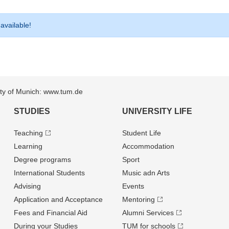
 available!
sity of Munich: www.tum.de
STUDIES
UNIVERSITY LIFE
Teaching
Student Life
Learning
Accommodation
Degree programs
Sport
International Students
Music adn Arts
Advising
Events
Application and Acceptance
Mentoring
Fees and Financial Aid
Alumni Services
During your Studies
TUM for schools