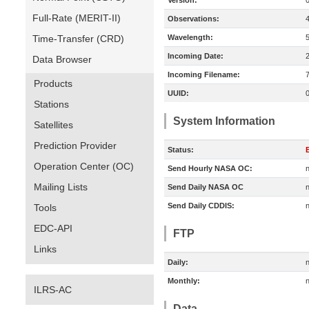
Version:
Full-Rate (MERIT-II)
Observations:
Time-Transfer (CRD)
Wavelength:
Incoming Date:
Data Browser
Incoming Filename:
Products
UUID:
Stations
System Information
Satellites
Prediction Provider
Status:
E
Operation Center (OC)
Send Hourly NASA OC:
n
Mailing Lists
Send Daily NASA OC
n
Send Daily CDDIS:
n
Tools
EDC-API
FTP
Links
Daily:
n
Monthly:
n
ILRS-AC
Data