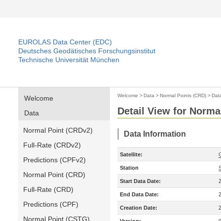
EUROLAS Data Center (EDC)
Deutsches Geodätisches Forschungsinstitut
Technische Universität München
Welcome
>
Data
>
Normal Points (CRD)
>
Dat
Welcome
Detail View for Norma
Data
Normal Point (CRDv2)
Data Information
Full-Rate (CRDv2)
Satellite:
Predictions (CPFv2)
Station
Normal Point (CRD)
Start Data Date:
Full-Rate (CRD)
End Data Date:
Predictions (CPF)
Creation Date:
Normal Point (CSTG)