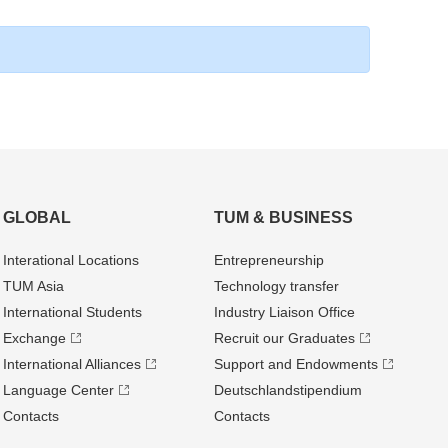
GLOBAL
TUM & BUSINESS
Interational Locations
Entrepre­neurship
TUM Asia
Technology transfer
International Students
Industry Liaison Office
Exchange
Recruit our Graduates
International Alliances
Support and Endowments
Language Center
Deutschland­stipendium
Contacts
Contacts