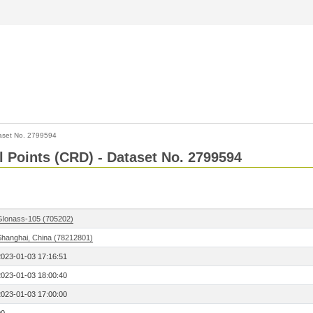
aset No. 2799594
l Points (CRD) - Dataset No. 2799594
Glonass-105 (705202)
Shanghai, China (78212801)
2023-01-03 17:16:51
2023-01-03 18:00:40
2023-01-03 17:00:00