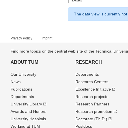
The data view is currently not
Privacy Policy
Imprint
Find more topics on the central web site of the Technical Univer
ABOUT TUM
RESEARCH
Our University
Departments
News
Research Centers
Publications
Excellence Initiative
Departments
Research projects
University Library
Research Partners
Awards and Honors
Research promotion
University Hospitals
Doctorate (Ph.D.)
Working at TUM
Postdocs