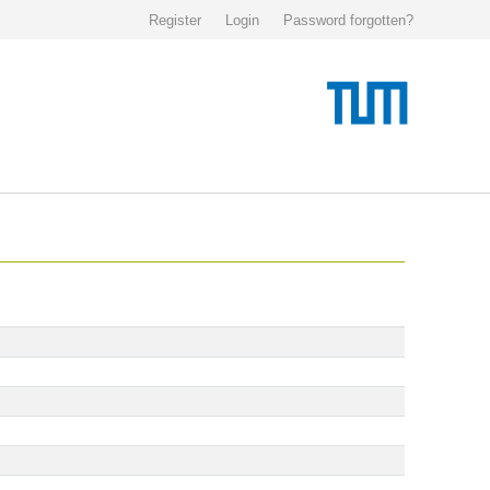
Register
Login
Password forgotten?