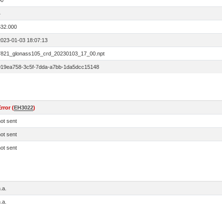
00
4
532.000
2023-01-03 18:07:13
7821_glonass105_crd_20230103_17_00.npt
019ea758-3c5f-7dda-a7bb-1da5dcc15148
rror (
EH3022
)
ot sent
ot sent
ot sent
.a.
.a.