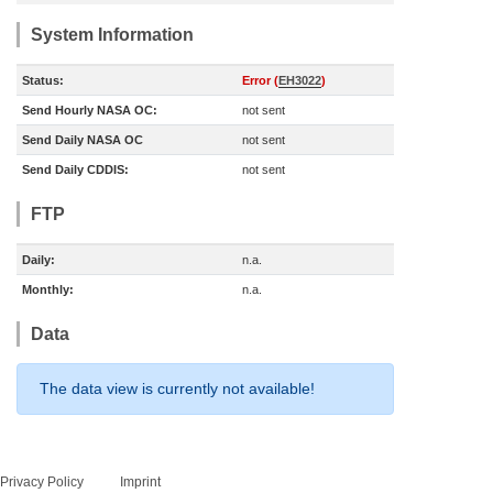
System Information
Status:
Error (
EH3022
)
Send Hourly NASA OC:
not sent
Send Daily NASA OC
not sent
Send Daily CDDIS:
not sent
FTP
Daily:
n.a.
Monthly:
n.a.
Data
The data view is currently not available!
Privacy Policy
Imprint