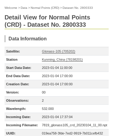
Welcome
>
Data
>
Normal Points (CRD)
>
Dataset No. 2800333
Detail View for Normal Points
(CRD) - Dataset No. 2800333
Data Information
Satellite:
Glonass-105 (705202)
Station
Kunming, China (78198201)
Start Data Date:
2023-01-04 11:00:00
End Data Date:
2023-01-04 17:00:00
Creation Date:
2023-01-04 17:00:00
Version:
00
Observations:
2
Wavelength:
532.000
Incoming Date:
2023-01-04 17:37:04
Incoming Filename:
7819_glonass105_crd_20230104_11_00.npt
UUID:
019ea758-3fde-7ed2-9919-7b011cefb432