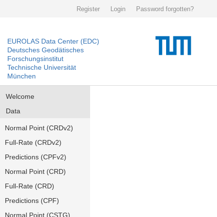
Register
Login
Password forgotten?
EUROLAS Data Center (EDC)
Deutsches Geodätisches
Forschungsinstitut
Technische Universität
München
Welcome
Data
Normal Point (CRDv2)
Full-Rate (CRDv2)
Predictions (CPFv2)
Normal Point (CRD)
Full-Rate (CRD)
Predictions (CPF)
Normal Point (CSTG)