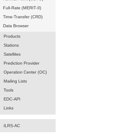
Full-Rate (MERIT-II)
Time-Transfer (CRD)
Data Browser
Products
Stations
Satellites
Prediction Provider
Operation Center (OC)
Mailing Lists
Tools
EDC-API
Links
ILRS-AC