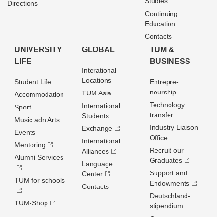
Studies
Directions
Continuing
Education
Contacts
UNIVERSITY
GLOBAL
TUM &
LIFE
BUSINESS
Interational
Locations
Student Life
Entrepre­
neurship
TUM Asia
Accommodation
Technology
International
Sport
transfer
Students
Music adn Arts
Industry Liaison
Exchange
Events
Office
International
Mentoring
Recruit our
Alliances
Alumni Services
Graduates
Language
Support and
Center
TUM for schools
Endowments
Contacts
Deutschland­
TUM-Shop
stipendium