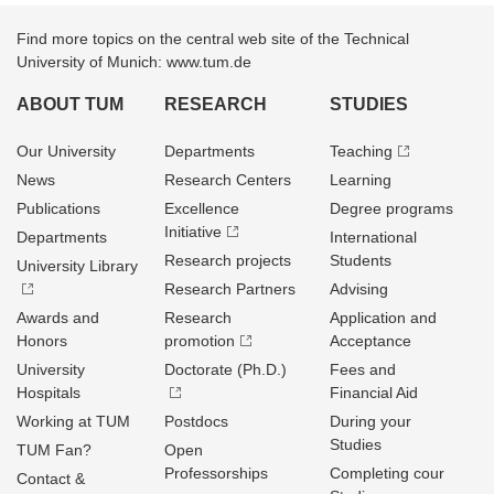
Find more topics on the central web site of the Technical
University of Munich: www.tum.de
ABOUT TUM
RESEARCH
STUDIES
Our University
Departments
Teaching
News
Research Centers
Learning
Publications
Excellence
Degree programs
Initiative
Departments
International
Research projects
Students
University Library
Research Partners
Advising
Awards and
Research
Application and
Honors
promotion
Acceptance
University
Doctorate (Ph.D.)
Fees and
Hospitals
Financial Aid
Working at TUM
Postdocs
During your
Studies
TUM Fan?
Open
Professorships
Completing cour
Contact &