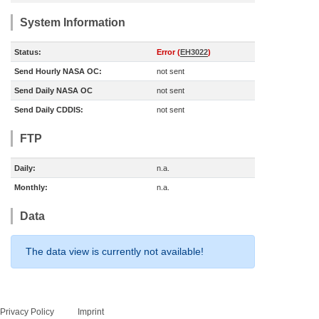
System Information
Status:
Error (
EH3022
)
Send Hourly NASA OC:
not sent
Send Daily NASA OC
not sent
Send Daily CDDIS:
not sent
FTP
Daily:
n.a.
Monthly:
n.a.
Data
The data view is currently not available!
Privacy Policy
Imprint