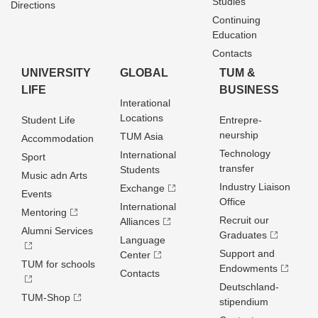
Studies
Directions
Continuing
Education
Contacts
UNIVERSITY
GLOBAL
TUM &
LIFE
BUSINESS
Interational
Locations
Student Life
Entrepre­
neurship
TUM Asia
Accommodation
Technology
International
Sport
transfer
Students
Music adn Arts
Industry Liaison
Exchange
Events
Office
International
Mentoring
Recruit our
Alliances
Alumni Services
Graduates
Language
Support and
Center
TUM for schools
Endowments
Contacts
Deutschland­
TUM-Shop
stipendium