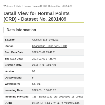
Welcome
>
Data
>
Normal Points (CRD)
>
Dataset No. 2801489
Detail View for Normal Points
(CRD) - Dataset No. 2801489
Data Information
Satellite:
Glonass-132 (1401201)
Station
Changchun, China (72371901)
Start Data Date:
2023-01-09 15:41:11
End Data Date:
2023-01-09 17:26:40
Creation Date:
2023-01-09 23:00:00
Version:
00
Observations:
5
Wavelength:
532.000
Incoming Date:
2023-01-10 00:05:02
Incoming Filename:
7237_glonass132_crd_20230109_15_00.npt
UUID:
019ea758-456a-77d4-a67a-4fc9df862b1a