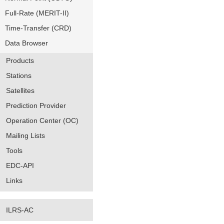
Full-Rate (MERIT-II)
Time-Transfer (CRD)
Data Browser
Products
Stations
Satellites
Prediction Provider
Operation Center (OC)
Mailing Lists
Tools
EDC-API
Links
ILRS-AC