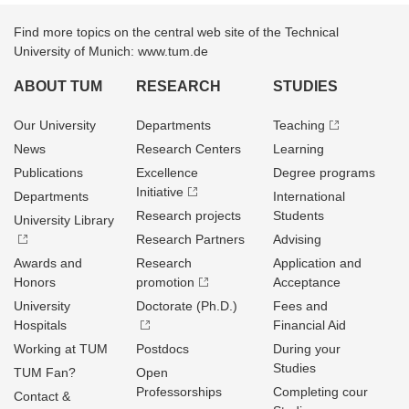
Find more topics on the central web site of the Technical
University of Munich: www.tum.de
ABOUT TUM
RESEARCH
STUDIES
Our University
Departments
Teaching
News
Research Centers
Learning
Publications
Excellence
Degree programs
Initiative
Departments
International
Research projects
Students
University Library
Research Partners
Advising
Awards and
Research
Application and
Honors
promotion
Acceptance
University
Doctorate (Ph.D.)
Fees and
Hospitals
Financial Aid
Working at TUM
Postdocs
During your
Studies
TUM Fan?
Open
Professorships
Completing cour
Contact &