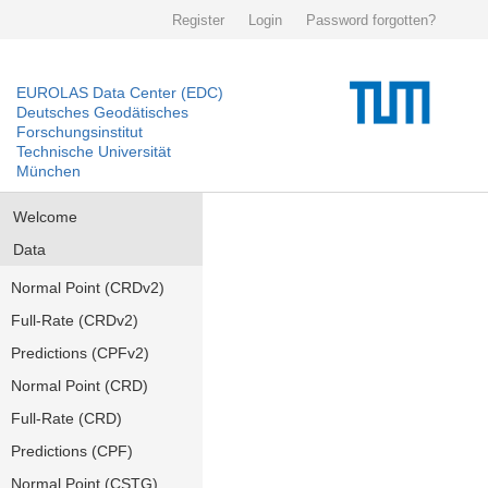
Register
Login
Password forgotten?
EUROLAS Data Center (EDC)
Deutsches Geodätisches
Forschungsinstitut
Technische Universität
München
Welcome
Data
Normal Point (CRDv2)
Full-Rate (CRDv2)
Predictions (CPFv2)
Normal Point (CRD)
Full-Rate (CRD)
Predictions (CPF)
Normal Point (CSTG)