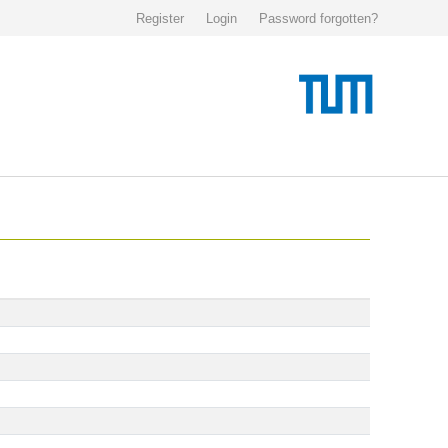
Register
Login
Password forgotten?