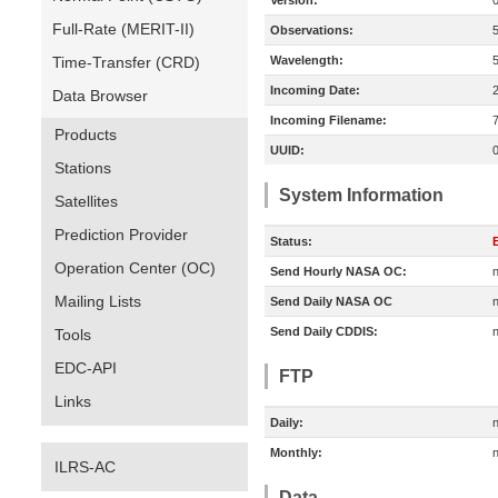
Version:
Full-Rate (MERIT-II)
Observations:
Time-Transfer (CRD)
Wavelength:
Incoming Date:
Data Browser
Incoming Filename:
Products
UUID:
Stations
System Information
Satellites
Prediction Provider
Status:
E
Operation Center (OC)
Send Hourly NASA OC:
n
Mailing Lists
Send Daily NASA OC
n
Send Daily CDDIS:
n
Tools
EDC-API
FTP
Links
Daily:
n
Monthly:
n
ILRS-AC
Data