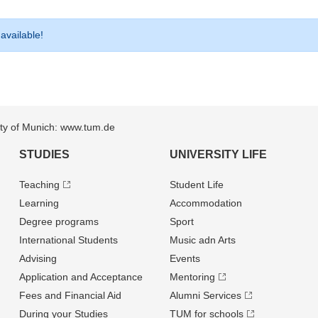
 available!
sity of Munich: www.tum.de
STUDIES
UNIVERSITY LIFE
Teaching
Student Life
Learning
Accommodation
Degree programs
Sport
International Students
Music adn Arts
Advising
Events
Application and Acceptance
Mentoring
Fees and Financial Aid
Alumni Services
During your Studies
TUM for schools