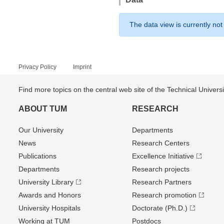
The data view is currently not
Privacy Policy
Imprint
Find more topics on the central web site of the Technical Univer
ABOUT TUM
RESEARCH
Our University
Departments
News
Research Centers
Publications
Excellence Initiative
Departments
Research projects
University Library
Research Partners
Awards and Honors
Research promotion
University Hospitals
Doctorate (Ph.D.)
Working at TUM
Postdocs