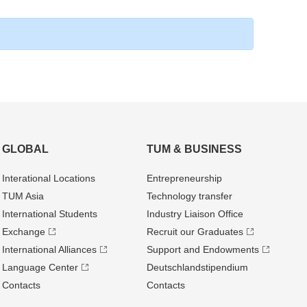
GLOBAL
TUM & BUSINESS
Interational Locations
Entrepre­neurship
TUM Asia
Technology transfer
International Students
Industry Liaison Office
Exchange
Recruit our Graduates
International Alliances
Support and Endowments
Language Center
Deutschland­stipendium
Contacts
Contacts