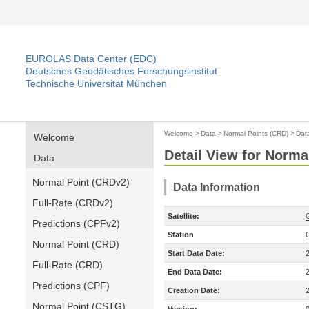
EUROLAS Data Center (EDC)
Deutsches Geodätisches Forschungsinstitut
Technische Universität München
Welcome
>
Data
>
Normal Points (CRD)
>
Dat
Welcome
Detail View for Norma
Data
Normal Point (CRDv2)
Data Information
Full-Rate (CRDv2)
Satellite:
Predictions (CPFv2)
Station
Normal Point (CRD)
Start Data Date:
Full-Rate (CRD)
End Data Date:
Predictions (CPF)
Creation Date:
Normal Point (CSTG)