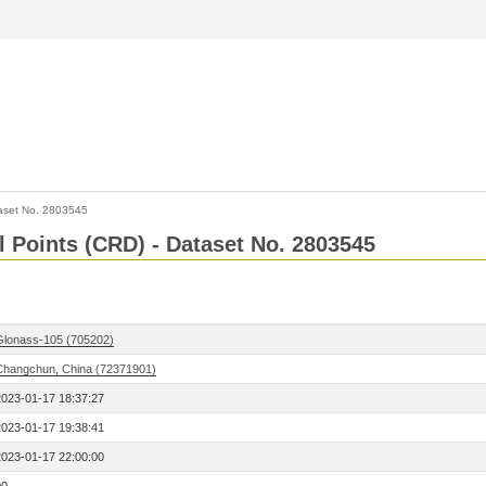
aset No. 2803545
l Points (CRD) - Dataset No. 2803545
Glonass-105 (705202)
Changchun, China (72371901)
2023-01-17 18:37:27
2023-01-17 19:38:41
2023-01-17 22:00:00