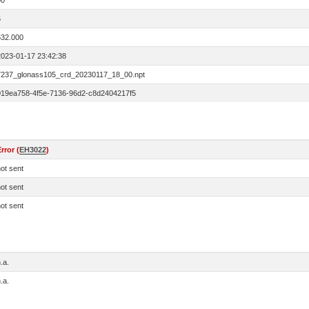
00
5
532.000
2023-01-17 23:42:38
7237_glonass105_crd_20230117_18_00.npt
019ea758-4f5e-7136-96d2-c8d2404217f5
rror (
EH3022
)
ot sent
ot sent
ot sent
.a.
.a.