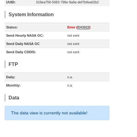
UUID:
019ea758-5083-798e-9a9a-def7b9ea02b2
System Information
Status:
Error (
EH3022
)
Send Hourly NASA OC:
not sent
Send Daily NASA OC
not sent
Send Daily CDDIS:
not sent
FTP
Daily:
n.a.
Monthly:
n.a.
Data
The data view is currently not available!