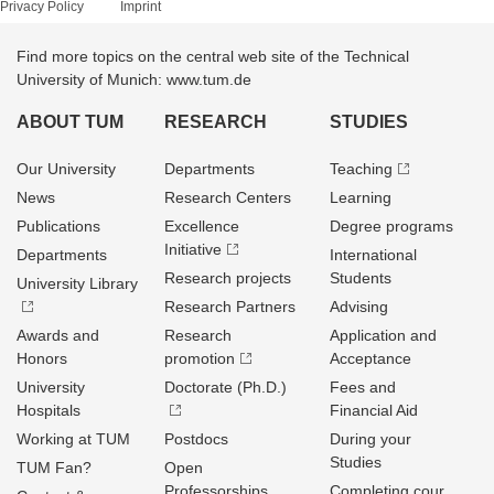
Privacy Policy
Imprint
Find more topics on the central web site of the Technical
University of Munich: www.tum.de
ABOUT TUM
RESEARCH
STUDIES
Our University
Departments
Teaching
News
Research Centers
Learning
Publications
Excellence
Degree programs
Initiative
Departments
International
Research projects
Students
University Library
Research Partners
Advising
Awards and
Research
Application and
Honors
promotion
Acceptance
University
Doctorate (Ph.D.)
Fees and
Hospitals
Financial Aid
Working at TUM
Postdocs
During your
Studies
TUM Fan?
Open
Professorships
Completing cour