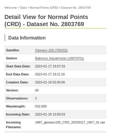
Welcome
>
Data
>
Normal Points (CRD)
>
Dataset No. 2803769
Detail View for Normal Points
(CRD) - Dataset No. 2803769
Data Information
Satellite:
Glonass-105 (705202)
Station
Baikonur, Kazakhstan (18879701)
Start Data Date:
2023-01-17 19:07:33
End Data Date:
2023-01-17 19:11:18
Creation Date:
2023-01-18 02:00:00
Version:
00
Observations:
2
Wavelength:
532.000
Incoming Date:
2023-01-18 15:00:53
Incoming
1887_glonass105_CRD_20230117_1907_01.npt
Filename: