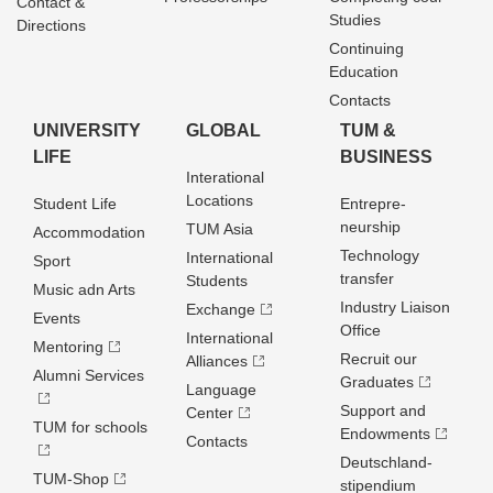
Contact &
Studies
Directions
Continuing
Education
Contacts
UNIVERSITY
GLOBAL
TUM &
LIFE
BUSINESS
Interational
Locations
Student Life
Entrepre­
neurship
TUM Asia
Accommodation
Technology
International
Sport
transfer
Students
Music adn Arts
Industry Liaison
Exchange
Events
Office
International
Mentoring
Recruit our
Alliances
Alumni Services
Graduates
Language
Support and
Center
TUM for schools
Endowments
Contacts
Deutschland­
TUM-Shop
stipendium