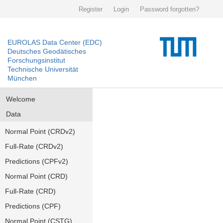
Register
Login
Password forgotten?
EUROLAS Data Center (EDC)
Deutsches Geodätisches
Forschungsinstitut
Technische Universität
München
Welcome
Data
Normal Point (CRDv2)
Full-Rate (CRDv2)
Predictions (CPFv2)
Normal Point (CRD)
Full-Rate (CRD)
Predictions (CPF)
Normal Point (CSTG)