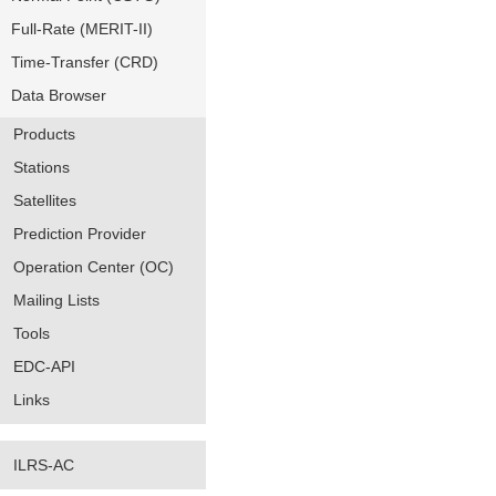
Full-Rate (MERIT-II)
Time-Transfer (CRD)
Data Browser
Products
Stations
Satellites
Prediction Provider
Operation Center (OC)
Mailing Lists
Tools
EDC-API
Links
ILRS-AC