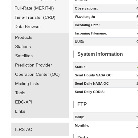
Version:
Full-Rate (MERIT-II)
Observations:
Time-Transfer (CRD)
Wavelength:
Incoming Date:
Data Browser
Incoming Filename:
Products
UUID:
Stations
System Information
Satellites
Prediction Provider
Status:
V
Operation Center (OC)
Send Hourly NASA OC:
Mailing Lists
Send Daily NASA OC
Send Daily CDDIS:
Tools
EDC-API
FTP
Links
Daily:
f
Monthly:
f
ILRS-AC
Data