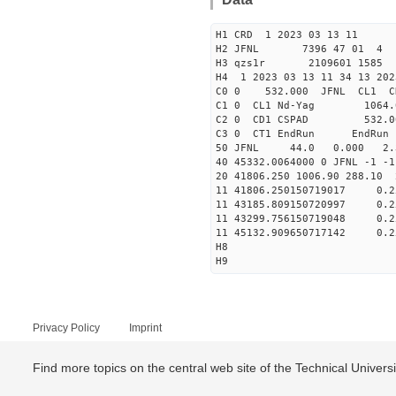
H1 CRD 1 2023 03 13 11
H2 JFNL 7396 47 01 4
H3 qzs1r 2109601 1585 
H4 1 2023 03 13 11 34 13 202
C0 0 53
C1 0 CL1 Nd
C2 0 CD1 CSPAD 5
C3 0 CT1 E
50 JFNL 44.0 0.000 2.
40 45332.0064000 0 JFNL 
20 41806.250 1006.90 288.10
11 41806.250150719017
11 43185.809150720997
11 43299.756150719048
11 45132.909650717142
H8
H9
Privacy Policy
Imprint
Find more topics on the central web site of the Technical Univer