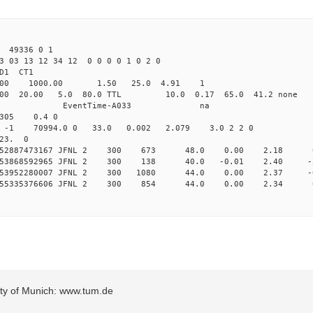
49336 0 1
3 03 13 12 34 12 0 0 0 0 1 0 2 0
2.000 JFNL CL1 
-Yag 1064.00 1000.00 1.50 
32.000 20.00 5.0 80.0 TTL 10.0 0.17
ndRun EndRun EventTime-A
305 0.4 0
-1 -1 -1 70994.0 0 33.0 0.002 2.079 3.0 2 2 0
 23. 0
 0.252887473167 JFNL 2 300 673 48.0 0.00 2.18 
 0.253868592965 JFNL 2 300 138 40.0 -0.01 2.40 -
 0.253952280007 JFNL 2 300 1080 44.0 0.00 2.37 -
 0.255335376606 JFNL 2 300 854 44.0 0.00 2.34 
sity of Munich: www.tum.de