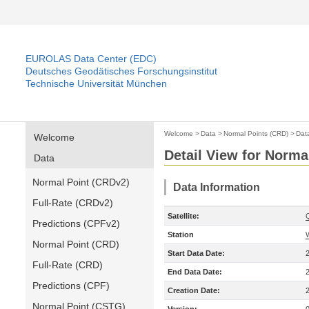
EUROLAS Data Center (EDC)
Deutsches Geodätisches Forschungsinstitut
Technische Universität München
Welcome
>
Data
>
Normal Points (CRD)
>
Dat
Welcome
Detail View for Norma
Data
Normal Point (CRDv2)
Data Information
Full-Rate (CRDv2)
Satellite:
Predictions (CPFv2)
Station
Normal Point (CRD)
Start Data Date:
Full-Rate (CRD)
End Data Date:
Predictions (CPF)
Creation Date:
Normal Point (CSTG)