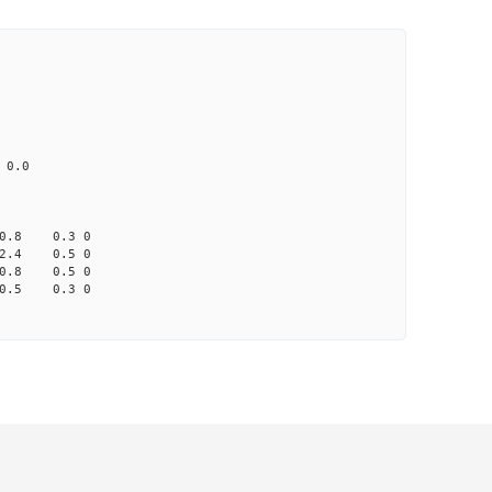
CD1 CT1
25.0 4.91 1
 65.0 41.2 none
033 na 0.0
0.8 0.3 0
2.4 0.5 0
0.8 0.5 0
0.5 0.3 0