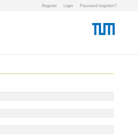
Register
Login
Password forgotten?