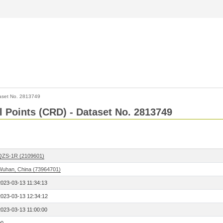
aset No. 2813749
l Points (CRD) - Dataset No. 2813749
QZS-1R (2109601)
Wuhan, China (73964701)
2023-03-13 11:34:13
2023-03-13 12:34:12
2023-03-13 11:00:00