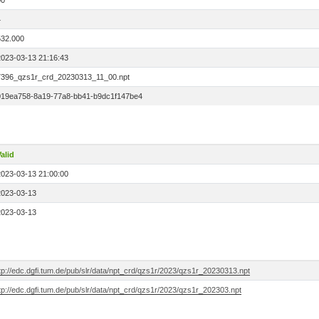
00
4
532.000
2023-03-13 21:16:43
7396_qzs1r_crd_20230313_11_00.npt
019ea758-8a19-77a8-bb41-b9dc1f147be4
alid
2023-03-13 21:00:00
2023-03-13
2023-03-13
tp://edc.dgfi.tum.de/pub/slr/data/npt_crd/qzs1r/2023/qzs1r_20230313.npt
tp://edc.dgfi.tum.de/pub/slr/data/npt_crd/qzs1r/2023/qzs1r_202303.npt