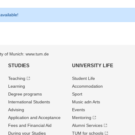
 available!
sity of Munich: www.tum.de
STUDIES
UNIVERSITY LIFE
Teaching
Student Life
Learning
Accommodation
Degree programs
Sport
International Students
Music adn Arts
Advising
Events
Application and Acceptance
Mentoring
Fees and Financial Aid
Alumni Services
During your Studies
TUM for schools