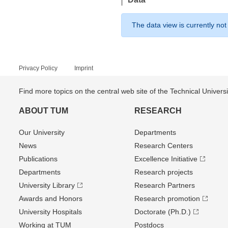
The data view is currently not
Privacy Policy
Imprint
Find more topics on the central web site of the Technical Univer
ABOUT TUM
RESEARCH
Our University
Departments
News
Research Centers
Publications
Excellence Initiative
Departments
Research projects
University Library
Research Partners
Awards and Honors
Research promotion
University Hospitals
Doctorate (Ph.D.)
Working at TUM
Postdocs