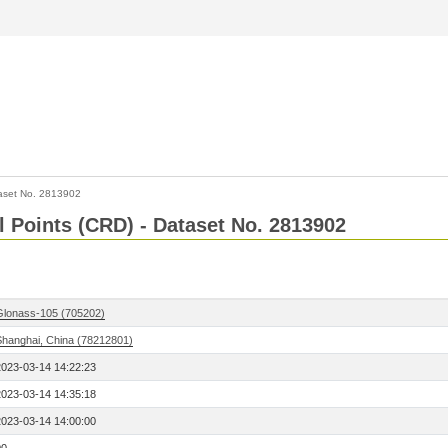
aset No. 2813902
l Points (CRD) - Dataset No. 2813902
Glonass-105 (705202)
Shanghai, China (78212801)
2023-03-14 14:22:23
2023-03-14 14:35:18
2023-03-14 14:00:00