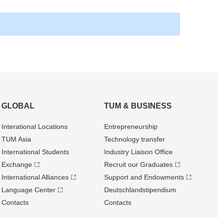
GLOBAL
TUM & BUSINESS
Interational Locations
Entrepre­neurship
TUM Asia
Technology transfer
International Students
Industry Liaison Office
Exchange
Recruit our Graduates
International Alliances
Support and Endowments
Language Center
Deutschland­stipendium
Contacts
Contacts