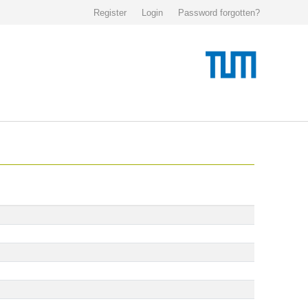
Register
Login
Password forgotten?