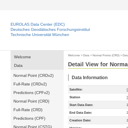
EUROLAS Data Center (EDC)
Deutsches Geodätisches Forschungsinstitut
Technische Universität München
Welcome
>
Data
>
Normal Points (CRD)
>
Dat
Welcome
Detail View for Norma
Data
Normal Point (CRDv2)
Data Information
Full-Rate (CRDv2)
Satellite:
Predictions (CPFv2)
Station
Normal Point (CRD)
Start Data Date:
Full-Rate (CRD)
End Data Date:
Predictions (CPF)
Creation Date:
Normal Point (CSTG)