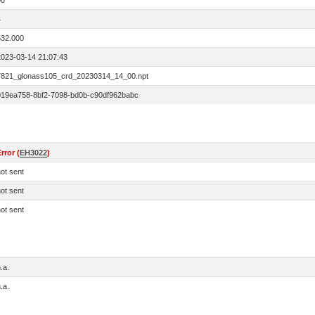
00
4
532.000
2023-03-14 21:07:43
7821_glonass105_crd_20230314_14_00.npt
019ea758-8bf2-7098-bd0b-c90df962babc
rror (
EH3022
)
ot sent
ot sent
ot sent
.a.
.a.