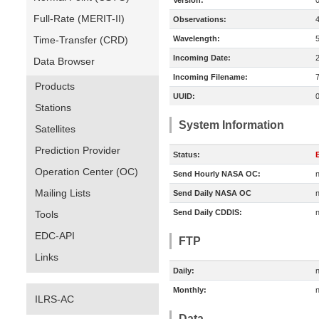
Version:
Full-Rate (MERIT-II)
Observations:
Time-Transfer (CRD)
Wavelength:
Incoming Date:
Data Browser
Incoming Filename:
Products
UUID:
Stations
System Information
Satellites
Prediction Provider
Status:
E
Operation Center (OC)
Send Hourly NASA OC:
n
Mailing Lists
Send Daily NASA OC
n
Send Daily CDDIS:
n
Tools
EDC-API
FTP
Links
Daily:
n
Monthly:
n
ILRS-AC
Data