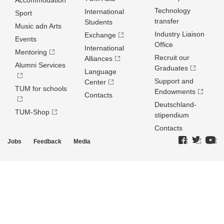
Accommodation
Technology
International
Sport
transfer
Students
Music adn Arts
Industry Liaison
Exchange
Events
Office
International
Mentoring
Recruit our
Alliances
Alumni Services
Graduates
Language
Support and
Center
TUM for schools
Endowments
Contacts
Deutschland­
TUM-Shop
stipendium
Contacts
Jobs
Feedback
Media