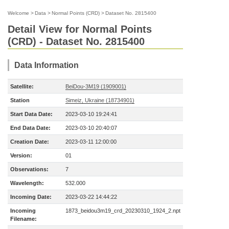
Welcome
>
Data
>
Normal Points (CRD)
>
Dataset No. 2815400
Detail View for Normal Points
(CRD) - Dataset No. 2815400
Data Information
Satellite:
BeiDou-3M19 (1909001)
Station
Simeiz, Ukraine (18734901)
Start Data Date:
2023-03-10 19:24:41
End Data Date:
2023-03-10 20:40:07
Creation Date:
2023-03-11 12:00:00
Version:
01
Observations:
7
Wavelength:
532.000
Incoming Date:
2023-03-22 14:44:22
Incoming
1873_beidou3m19_crd_20230310_1924_2.npt
Filename: