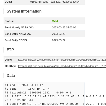
UUID:
019ea758-9a6a-7bab-82e7-c7ab60e4d6a4
System Information
Status:
Valid
Send Hourly NASA OC:
2023-03-22 15:00:00
Send Daily NASA OC
2023-03-22
Send Daily CDDIS:
2023-03-22
FTP
Daily:
ftp://edc.dgfi.tum.de/pub/slr/data/npt_crd/beidou3m19/2023/beidou3m19_20
Monthly:
ftp://edc.dgfi.tum.de/pub/slr/data/npt_crd/beidou3m19/2023/beidou3m19_202
Data
h1 crd 1 2023 3 11 12
h2 SIML 1873 49 1 4
h3 beidou3m19 1909001 2031 44864 0 1
h4 1 2023 3 10 19 24 41 2023 3 10 20 40 7 1 0 0 0 1 0 2 
c0 0 532.000 std
11 69881.4001210 0.144891235075 std 2 300.0 1 275.9 -1.000