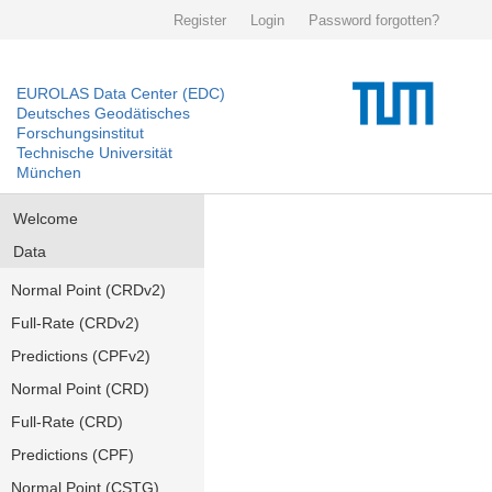
Register
Login
Password forgotten?
EUROLAS Data Center (EDC)
Deutsches Geodätisches
Forschungsinstitut
Technische Universität
München
Welcome
Data
Normal Point (CRDv2)
Full-Rate (CRDv2)
Predictions (CPFv2)
Normal Point (CRD)
Full-Rate (CRD)
Predictions (CPF)
Normal Point (CSTG)