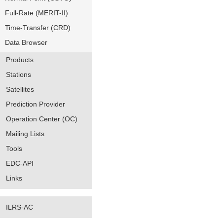
Full-Rate (MERIT-II)
Time-Transfer (CRD)
Data Browser
Products
Stations
Satellites
Prediction Provider
Operation Center (OC)
Mailing Lists
Tools
EDC-API
Links
ILRS-AC