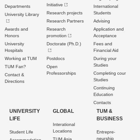
Initiative
Departments
International
Research projects
Students
University Library
Research Partners
Advising
Awards and
Research
Application and
Honors
promotion
Acceptance
University
Doctorate (Ph.D.)
Fees and
Hospitals
Financial Aid
Working at TUM
Postdocs
During your
Studies
TUM Fan?
Open
Professorships
Completing cour
Contact &
Studies
Directions
Continuing
Education
Contacts
UNIVERSITY
GLOBAL
TUM &
LIFE
BUSINESS
Interational
Locations
Student Life
Entrepre­
neurship
TUM Asia