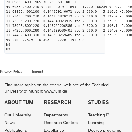
20 69881.400 965.30 281.50 80. 1
40 69881.4001210 0 std 1019 655 -1.000 66235.0 0.0 14
11 69951.4001200 0.144819246671 std 2 300.0 5 216.8 -1.000
11 73467.2001210 0.144814820212 std 2 300.0 2 197.0 -1.000
11 73598.2001220 0.144940923915 std 2 300.0 1 275.9 -1.000
11 73925.8001220 0.145291206586 std 2 300.0 3 306.1 -1.000
11 74261.0001280 0.145699589401 std 2 300.0 2 114.0 -1.000
11 74407.4001310 0.145893259485 std 2 300.0 1 275.9 -1.000
50 std 275.9 0.303 -1.220 -191.5 2
h8
H9
Privacy Policy
Imprint
Find more topics on the central web site of the Technical
University of Munich: www.tum.de
ABOUT TUM
RESEARCH
STUDIES
Our University
Departments
Teaching
News
Research Centers
Learning
Publications
Excellence
Degree programs