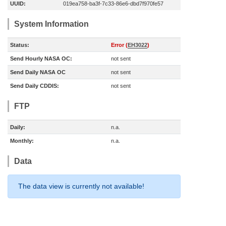
UUID:
019ea758-ba3f-7c33-86e6-dbd7f970fe57
System Information
Status:
Error (
EH3022
)
Send Hourly NASA OC:
not sent
Send Daily NASA OC
not sent
Send Daily CDDIS:
not sent
FTP
Daily:
n.a.
Monthly:
n.a.
Data
The data view is currently not available!