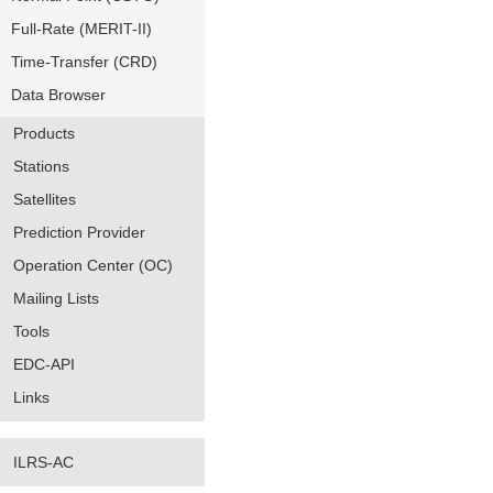
Full-Rate (MERIT-II)
Time-Transfer (CRD)
Data Browser
Products
Stations
Satellites
Prediction Provider
Operation Center (OC)
Mailing Lists
Tools
EDC-API
Links
ILRS-AC