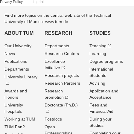
Privacy Policy
Imprint
Find more topics on the central web site of the Technical
University of Munich: www.tum.de
ABOUT TUM
RESEARCH
STUDIES
Our University
Departments
Teaching
News
Research Centers
Learning
Publications
Excellence
Degree programs
Initiative
Departments
International
Research projects
Students
University Library
Research Partners
Advising
Awards and
Research
Application and
Honors
promotion
Acceptance
University
Doctorate (Ph.D.)
Fees and
Hospitals
Financial Aid
Working at TUM
Postdocs
During your
Studies
TUM Fan?
Open
Professorships
Completing cour