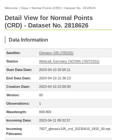
Welcome
>
Data
>
Normal Points (CRD)
>
Dataset No. 2818626
Detail View for Normal Points
(CRD) - Dataset No. 2818626
Data Information
Satellite:
Glonass-105 (705202)
Station
Wettzell, Germany (SOSW) (78272201)
Start Data Date:
2023-04-10 20:05:11
End Data Date:
2023-04-10 21:36:13
Creation Date:
2023-04-10 22:00:00
Version:
00
Observations:
1
Wavelength:
849.800
Incoming Date:
2023-04-11 09:32:57
Incoming
7827_glonass105_crd_20230410_1832_00.npt
Filename: