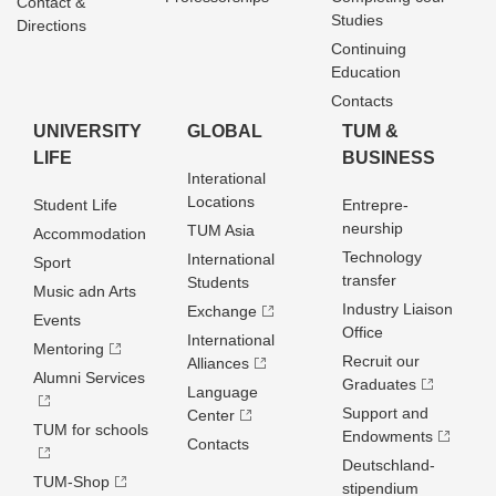
Contact &
Studies
Directions
Continuing
Education
Contacts
UNIVERSITY
GLOBAL
TUM &
LIFE
BUSINESS
Interational
Locations
Student Life
Entrepre­
neurship
TUM Asia
Accommodation
Technology
International
Sport
transfer
Students
Music adn Arts
Industry Liaison
Exchange
Events
Office
International
Mentoring
Recruit our
Alliances
Alumni Services
Graduates
Language
Support and
Center
TUM for schools
Endowments
Contacts
Deutschland­
TUM-Shop
stipendium