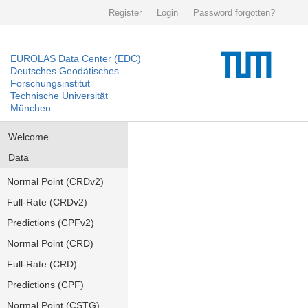
Register
Login
Password forgotten?
EUROLAS Data Center (EDC)
Deutsches Geodätisches
Forschungsinstitut
Technische Universität
München
Welcome
Data
Normal Point (CRDv2)
Full-Rate (CRDv2)
Predictions (CPFv2)
Normal Point (CRD)
Full-Rate (CRD)
Predictions (CPF)
Normal Point (CSTG)