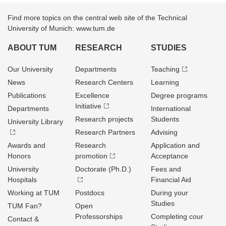
Find more topics on the central web site of the Technical
University of Munich: www.tum.de
ABOUT TUM
RESEARCH
STUDIES
Our University
Departments
Teaching
News
Research Centers
Learning
Publications
Excellence
Degree programs
Initiative
Departments
International
Research projects
Students
University Library
Research Partners
Advising
Awards and
Research
Application and
Honors
promotion
Acceptance
University
Doctorate (Ph.D.)
Fees and
Hospitals
Financial Aid
Working at TUM
Postdocs
During your
Studies
TUM Fan?
Open
Professorships
Completing cour
Contact &