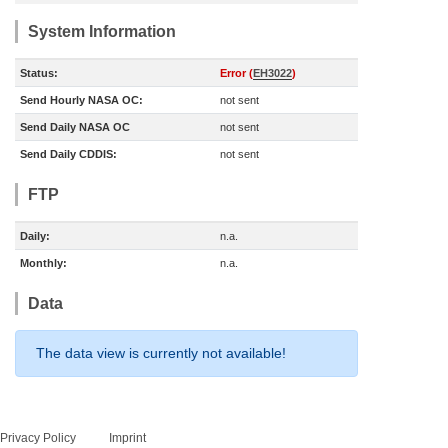
System Information
Status:
Error (
EH3022
)
Send Hourly NASA OC:
not sent
Send Daily NASA OC
not sent
Send Daily CDDIS:
not sent
FTP
Daily:
n.a.
Monthly:
n.a.
Data
The data view is currently not available!
Privacy Policy
Imprint