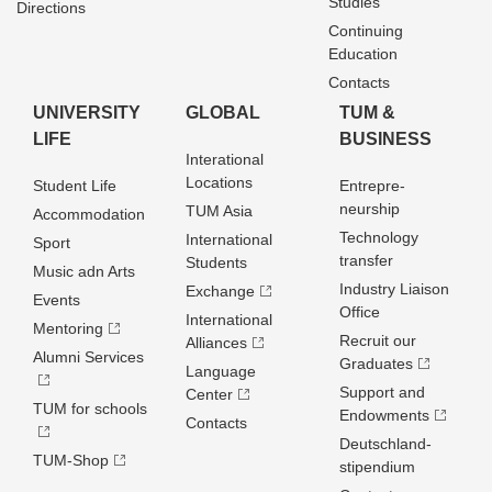
Studies
Directions
Continuing
Education
Contacts
UNIVERSITY
GLOBAL
TUM &
LIFE
BUSINESS
Interational
Locations
Student Life
Entrepre­
neurship
TUM Asia
Accommodation
Technology
International
Sport
transfer
Students
Music adn Arts
Industry Liaison
Exchange
Events
Office
International
Mentoring
Recruit our
Alliances
Alumni Services
Graduates
Language
Support and
Center
TUM for schools
Endowments
Contacts
Deutschland­
TUM-Shop
stipendium