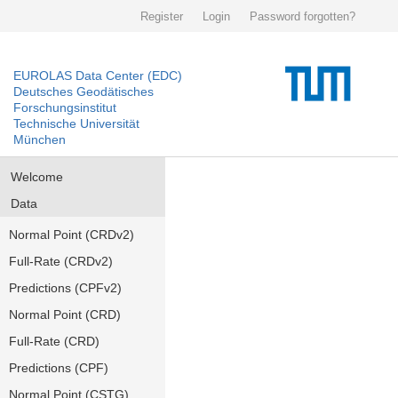
Register
Login
Password forgotten?
EUROLAS Data Center (EDC)
Deutsches Geodätisches
Forschungsinstitut
Technische Universität
München
Welcome
Data
Normal Point (CRDv2)
Full-Rate (CRDv2)
Predictions (CPFv2)
Normal Point (CRD)
Full-Rate (CRD)
Predictions (CPF)
Normal Point (CSTG)