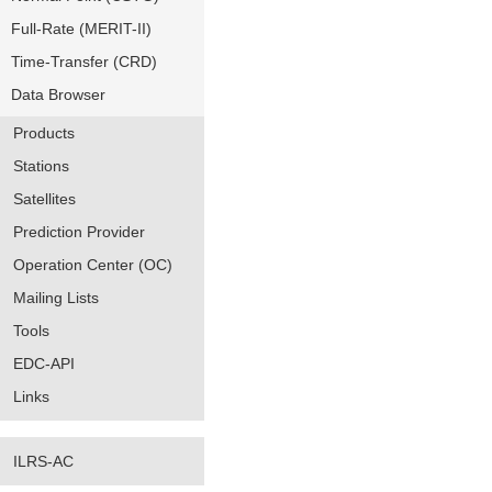
Full-Rate (MERIT-II)
Time-Transfer (CRD)
Data Browser
Products
Stations
Satellites
Prediction Provider
Operation Center (OC)
Mailing Lists
Tools
EDC-API
Links
ILRS-AC