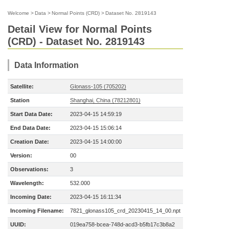
Welcome
>
Data
>
Normal Points (CRD)
>
Dataset No. 2819143
Detail View for Normal Points
(CRD) - Dataset No. 2819143
Data Information
Satellite:
Glonass-105 (705202)
Station
Shanghai, China (78212801)
Start Data Date:
2023-04-15 14:59:19
End Data Date:
2023-04-15 15:06:14
Creation Date:
2023-04-15 14:00:00
Version:
00
Observations:
3
Wavelength:
532.000
Incoming Date:
2023-04-15 16:11:34
Incoming Filename:
7821_glonass105_crd_20230415_14_00.npt
UUID:
019ea758-bcea-748d-acd3-b5fb17c3b8a2