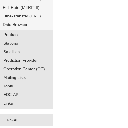
Full-Rate (MERIT-II)
Time-Transfer (CRD)
Data Browser
Products
Stations
Satellites
Prediction Provider
Operation Center (OC)
Mailing Lists
Tools
EDC-API
Links
ILRS-AC