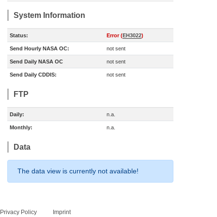
System Information
Status:
Error (
EH3022
)
Send Hourly NASA OC:
not sent
Send Daily NASA OC
not sent
Send Daily CDDIS:
not sent
FTP
Daily:
n.a.
Monthly:
n.a.
Data
The data view is currently not available!
Privacy Policy
Imprint