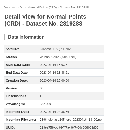
Welcome
>
Data
>
Normal Points (CRD)
>
Dataset No. 2819288
Detail View for Normal Points
(CRD) - Dataset No. 2819288
Data Information
Satellite:
Glonass-105 (705202)
Station
Wuhan, China (73964701)
Start Data Date:
2023-04-16 13:03:51
End Data Date:
2023-04-16 13:38:21
Creation Date:
2023-04-16 13:00:00
Version:
00
Observations:
4
Wavelength:
532.000
Incoming Date:
2023-04-16 22:38:36
Incoming Filename:
7396_glonass105_crd_20230416_13_00.npt
UUID:
019ea758-bd94-7f7a-96f7-60c086009d30