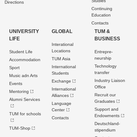
Studies
Directions
Continuing
Education
Contacts
UNIVERSITY
GLOBAL
TUM &
LIFE
BUSINESS
Interational
Locations
Student Life
Entrepre­
neurship
TUM Asia
Accommodation
Technology
International
Sport
transfer
Students
Music adn Arts
Industry Liaison
Exchange
Events
Office
International
Mentoring
Recruit our
Alliances
Alumni Services
Graduates
Language
Support and
Center
TUM for schools
Endowments
Contacts
Deutschland­
TUM-Shop
stipendium