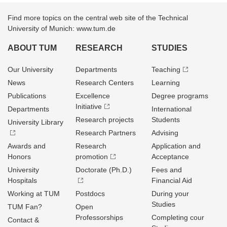
Find more topics on the central web site of the Technical
University of Munich: www.tum.de
ABOUT TUM
RESEARCH
STUDIES
Our University
Departments
Teaching
News
Research Centers
Learning
Publications
Excellence
Degree programs
Initiative
Departments
International
Research projects
Students
University Library
Research Partners
Advising
Awards and
Research
Application and
Honors
promotion
Acceptance
University
Doctorate (Ph.D.)
Fees and
Hospitals
Financial Aid
Working at TUM
Postdocs
During your
Studies
TUM Fan?
Open
Professorships
Completing cour
Contact &