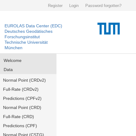
Register
Login
Password forgotten?
EUROLAS Data Center (EDC)
Deutsches Geodätisches
Forschungsinstitut
Technische Universität
München
Welcome
Data
Normal Point (CRDv2)
Full-Rate (CRDv2)
Predictions (CPFv2)
Normal Point (CRD)
Full-Rate (CRD)
Predictions (CPF)
Normal Point (CSTG)