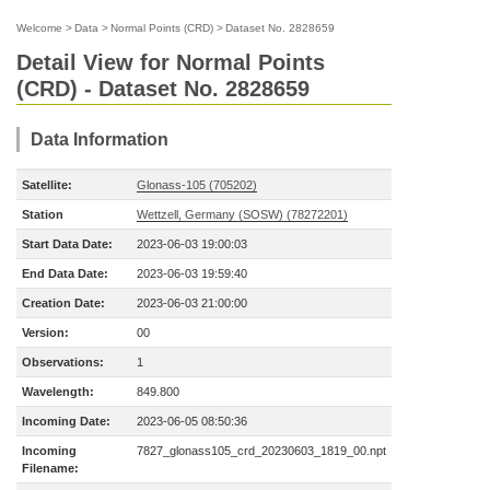
Welcome
>
Data
>
Normal Points (CRD)
>
Dataset No. 2828659
Detail View for Normal Points
(CRD) - Dataset No. 2828659
Data Information
Satellite:
Glonass-105 (705202)
Station
Wettzell, Germany (SOSW) (78272201)
Start Data Date:
2023-06-03 19:00:03
End Data Date:
2023-06-03 19:59:40
Creation Date:
2023-06-03 21:00:00
Version:
00
Observations:
1
Wavelength:
849.800
Incoming Date:
2023-06-05 08:50:36
Incoming
7827_glonass105_crd_20230603_1819_00.npt
Filename: