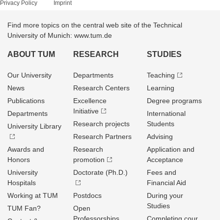
Privacy Policy
Imprint
Find more topics on the central web site of the Technical
University of Munich: www.tum.de
ABOUT TUM
RESEARCH
STUDIES
Our University
Departments
Teaching
News
Research Centers
Learning
Publications
Excellence
Degree programs
Initiative
Departments
International
Research projects
Students
University Library
Research Partners
Advising
Awards and
Research
Application and
Honors
promotion
Acceptance
University
Doctorate (Ph.D.)
Fees and
Hospitals
Financial Aid
Working at TUM
Postdocs
During your
Studies
TUM Fan?
Open
Professorships
Completing cour