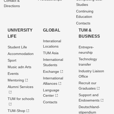
Contact &
Studies
Directions
Continuing
Education
Contacts
UNIVERSITY
GLOBAL
TUM &
LIFE
BUSINESS
Interational
Locations
Student Life
Entrepre­
neurship
TUM Asia
Accommodation
Technology
International
Sport
transfer
Students
Music adn Arts
Industry Liaison
Exchange
Events
Office
International
Mentoring
Recruit our
Alliances
Alumni Services
Graduates
Language
Support and
Center
TUM for schools
Endowments
Contacts
Deutschland­
TUM-Shop
stipendium