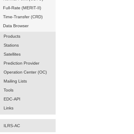
Full-Rate (MERIT-II)
Time-Transfer (CRD)
Data Browser
Products
Stations
Satellites
Prediction Provider
Operation Center (OC)
Mailing Lists
Tools
EDC-API
Links
ILRS-AC