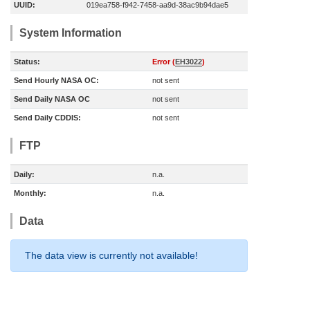
UUID:
019ea758-f942-7458-aa9d-38ac9b94dae5
System Information
Status:
Error (
EH3022
)
Send Hourly NASA OC:
not sent
Send Daily NASA OC
not sent
Send Daily CDDIS:
not sent
FTP
Daily:
n.a.
Monthly:
n.a.
Data
The data view is currently not available!