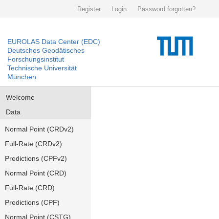
Register
Login
Password forgotten?
EUROLAS Data Center (EDC)
Deutsches Geodätisches
Forschungsinstitut
Technische Universität
München
Welcome
Data
Normal Point (CRDv2)
Full-Rate (CRDv2)
Predictions (CPFv2)
Normal Point (CRD)
Full-Rate (CRD)
Predictions (CPF)
Normal Point (CSTG)