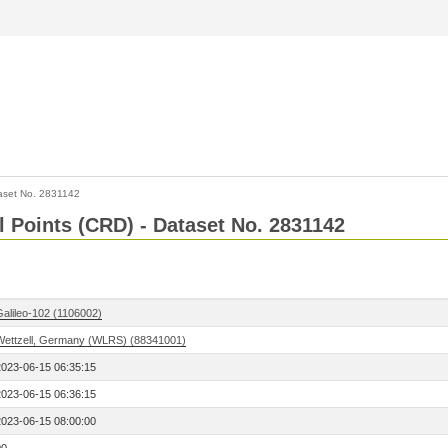
aset No. 2831142
l Points (CRD) - Dataset No. 2831142
Galileo-102 (1106002)
Wettzell, Germany (WLRS) (88341001)
2023-06-15 06:35:15
2023-06-15 06:36:15
2023-06-15 08:00:00