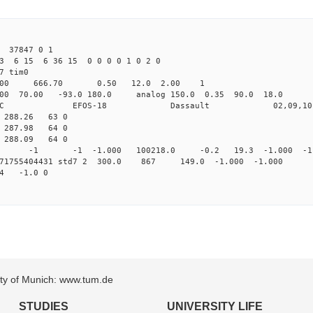
 37847 0 1
3 6 15 6 36 15 0 0 0 0 1 0 2 0
det7 tim0
64.00 666.70 0.50 12.0 2.00 1
0 70.00 -93.0 180.0 analog 150.0 0.35 90.0 18.0 
C EFOS-18 Dassault 02,09,10 
0 288.26 63 0
1 287.98 64 0
2 288.09 64 0
0 std7 -1 -1 -1.000 100218.0 -0.2 19.3 -1.000 -1.
.171755404431 std7 2 300.0 867 149.0 -1.000 -1.000 
14 -1.0 0
sity of Munich: www.tum.de
STUDIES
UNIVERSITY LIFE