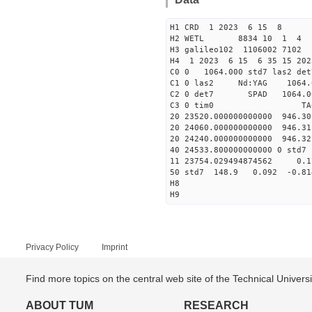
H1 CRD 1 2023 6 15 8
H2 WETL 8834 10 1 4
H3 galileo102 1106002 7102
H4 1 2023 6 15 6 35 15 202
C0 0 1064.000 std7 las2 
C1 0 las2 Nd:YAG 10
C2 0 det7 SPAD 1064.00
C3 0 tim0 TA
20 23520.000000000000 946.3
20 24060.000000000000 946.3
20 24240.000000000000 946.3
40 24533.800000000000 
11 23754.029494874562 0
50 std7 148.9 0.092 -0.8
H8
H9
Privacy Policy
Imprint
Find more topics on the central web site of the Technical Univer
ABOUT TUM
RESEARCH