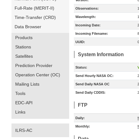
Version:
Full-Rate (MERIT-II)
Observations:
Time-Transfer (CRD)
Wavelength:
Incoming Date:
Data Browser
Incoming Filename:
Products
UUID:
Stations
System Information
Satellites
Prediction Provider
Status:
V
Operation Center (OC)
Send Hourly NASA OC:
Mailing Lists
Send Daily NASA OC
Send Daily CDDIS:
Tools
EDC-API
FTP
Links
Daily:
f
Monthly:
f
ILRS-AC
Data