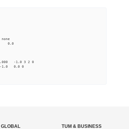
none
0.0
000 -1.0 3 2 0
-1.0 0.0 0
GLOBAL
TUM & BUSINESS