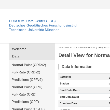
EUROLAS Data Center (EDC)
Deutsches Geodätisches Forschungsinstitut
Technische Universität München
Welcome
>
Data
>
Normal Points (CRD)
>
Dat
Welcome
Detail View for Norma
Data
Normal Point (CRDv2)
Data Information
Full-Rate (CRDv2)
Satellite:
Predictions (CPFv2)
Station
Normal Point (CRD)
Start Data Date:
Full-Rate (CRD)
End Data Date:
Predictions (CPF)
Creation Date:
Normal Point (CSTG)