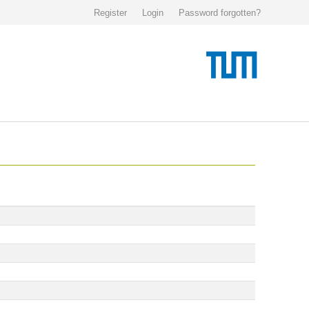
Register
Login
Password forgotten?