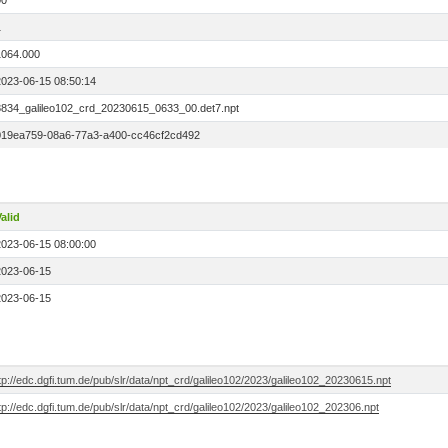
00
1
1064.000
2023-06-15 08:50:14
8834_galileo102_crd_20230615_0633_00.det7.npt
019ea759-08a6-77a3-a400-cc46cf2cd492
alid
2023-06-15 08:00:00
2023-06-15
2023-06-15
tp://edc.dgfi.tum.de/pub/slr/data/npt_crd/galileo102/2023/galileo102_20230615.npt
tp://edc.dgfi.tum.de/pub/slr/data/npt_crd/galileo102/2023/galileo102_202306.npt