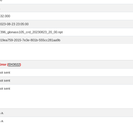
00
1
532.000
2023-08-23 23:05:00
7396_glonass105_crd_20230823_20_00.npt
019ea759-2015-7e3e-801b-555cc281aa9b
rror (
EH3022
)
ot sent
ot sent
ot sent
.a.
.a.