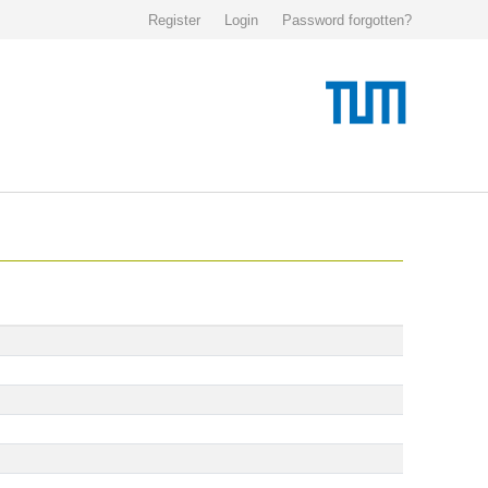
Register
Login
Password forgotten?