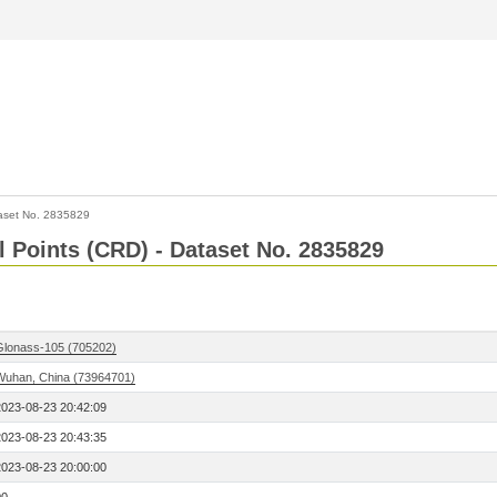
aset No. 2835829
l Points (CRD) - Dataset No. 2835829
Glonass-105 (705202)
Wuhan, China (73964701)
2023-08-23 20:42:09
2023-08-23 20:43:35
2023-08-23 20:00:00