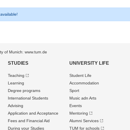
 available!
sity of Munich: www.tum.de
STUDIES
UNIVERSITY LIFE
Teaching
Student Life
Learning
Accommodation
Degree programs
Sport
International Students
Music adn Arts
Advising
Events
Application and Acceptance
Mentoring
Fees and Financial Aid
Alumni Services
During your Studies
TUM for schools