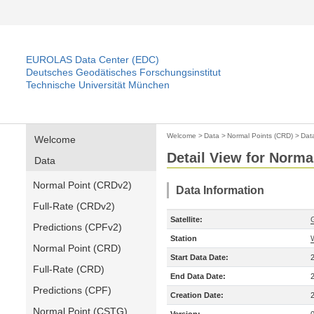
EUROLAS Data Center (EDC)
Deutsches Geodätisches Forschungsinstitut
Technische Universität München
Welcome
>
Data
>
Normal Points (CRD)
>
Dat
Welcome
Detail View for Norma
Data
Normal Point (CRDv2)
Data Information
Full-Rate (CRDv2)
Satellite:
Predictions (CPFv2)
Station
Normal Point (CRD)
Start Data Date:
Full-Rate (CRD)
End Data Date:
Predictions (CPF)
Creation Date:
Normal Point (CSTG)