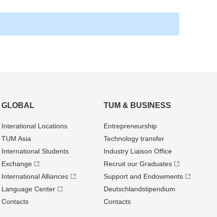
GLOBAL
TUM & BUSINESS
Interational Locations
Entrepre­neurship
TUM Asia
Technology transfer
International Students
Industry Liaison Office
Exchange
Recruit our Graduates
International Alliances
Support and Endowments
Language Center
Deutschland­stipendium
Contacts
Contacts