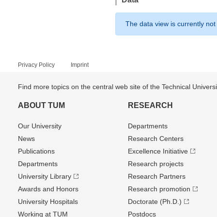
The data view is currently not
Privacy Policy
Imprint
Find more topics on the central web site of the Technical Univer
ABOUT TUM
RESEARCH
Our University
Departments
News
Research Centers
Publications
Excellence Initiative
Departments
Research projects
University Library
Research Partners
Awards and Honors
Research promotion
University Hospitals
Doctorate (Ph.D.)
Working at TUM
Postdocs