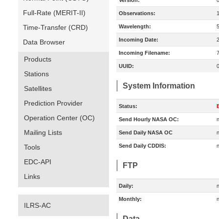
Version:
Full-Rate (MERIT-II)
Observations:
Time-Transfer (CRD)
Wavelength:
Incoming Date:
Data Browser
Incoming Filename:
Products
UUID:
Stations
System Information
Satellites
Prediction Provider
Status:
E
Operation Center (OC)
Send Hourly NASA OC:
n
Mailing Lists
Send Daily NASA OC
n
Send Daily CDDIS:
n
Tools
EDC-API
FTP
Links
Daily:
n
Monthly:
n
ILRS-AC
Data