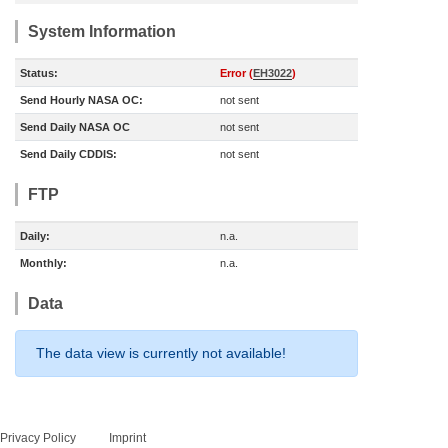
System Information
Status:
Error (
EH3022
)
Send Hourly NASA OC:
not sent
Send Daily NASA OC
not sent
Send Daily CDDIS:
not sent
FTP
Daily:
n.a.
Monthly:
n.a.
Data
The data view is currently not available!
Privacy Policy
Imprint