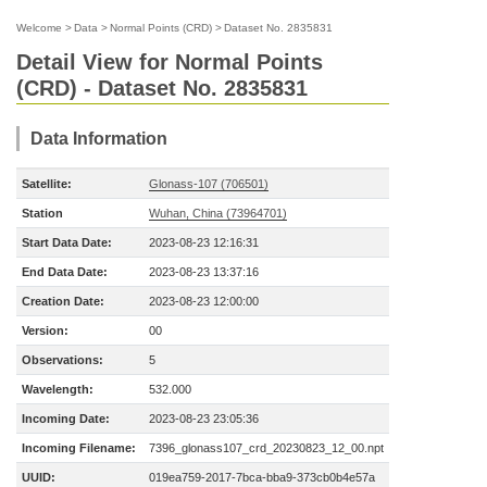
Welcome
>
Data
>
Normal Points (CRD)
>
Dataset No. 2835831
Detail View for Normal Points
(CRD) - Dataset No. 2835831
Data Information
Satellite:
Glonass-107 (706501)
Station
Wuhan, China (73964701)
Start Data Date:
2023-08-23 12:16:31
End Data Date:
2023-08-23 13:37:16
Creation Date:
2023-08-23 12:00:00
Version:
00
Observations:
5
Wavelength:
532.000
Incoming Date:
2023-08-23 23:05:36
Incoming Filename:
7396_glonass107_crd_20230823_12_00.npt
UUID:
019ea759-2017-7bca-bba9-373cb0b4e57a