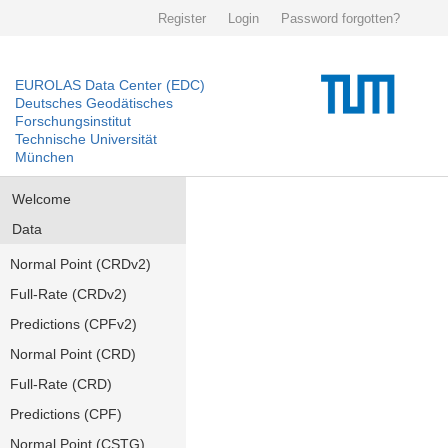
Register
Login
Password forgotten?
EUROLAS Data Center (EDC)
Deutsches Geodätisches
Forschungsinstitut
Technische Universität
München
Welcome
Data
Normal Point (CRDv2)
Full-Rate (CRDv2)
Predictions (CPFv2)
Normal Point (CRD)
Full-Rate (CRD)
Predictions (CPF)
Normal Point (CSTG)