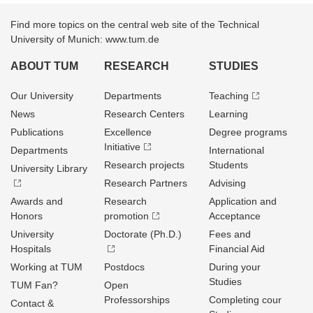
Find more topics on the central web site of the Technical
University of Munich: www.tum.de
ABOUT TUM
RESEARCH
STUDIES
Our University
Departments
Teaching
News
Research Centers
Learning
Publications
Excellence
Degree programs
Initiative
Departments
International
Research projects
Students
University Library
Research Partners
Advising
Awards and
Research
Application and
Honors
promotion
Acceptance
University
Doctorate (Ph.D.)
Fees and
Hospitals
Financial Aid
Working at TUM
Postdocs
During your
Studies
TUM Fan?
Open
Professorships
Completing cour
Contact &