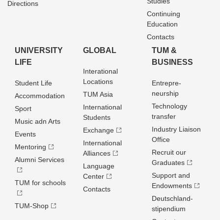
Studies
Directions
Continuing
Education
Contacts
UNIVERSITY
GLOBAL
TUM &
LIFE
BUSINESS
Interational
Locations
Student Life
Entrepre­
neurship
TUM Asia
Accommodation
Technology
International
Sport
transfer
Students
Music adn Arts
Industry Liaison
Exchange
Events
Office
International
Mentoring
Recruit our
Alliances
Alumni Services
Graduates
Language
Support and
Center
TUM for schools
Endowments
Contacts
Deutschland­
TUM-Shop
stipendium