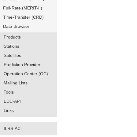
Full-Rate (MERIT-II)
Time-Transfer (CRD)
Data Browser
Products
Stations
Satellites
Prediction Provider
Operation Center (OC)
Mailing Lists
Tools
EDC-API
Links
ILRS-AC