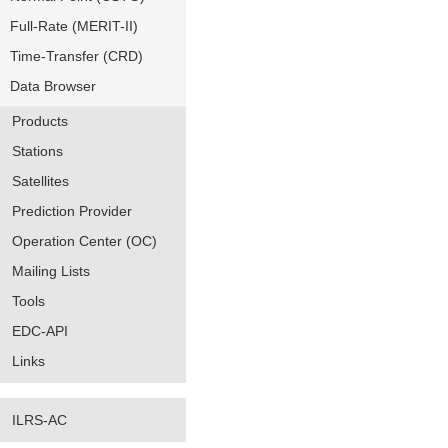
Full-Rate (MERIT-II)
Time-Transfer (CRD)
Data Browser
Products
Stations
Satellites
Prediction Provider
Operation Center (OC)
Mailing Lists
Tools
EDC-API
Links
ILRS-AC