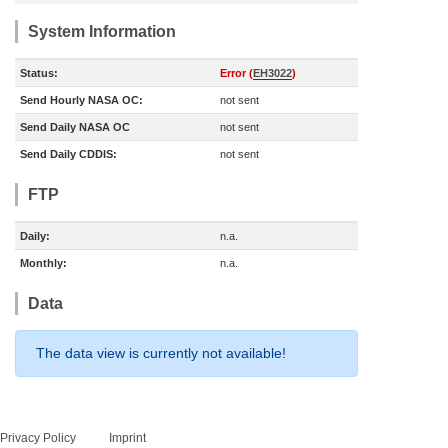
System Information
Status:
Error (
EH3022
)
Send Hourly NASA OC:
not sent
Send Daily NASA OC
not sent
Send Daily CDDIS:
not sent
FTP
Daily:
n.a.
Monthly:
n.a.
Data
The data view is currently not available!
Privacy Policy
Imprint