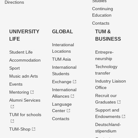
Studies
Directions
Continuing
Education
Contacts
UNIVERSITY
GLOBAL
TUM &
LIFE
BUSINESS
Interational
Locations
Student Life
Entrepre­
neurship
TUM Asia
Accommodation
Technology
International
Sport
transfer
Students
Music adn Arts
Industry Liaison
Exchange
Events
Office
International
Mentoring
Recruit our
Alliances
Alumni Services
Graduates
Language
Support and
Center
TUM for schools
Endowments
Contacts
Deutschland­
TUM-Shop
stipendium