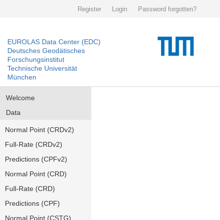
Register
Login
Password forgotten?
EUROLAS Data Center (EDC)
Deutsches Geodätisches
Forschungsinstitut
Technische Universität
München
Welcome
Data
Normal Point (CRDv2)
Full-Rate (CRDv2)
Predictions (CPFv2)
Normal Point (CRD)
Full-Rate (CRD)
Predictions (CPF)
Normal Point (CSTG)