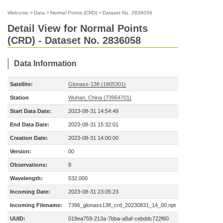
Welcome
>
Data
>
Normal Points (CRD)
>
Dataset No. 2836058
Detail View for Normal Points
(CRD) - Dataset No. 2836058
Data Information
Satellite:
Glonass-138 (1805301)
Station
Wuhan, China (73964701)
Start Data Date:
2023-08-31 14:54:49
End Data Date:
2023-08-31 15:32:01
Creation Date:
2023-08-31 14:00:00
Version:
00
Observations:
8
Wavelength:
532.000
Incoming Date:
2023-08-31 23:05:23
Incoming Filename:
7396_glonass138_crd_20230831_14_00.npt
UUID:
019ea759-213a-7bba-a8af-cebddc722f60