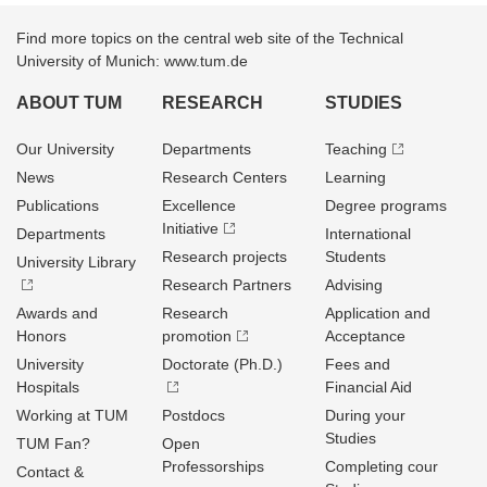
Find more topics on the central web site of the Technical
University of Munich: www.tum.de
ABOUT TUM
RESEARCH
STUDIES
Our University
Departments
Teaching
News
Research Centers
Learning
Publications
Excellence
Degree programs
Initiative
Departments
International
Research projects
Students
University Library
Research Partners
Advising
Awards and
Research
Application and
Honors
promotion
Acceptance
University
Doctorate (Ph.D.)
Fees and
Hospitals
Financial Aid
Working at TUM
Postdocs
During your
Studies
TUM Fan?
Open
Professorships
Completing cour
Contact &