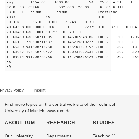
Yag 1064.00 1000.00 
C2 0 CD1 CSPAD 532.000 20.00 5.0 
C3 0 CT1 EndRun EndRun EventTime-
A033 na 0
50 JFNL 66.0 0.000 2.248 -0.3 0
40 64368.0000000 0 JFNL -1 -1 -1 72379.0 0 32.0 0.0
20 60489.686 1001.60 299.10 79. 0
11 60489.686050711905 0.146907848186 JFNL 2 
11 66191.720500711832 0.145219810227 JFNL 2 
11 66329.931500714258 0.145401469152 JFNL 2 
11 68947.164150726472 0.150931092631 JFNL 2 
11 69074.991000722730 0.151296393426 JFNL 2 3
H8
H9
Privacy Policy
Imprint
Find more topics on the central web site of the Technical
University of Munich: www.tum.de
ABOUT TUM
RESEARCH
STUDIES
Our University
Departments
Teaching