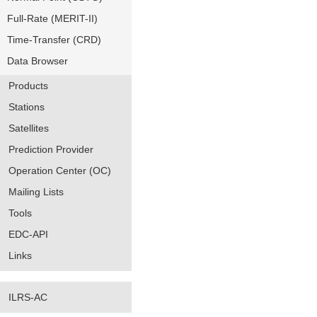
Full-Rate (MERIT-II)
Time-Transfer (CRD)
Data Browser
Products
Stations
Satellites
Prediction Provider
Operation Center (OC)
Mailing Lists
Tools
EDC-API
Links
ILRS-AC