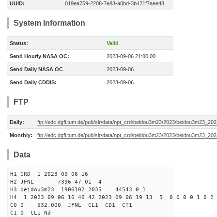
UUID:
019ea759-2208-7e83-a0bd-3b421f7aee48
System Information
Status:
Valid
Send Hourly NASA OC:
2023-09-06 21:00:00
Send Daily NASA OC
2023-09-06
Send Daily CDDIS:
2023-09-06
FTP
Daily:
ftp://edc.dgfi.tum.de/pub/slr/data/npt_crd/beidou3m23/2023/beidou3m23_20
Monthly:
ftp://edc.dgfi.tum.de/pub/slr/data/npt_crd/beidou3m23/2023/beidou3m23_202
Data
H1 CRD 1 2023 09 06 16
H2 JFNL 7396 47 01 4
H3 beidou3m23 1906102 2035 44543 0 1
H4 1 2023 09 06 16 46 42 2023 09 06 19 13 5 0 0 0 0 1 0 2 
C0 0 532.000 J
C1 0 CL1 Nd-