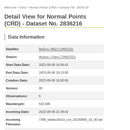
Welcome
>
Data
>
Normal Points (CRD)
>
Dataset No. 2836216
Detail View for Normal Points
(CRD) - Dataset No. 2836216
Data Information
Satellite:
BeiDou-3M23 (1906102)
Station
Wuhan, China (73964701)
Start Data Date:
2023-09-06 16:46:42
End Data Date:
2023-09-06 19:13:05
Creation Date:
2023-09-06 16:00:00
Version:
00
Observations:
5
Wavelength:
532.000
Incoming Date:
2023-09-06 21:39:03
Incoming
7396_beidou3m23_crd_20230906_16_00.npt
Filename: