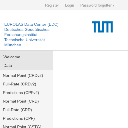
Register
Login
Password forgotten?
EUROLAS Data Center (EDC)
Deutsches Geodätisches
Forschungsinstitut
Technische Universität
München
Welcome
Data
Normal Point (CRDv2)
Full-Rate (CRDv2)
Predictions (CPFv2)
Normal Point (CRD)
Full-Rate (CRD)
Predictions (CPF)
Normal Point (CSTG)