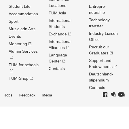
Locations
Student Life
Entrepre­
neurship
TUM Asia
Accommodation
Technology
International
Sport
transfer
Students
Music adn Arts
Industry Liaison
Exchange
Events
Office
International
Mentoring
Recruit our
Alliances
Alumni Services
Graduates
Language
Support and
Center
TUM for schools
Endowments
Contacts
Deutschland­
TUM-Shop
stipendium
Contacts
Jobs
Feedback
Media