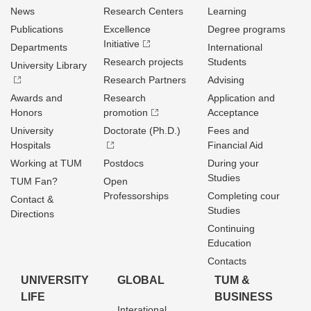
News
Research Centers
Learning
Publications
Excellence
Degree programs
Initiative
Departments
International
Research projects
Students
University Library
Research Partners
Advising
Awards and
Research
Application and
Honors
promotion
Acceptance
University
Doctorate (Ph.D.)
Fees and
Hospitals
Financial Aid
Working at TUM
Postdocs
During your
Studies
TUM Fan?
Open
Professorships
Completing cour
Contact &
Studies
Directions
Continuing
Education
Contacts
UNIVERSITY
GLOBAL
TUM &
LIFE
BUSINESS
Interational