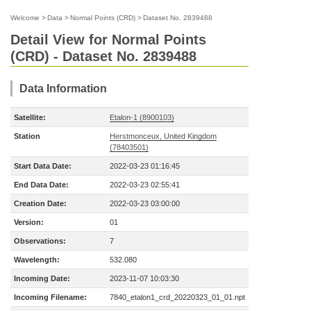
Welcome
>
Data
>
Normal Points (CRD)
>
Dataset No. 2839488
Detail View for Normal Points
(CRD) - Dataset No. 2839488
Data Information
Satellite:
Etalon-1 (8900103)
Station
Herstmonceux, United Kingdom
(78403501)
Start Data Date:
2022-03-23 01:16:45
End Data Date:
2022-03-23 02:55:41
Creation Date:
2022-03-23 03:00:00
Version:
01
Observations:
7
Wavelength:
532.080
Incoming Date:
2023-11-07 10:03:30
Incoming Filename:
7840_etalon1_crd_20220323_01_01.npt