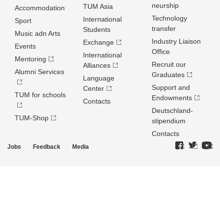
neurship
TUM Asia
Accommodation
Technology
International
Sport
transfer
Students
Music adn Arts
Industry Liaison
Exchange
Events
Office
International
Mentoring
Recruit our
Alliances
Alumni Services
Graduates
Language
Support and
Center
TUM for schools
Endowments
Contacts
Deutschland­
TUM-Shop
stipendium
Contacts
Jobs
Feedback
Media