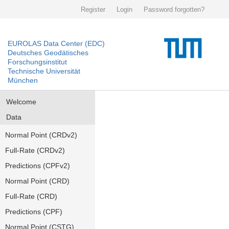
Register
Login
Password forgotten?
EUROLAS Data Center (EDC)
Deutsches Geodätisches
Forschungsinstitut
Technische Universität
München
Welcome
Data
Normal Point (CRDv2)
Full-Rate (CRDv2)
Predictions (CPFv2)
Normal Point (CRD)
Full-Rate (CRD)
Predictions (CPF)
Normal Point (CSTG)