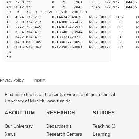
40 7758.720 0 KS 1961 1961 122.977 104405.
40 10912.320 0 KS 2046 2046 122.977 104406.
50 KS 316.9 0.569 -0.618 -298.0 0
11 4674.1329271 0.144342948636 KS 2 300.0 1152 30
11 5690.3245217 0.140803266412 KS 2 300.0 61 320
11 5742.2629445 0.140632426933 KS 2 300.0 880 324
11 8384.3045471 0.133403570944 KS 2 300.0 96 306
11 8422.8145471 0.133321220716 KS 2 300.0 311 301
11 10480.8885385 0.130017778098 KS 2 300.0 323 30
11 10516.5879963 0.129980560801 KS 2 300.0 254 36
H8
H9
Privacy Policy
Imprint
Find more topics on the central web site of the Technical
University of Munich: www.tum.de
ABOUT TUM
RESEARCH
STUDIES
Our University
Departments
Teaching
News
Research Centers
Learning