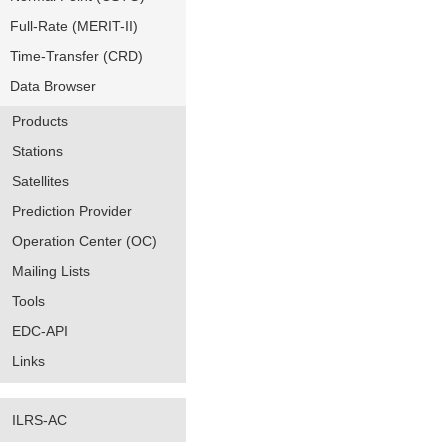
Full-Rate (MERIT-II)
Time-Transfer (CRD)
Data Browser
Products
Stations
Satellites
Prediction Provider
Operation Center (OC)
Mailing Lists
Tools
EDC-API
Links
ILRS-AC