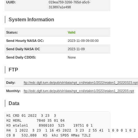
UUID:
019ea759-3266-765d-a5c6-
313897a1e498
System Information
Status:
Valid
Send Hourly NASA OC:
2023-11-09 09:00:00
Send Daily NASA OC
2023-11-09
Send Daily CDDIS:
None
FTP
Daily:
ftp://edc.dgfi.tum.de/pub/slr/data/npt_crd/etalon1/2022/etalon1_20220323.npt
Monthly:
ftp://edc.dgfi.tum.de/pub/slr/data/npt_crd/etalon1/2022/etalon1_202203.npt
Data
H1 CRD 01 2022 3 23 3
H2 HERL 7840 35 01 04
H3 etalon1 8900103 525 19751 0 1
H4 1 2022 3 23 1 16 45 2022 3 23 2 55 41 1 0 0 0 1 0 2 
C0 0 532.080 KS khz SPD5 HMas T2L2