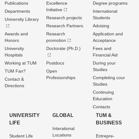
Publications
Excellence
Degree programs
Initiative
Departments
International
Research projects
Students
University Library
Research Partners
Advising
Awards and
Research
Application and
Honors
promotion
Acceptance
University
Doctorate (Ph.D.)
Fees and
Hospitals
Financial Aid
Working at TUM
Postdocs
During your
Studies
TUM Fan?
Open
Professorships
Completing cour
Contact &
Studies
Directions
Continuing
Education
Contacts
UNIVERSITY
GLOBAL
TUM &
LIFE
BUSINESS
Interational
Locations
Student Life
Entrepre­