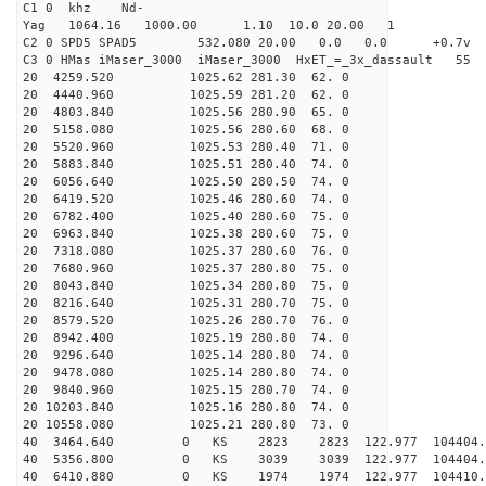
C1 0 khz Nd-
Yag 1064.16 1000.00 1.10 10.0 20.00 1
C2 0 SPD5 SPAD5 532.080 20.00 0.0 0.0 +0.7v 0.
C3 0 HMas iMaser_3000 iMaser_3000 HxET_=_3x_dassault 5
20 4259.520 1025.62 281.30 62. 0
20 4440.960 1025.59 281.20 62. 0
20 4803.840 1025.56 280.90 65. 0
20 5158.080 1025.56 280.60 68. 0
20 5520.960 1025.53 280.40 71. 0
20 5883.840 1025.51 280.40 74. 0
20 6056.640 1025.50 280.50 74. 0
20 6419.520 1025.46 280.60 74. 0
20 6782.400 1025.40 280.60 75. 0
20 6963.840 1025.38 280.60 75. 0
20 7318.080 1025.37 280.60 76. 0
20 7680.960 1025.37 280.80 75. 0
20 8043.840 1025.34 280.80 75. 0
20 8216.640 1025.31 280.70 75. 0
20 8579.520 1025.26 280.70 76. 0
20 8942.400 1025.19 280.80 74. 0
20 9296.640 1025.14 280.80 74. 0
20 9478.080 1025.14 280.80 74. 0
20 9840.960 1025.15 280.70 74. 0
20 10203.840 1025.16 280.80 74. 0
20 10558.080 1025.21 280.80 73. 0
40 3464.640 0 KS 2823 2823 122.977 104404.
40 5356.800 0 KS 3039 3039 122.977 104404.
40 6410.880 0 KS 1974 1974 122.977 104410.