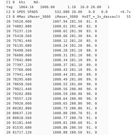
C1 0 khz Nd-
Yag 1064.16 1000.00 1.10 10.0 20.00 1
C2 0 SPD5 SPAD5 532.080 20.00 0.0 0.0 +0.7v 0.
C3 0 HMas iMaser_3000 iMaser_3000 HxET_=_3x_dassault 5
20 74520.000 1007.94 281.50 81. 0
20 74882.880 1008.01 281.40 82. 0
20 75237.120 1008.02 281.30 83. 0
20 75418.560 1008.06 281.30 84. 0
20 75781.440 1008.12 281.20 85. 0
20 76135.680 1008.24 281.20 86. 0
20 76498.560 1008.28 281.10 88. 0
20 76680.000 1008.31 281.10 88. 0
20 77042.880 1008.34 281.10 89. 0
20 77397.120 1008.37 281.10 89. 0
20 77760.000 1008.43 281.10 89. 0
20 77941.440 1008.44 281.00 89. 0
20 78295.680 1008.49 281.00 89. 0
20 78658.560 1008.55 281.00 90. 0
20 79021.440 1008.56 280.90 90. 0
20 79202.880 1008.59 280.90 90. 0
20 79557.120 1008.64 280.90 90. 0
20 79920.000 1008.65 280.80 90. 0
20 80282.880 1008.73 280.80 91. 0
20 80637.120 1008.80 280.70 91. 0
20 80818.560 1008.77 280.70 91. 0
20 81181.440 1008.81 280.60 91. 0
20 81535.680 1008.86 280.50 91. 0
20 81717.120 1008.88 280.50 91. 0