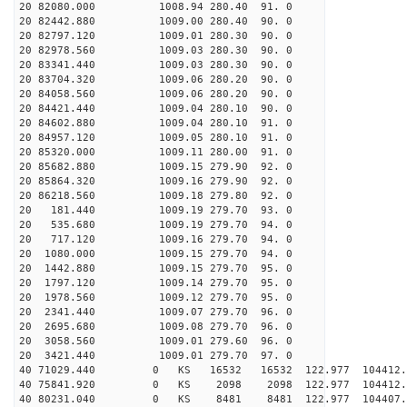
20 82080.000 1008.94 280.40 91. 0
20 82442.880 1009.00 280.40 90. 0
20 82797.120 1009.01 280.30 90. 0
20 82978.560 1009.03 280.30 90. 0
20 83341.440 1009.03 280.30 90. 0
20 83704.320 1009.06 280.20 90. 0
20 84058.560 1009.06 280.20 90. 0
20 84421.440 1009.04 280.10 90. 0
20 84602.880 1009.04 280.10 91. 0
20 84957.120 1009.05 280.10 91. 0
20 85320.000 1009.11 280.00 91. 0
20 85682.880 1009.15 279.90 92. 0
20 85864.320 1009.16 279.90 92. 0
20 86218.560 1009.18 279.80 92. 0
20 181.440 1009.19 279.70 93. 0
20 535.680 1009.19 279.70 94. 0
20 717.120 1009.16 279.70 94. 0
20 1080.000 1009.15 279.70 94. 0
20 1442.880 1009.15 279.70 95. 0
20 1797.120 1009.14 279.70 95. 0
20 1978.560 1009.12 279.70 95. 0
20 2341.440 1009.07 279.70 96. 0
20 2695.680 1009.08 279.70 96. 0
20 3058.560 1009.01 279.60 96. 0
20 3421.440 1009.01 279.70 97. 0
40 71029.440 0 KS 16532 16532 122.977 104412
40 75841.920 0 KS 2098 2098 122.977 104412.
40 80231.040 0 KS 8481 8481 122.977 104407.