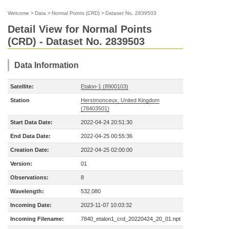
Welcome
>
Data
>
Normal Points (CRD)
>
Dataset No. 2839503
Detail View for Normal Points
(CRD) - Dataset No. 2839503
Data Information
Satellite:
Etalon-1 (8900103)
Station
Herstmonceux, United Kingdom
(78403501)
Start Data Date:
2022-04-24 20:51:30
End Data Date:
2022-04-25 00:55:36
Creation Date:
2022-04-25 02:00:00
Version:
01
Observations:
8
Wavelength:
532.080
Incoming Date:
2023-11-07 10:03:32
Incoming Filename:
7840_etalon1_crd_20220424_20_01.npt