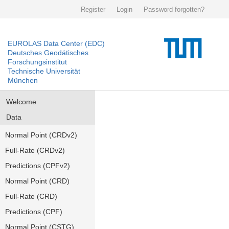
Register
Login
Password forgotten?
EUROLAS Data Center (EDC)
Deutsches Geodätisches
Forschungsinstitut
Technische Universität
München
Welcome
Data
Normal Point (CRDv2)
Full-Rate (CRDv2)
Predictions (CPFv2)
Normal Point (CRD)
Full-Rate (CRD)
Predictions (CPF)
Normal Point (CSTG)