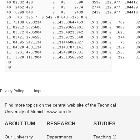
40 82382.400 0 KS 3590 3590 122.977 104412.
40 2462.400 0 KS 2774 2774 122.977 104409.
40 6099.840 0 KS 2439 2439 122.977 104410.
50 KS 306.7 0.542 -0.643 -276.0 0
11 75189.6253224 0.143353647453 KS 2 300.0 789 32
11 82012.5625686 0.129093650001 KS 2 300.0 3080 30
11 83372.0785904 0.129849233042 KS 2 300.0 1623 30
11 83421.2734558 0.129897253640 KS 2 300.0 274 30
11 84595.5471134 0.131446862827 KS 2 300.0 76 258
11 84620.4681134 0.131487873141 KS 2 300.0 1359 30
11 3231.4757984 0.145479017331 KS 2 300.0 1555 30
11 3320.1117984 0.145813566962 KS 2 300.0 222 314
H8
H9
Privacy Policy
Imprint
Find more topics on the central web site of the Technical
University of Munich: www.tum.de
ABOUT TUM
RESEARCH
STUDIES
Our University
Departments
Teaching