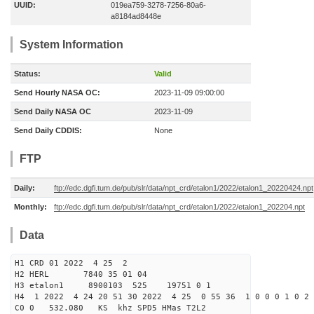
UUID:
019ea759-3278-7256-80a6-
a8184ad8448e
System Information
Status:
Valid
Send Hourly NASA OC:
2023-11-09 09:00:00
Send Daily NASA OC
2023-11-09
Send Daily CDDIS:
None
FTP
Daily:
ftp://edc.dgfi.tum.de/pub/slr/data/npt_crd/etalon1/2022/etalon1_20220424.npt
Monthly:
ftp://edc.dgfi.tum.de/pub/slr/data/npt_crd/etalon1/2022/etalon1_202204.npt
Data
H1 CRD 01 2022 4 25 2
H2 HERL 7840 35 01 04
H3 etalon1 8900103 525 19751 0 1
H4 1 2022 4 24 20 51 30 2022 4 25 0 55 36 1 0 0 0 1 0 2 
C0 0 532.080 KS khz SPD5 HMas T2L2