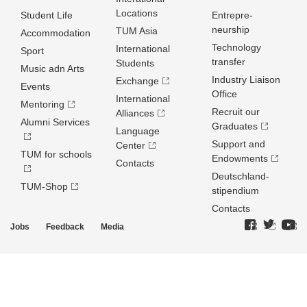
Locations
Student Life
Entrepre­
neurship
TUM Asia
Accommodation
Technology
International
Sport
transfer
Students
Music adn Arts
Industry Liaison
Exchange
Events
Office
International
Mentoring
Recruit our
Alliances
Alumni Services
Graduates
Language
Support and
Center
TUM for schools
Endowments
Contacts
Deutschland­
TUM-Shop
stipendium
Contacts
Jobs
Feedback
Media