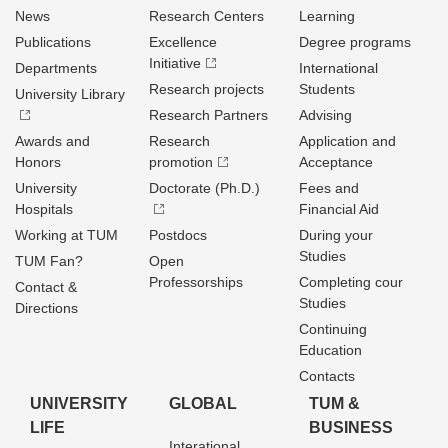
News
Research Centers
Learning
Publications
Excellence
Degree programs
Initiative
Departments
International
Research projects
Students
University Library
Research Partners
Advising
Awards and
Research
Application and
Honors
promotion
Acceptance
University
Doctorate (Ph.D.)
Fees and
Hospitals
Financial Aid
Working at TUM
Postdocs
During your
Studies
TUM Fan?
Open
Professorships
Completing cour
Contact &
Studies
Directions
Continuing
Education
Contacts
UNIVERSITY
GLOBAL
TUM &
LIFE
BUSINESS
Interational