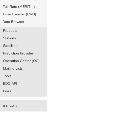
Full-Rate (MERIT-II)
Time-Transfer (CRD)
Data Browser
Products
Stations
Satellites
Prediction Provider
Operation Center (OC)
Mailing Lists
Tools
EDC-API
Links
ILRS-AC