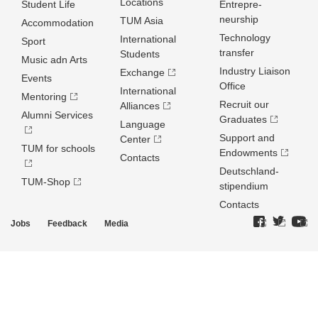
Locations
Student Life
Entrepre­
neurship
TUM Asia
Accommodation
Technology
International
Sport
transfer
Students
Music adn Arts
Industry Liaison
Exchange
Events
Office
International
Mentoring
Recruit our
Alliances
Alumni Services
Graduates
Language
Support and
Center
TUM for schools
Endowments
Contacts
Deutschland­
TUM-Shop
stipendium
Contacts
Jobs
Feedback
Media