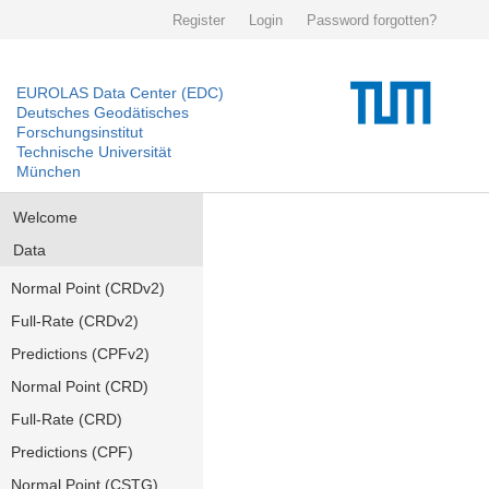
Register
Login
Password forgotten?
EUROLAS Data Center (EDC)
Deutsches Geodätisches
Forschungsinstitut
Technische Universität
München
Welcome
Data
Normal Point (CRDv2)
Full-Rate (CRDv2)
Predictions (CPFv2)
Normal Point (CRD)
Full-Rate (CRD)
Predictions (CPF)
Normal Point (CSTG)