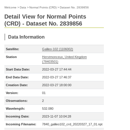
Welcome
>
Data
>
Normal Points (CRD)
>
Dataset No. 2839856
Detail View for Normal Points
(CRD) - Dataset No. 2839856
Data Information
Satellite:
Galileo-102 (1106002)
Station
Herstmonceux, United Kingdom
(78403501)
Start Data Date:
2022-03-27 17:44:44
End Data Date:
2022-03-27 17:46:37
Creation Date:
2022-03-27 18:00:00
Version:
01
Observations:
2
Wavelength:
532.080
Incoming Date:
2023-11-07 10:04:28
Incoming Filename:
7840_galileo102_crd_20220327_17_01.npt