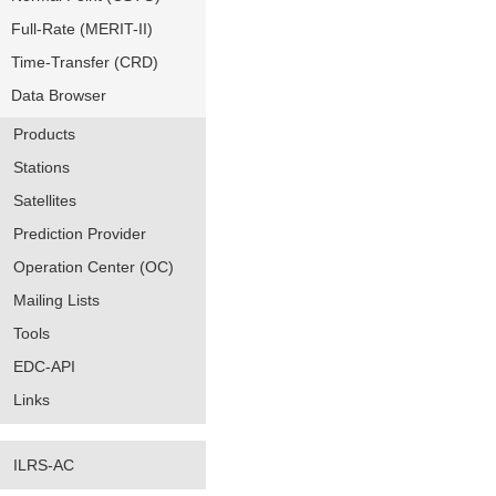
Full-Rate (MERIT-II)
Time-Transfer (CRD)
Data Browser
Products
Stations
Satellites
Prediction Provider
Operation Center (OC)
Mailing Lists
Tools
EDC-API
Links
ILRS-AC