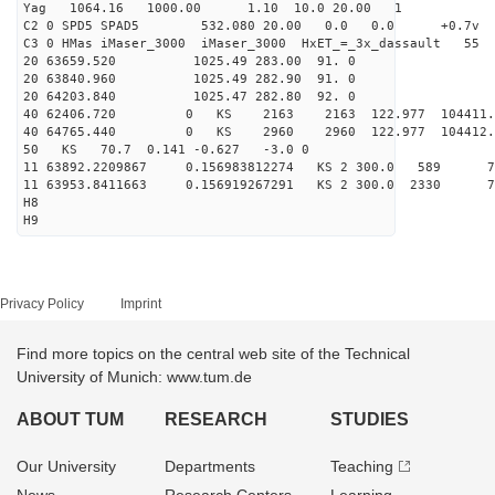
Yag 1064.16 1000.00 1.10 10.0 20.00 1
C2 0 SPD5 SPAD5 532.080 20.00 0.0 0.0 +0.7v 0.
C3 0 HMas iMaser_3000 iMaser_3000 HxET_=_3x_dassault 5
20 63659.520 1025.49 283.00 91. 0
20 63840.960 1025.49 282.90 91. 0
20 64203.840 1025.47 282.80 92. 0
40 62406.720 0 KS 2163 2163 122.977 104411.
40 64765.440 0 KS 2960 2960 122.977 104412.
50 KS 70.7 0.141 -0.627 -3.0 0
11 63892.2209867 0.156983812274 KS 2 300.0 589 70
11 63953.8411663 0.156919267291 KS 2 300.0 2330 7
H8
H9
Privacy Policy
Imprint
Find more topics on the central web site of the Technical
University of Munich: www.tum.de
ABOUT TUM
RESEARCH
STUDIES
Our University
Departments
Teaching