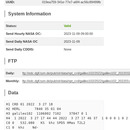
UUID:
019ea759-341e-77e7-a6f4-ac56c89499fb
System Information
Status:
Valid
Send Hourly NASA OC:
2023-11-09 09:00:00
Send Daily NASA OC
2023-11-09
Send Daily CDDIS:
None
FTP
Daily:
ftp://edc.dgfi.tum.de/pub/slr/data/npt_crd/galileo102/2022/galileo102_202203
Monthly:
ftp://edc.dgfi.tum.de/pub/slr/data/npt_crd/galileo102/2022/galileo102_202203.
Data
H1 CRD 01 2022 3 27 18
H2 HERL 7840 35 01 04
H3 galileo102 1106002 7102 37847 0 1
H4 1 2022 3 27 17 44 44 2022 3 27 17 46 37 1 0 0 0 1 0 2 
C0 0 532.080 KS khz SPD5 HMas T2L2
C1 0 khz Nd-