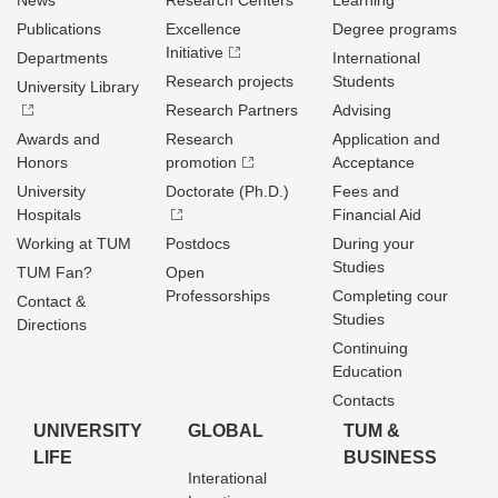
News
Research Centers
Learning
Publications
Excellence
Degree programs
Initiative
Departments
International
Research projects
Students
University Library
Research Partners
Advising
Awards and
Research
Application and
Honors
promotion
Acceptance
University
Doctorate (Ph.D.)
Fees and
Hospitals
Financial Aid
Working at TUM
Postdocs
During your
Studies
TUM Fan?
Open
Professorships
Completing cour
Contact &
Studies
Directions
Continuing
Education
Contacts
UNIVERSITY
GLOBAL
TUM &
LIFE
BUSINESS
Interational